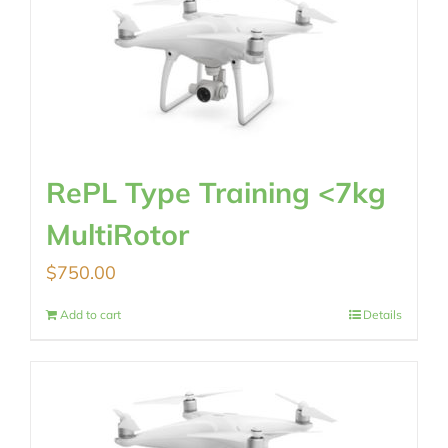
RePL Type Training <7kg
MultiRotor
$
750.00
Add to cart
Details