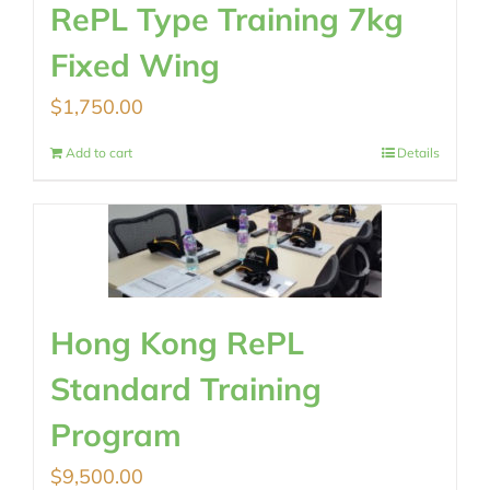
RePL Type Training 7kg
Fixed Wing
$
1,750.00
Add to cart
Details
Hong Kong RePL
Standard Training
Program
$
9,500.00