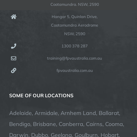
Cootamundra. NSW, 2590
Hangar 5, Quinlan Drive,
Cootamundra Aerodrome
NSW, 2590
1300 378 287
training@fpvaustralia.com.au
fpvaustralia.com.au
SOME OF OUR LOCATIONS
Adelaide, Armidale, Arnhem Land, Ballarat,
Bendigo, Brisbane, Canberra, Cairns, Cooma,
Darwin, Dubbo, Geelong, Goulburn, Hobart,