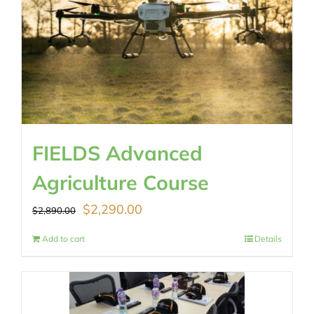
FIELDS Advanced
Agriculture Course
Original
Current
$
2,290.00
$
2,890.00
price
price
Add to cart
Details
was:
is:
$2,890.00.
$2,290.00.