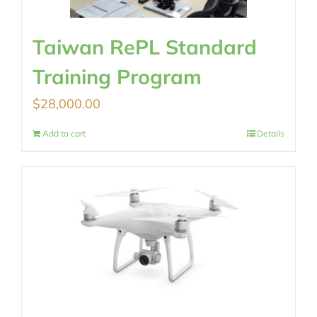
Taiwan RePL Standard
Training Program
$
28,000.00
Add to cart
Details