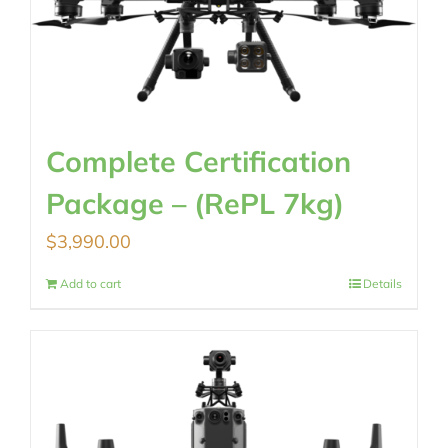
Complete Certification
Package – (RePL 7kg)
$
3,990.00
Add to cart
Details