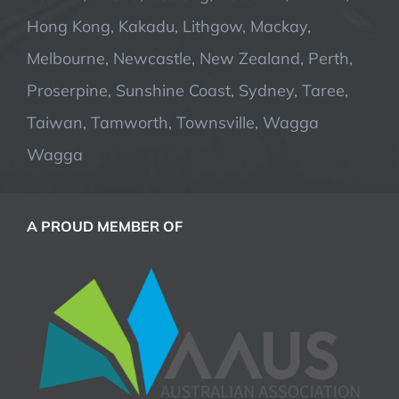
Hong Kong, Kakadu, Lithgow, Mackay,
Melbourne, Newcastle, New Zealand, Perth,
Proserpine, Sunshine Coast, Sydney, Taree,
Taiwan, Tamworth, Townsville, Wagga
Wagga
A PROUD MEMBER OF