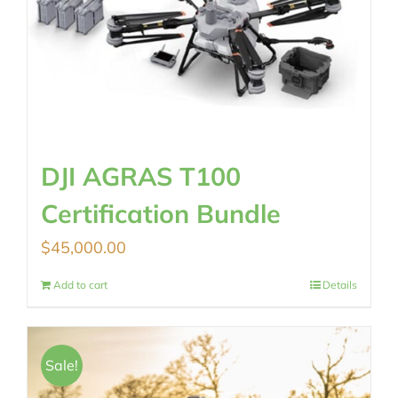
DJI AGRAS T100
Certification Bundle
$
45,000.00
Add to cart
Details
Sale!