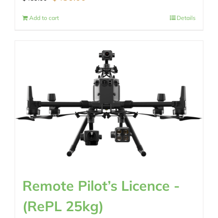
price
price
Add to cart
Details
was:
is:
$489.00.
$430.00.
Remote Pilot’s Licence -
(RePL 25kg)