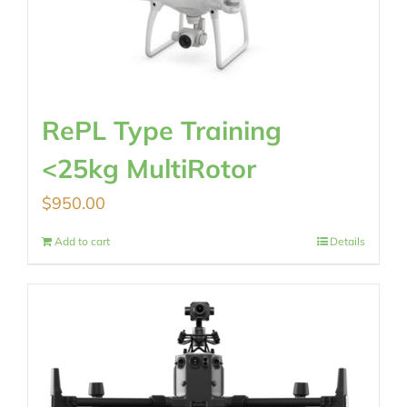
RePL Type Training
<25kg MultiRotor
$
950.00
Add to cart
Details