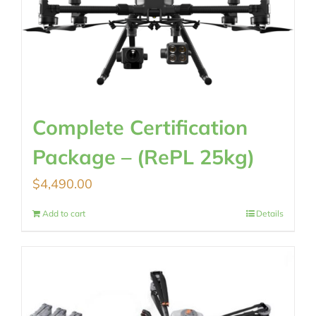
Complete Certification
Package – (RePL 25kg)
$
4,490.00
Add to cart
Details