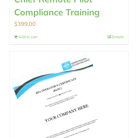
Compliance Training
$
399.00
Add to cart
Details