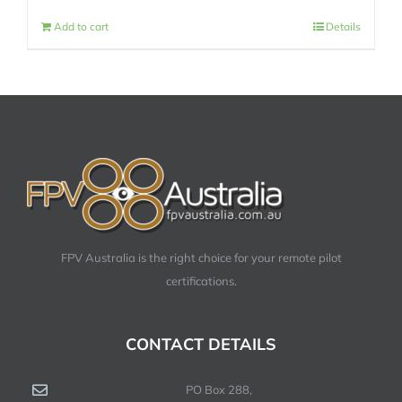
Add to cart
Details
FPV Australia is the right choice for your remote pilot
certifications.
CONTACT DETAILS
PO Box 288,