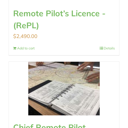
Remote Pilot’s Licence -
(RePL)
$
2,490.00
Add to cart
Details
Chief Remote Pilot