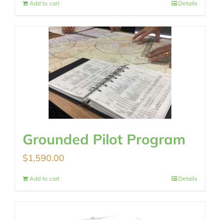
Add to cart
Details
Grounded Pilot Program
$
1,590.00
Add to cart
Details