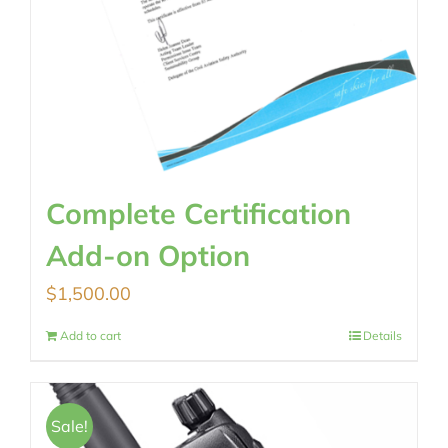
Complete Certification
Add-on Option
$
1,500.00
Add to cart
Details
Sale!