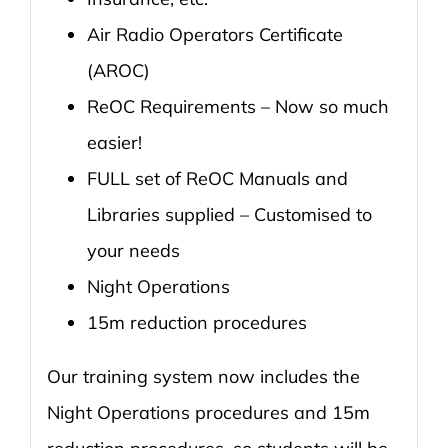
Air Radio Operators Certificate
(AROC)
ReOC Requirements – Now so much
easier!
FULL set of ReOC Manuals and
Libraries supplied – Customised to
your needs
Night Operations
15m reduction procedures
Our training system now includes the
Night Operations procedures and 15m