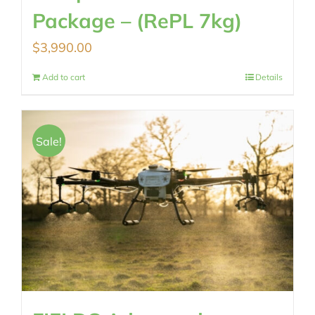
Package – (RePL 7kg)
$
3,990.00
Add to cart
Details
Sale!