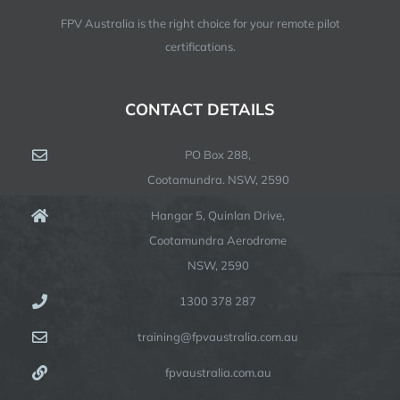
FPV Australia is the right choice for your remote pilot
certifications.
CONTACT DETAILS
PO Box 288,
Cootamundra. NSW, 2590
Hangar 5, Quinlan Drive,
Cootamundra Aerodrome
NSW, 2590
1300 378 287
training@fpvaustralia.com.au
fpvaustralia.com.au