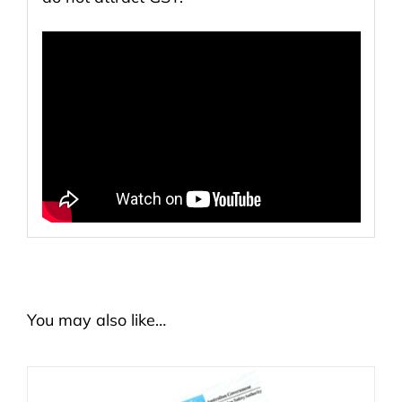
You may also like…