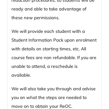
reduction procedures, so students will be
ready and able to take advantage of
these new permissions.
We will provide each student with a
Student Information Pack upon enrolment
with details on starting times, etc. All
course fees are non refundable. If you are
unable to attend, a reschedule is
available.
We will also take you through and advise
you on what the steps are needed to
move on to obtain your ReOC.