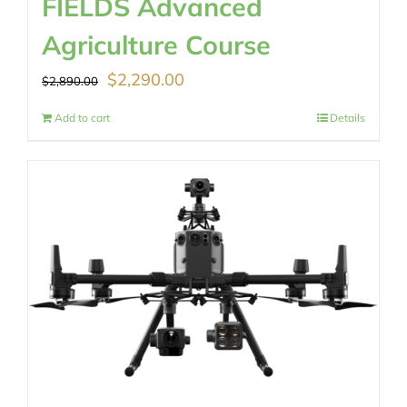
FIELDS Advanced
Agriculture Course
Original
Current
$
2,290.00
$
2,890.00
price
price
Add to cart
Details
was:
is:
$2,890.00.
$2,290.00.