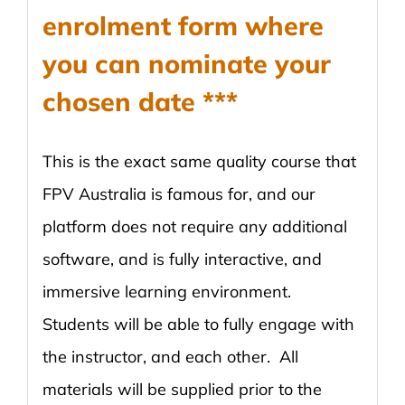
enrolment form where
you can nominate your
chosen date ***
This is the exact same quality course that
FPV Australia is famous for, and our
platform does not require any additional
software, and is fully interactive, and
immersive learning environment.
Students will be able to fully engage with
the instructor, and each other. All
materials will be supplied prior to the