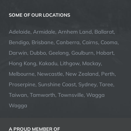
SOME OF OUR LOCATIONS
Adelaide, Armidale, Arnhem Land, Ballarat,
Bendigo, Brisbane, Canberra, Cairns, Cooma,
Darwin, Dubbo, Geelong, Goulburn, Hobart,
Hong Kong, Kakadu, Lithgow, Mackay,
Melbourne, Newcastle, New Zealand, Perth,
Proserpine, Sunshine Coast, Sydney, Taree,
Taiwan, Tamworth, Townsville, Wagga
Wagga
A PROUD MEMBER OF