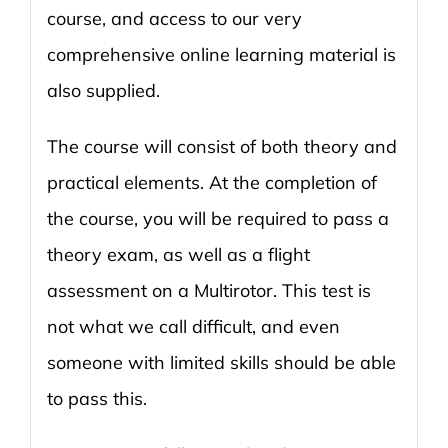
course, and access to our very
comprehensive online learning material is
also supplied.
The course will consist of both theory and
practical elements. At the completion of
the course, you will be required to pass a
theory exam, as well as a flight
assessment on a Multirotor. This test is
not what we call difficult, and even
someone with limited skills should be able
to pass this.