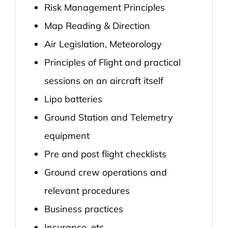
Risk Management Principles
Map Reading & Direction
Air Legislation, Meteorology
Principles of Flight and practical
sessions on an aircraft itself
Lipo batteries
Ground Station and Telemetry
equipment
Pre and post flight checklists
Ground crew operations and
relevant procedures
Business practices
Insurance, etc.