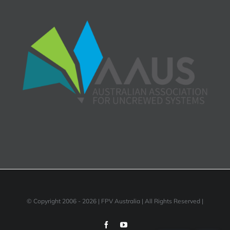
© Copyright 2006 -
2026 | FPV Australia | All Rights Reserved |
Facebook
YouTube