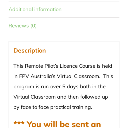
Additional information
Reviews (0)
Description
This Remote Pilot’s Licence Course is held
in FPV Australia’s Virtual Classroom. This
program is run over 5 days both in the
Virtual Classroom and then followed up
by face to face practical training.
*** You will be sent an