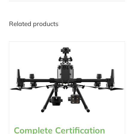
Related products
Complete Certification