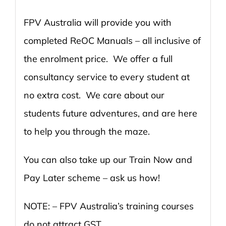
FPV Australia will provide you with
completed ReOC Manuals – all inclusive of
the enrolment price. We offer a full
consultancy service to every student at
no extra cost. We care about our
students future adventures, and are here
to help you through the maze.
You can also take up our Train Now and
Pay Later scheme – ask us how!
NOTE: – FPV Australia’s training courses
do not attract GST.