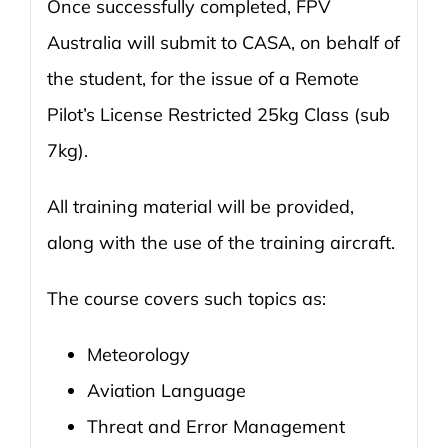
Once successfully completed, FPV
Australia will submit to CASA, on behalf of
the student, for the issue of a Remote
Pilot’s License Restricted 25kg Class (sub
7kg).
All training material will be provided,
along with the use of the training aircraft.
The course covers such topics as:
Meteorology
Aviation Language
Threat and Error Management