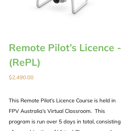
Remote Pilot’s Licence -
(RePL)
$
2,490.00
This Remote Pilot’s Licence Course is held in
FPV Australia’s Virtual Classroom. This
program is run over 5 days in total, consisting