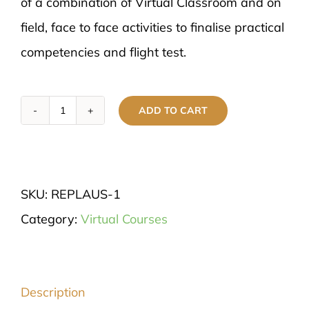
of a combination of Virtual Classroom and on
field, face to face activities to finalise practical
competencies and flight test.
ADD TO CART
Remote
Pilot's
Licence
SKU:
REPLAUS-1
-
Category:
Virtual Courses
(RePL)
quantity
Description