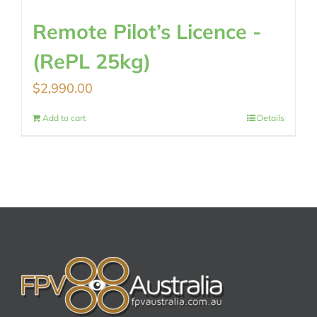
Remote Pilot’s Licence -
(RePL 25kg)
$
2,990.00
Add to cart
Details