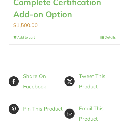
Complete Certification
Add-on Option
$
1,500.00
Add to cart
Details
Share On
Tweet This
Facebook
Product
Email This
Pin This Product
Product