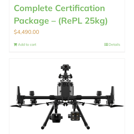
Complete Certification
Package – (RePL 25kg)
$
4,490.00
Add to cart
Details