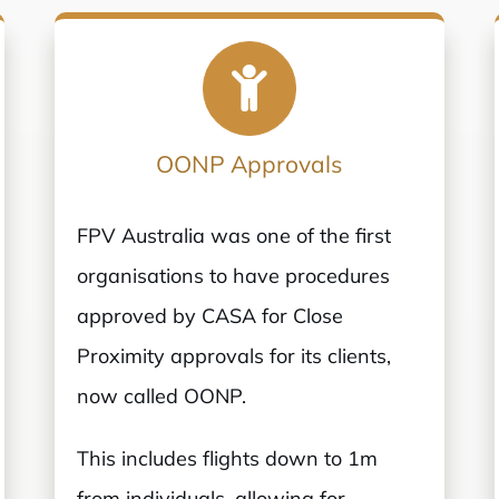
OONP Approvals
FPV Australia was one of the first
organisations to have procedures
approved by CASA for Close
Proximity approvals for its clients,
now called OONP.
This includes flights down to 1m
from individuals, allowing for