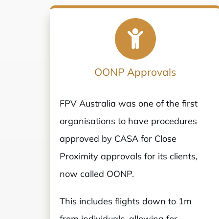
OONP Approvals
FPV Australia was one of the first
organisations to have procedures
approved by CASA for Close
Proximity approvals for its clients,
now called OONP.
This includes flights down to 1m
from individuals, allowing for