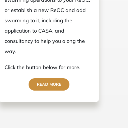
or establish a new ReOC and add
swarming to it, including the
application to CASA, and
consultancy to help you along the
way.
Click the button below for more.
READ MORE