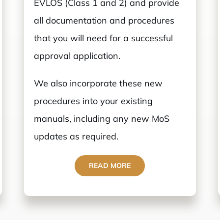
EVLOS (Class 1 and 2) and provide
all documentation and procedures
that you will need for a successful
approval application.
We also incorporate these new
procedures into your existing
manuals, including any new MoS
updates as required.
READ MORE