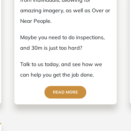
amazing imagery, as well as Over or
Near People.
Maybe you need to do inspections,
and 30m is just too hard?
Talk to us today, and see how we
can help you get the job done.
READ MORE