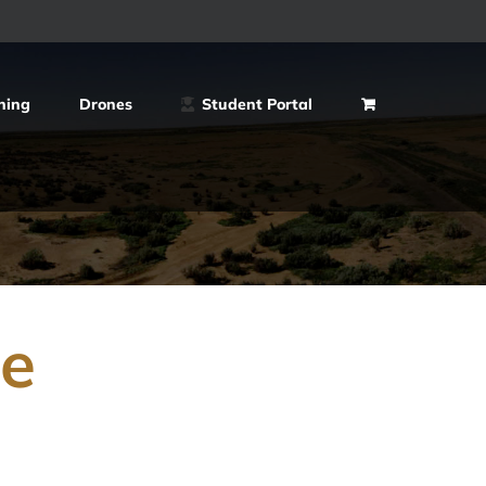
ning
Drones
Student Portal
ce