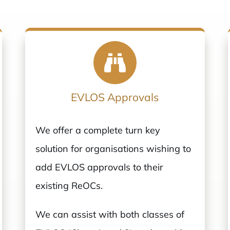
EVLOS Approvals
We offer a complete turn key
solution for organisations wishing to
add EVLOS approvals to their
existing ReOCs.
We can assist with both classes of