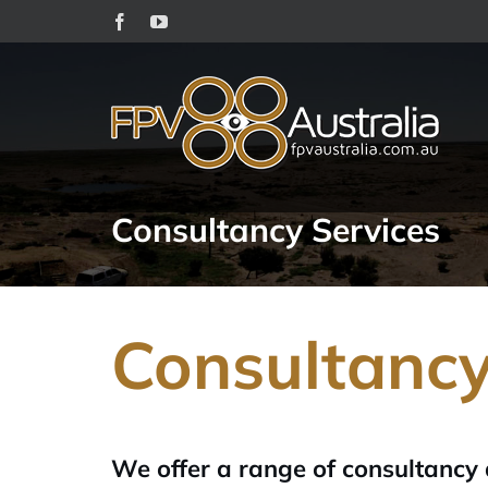
Skip
Facebook
YouTube
to
content
Consultancy Services
Consultanc
We offer a range of consultancy