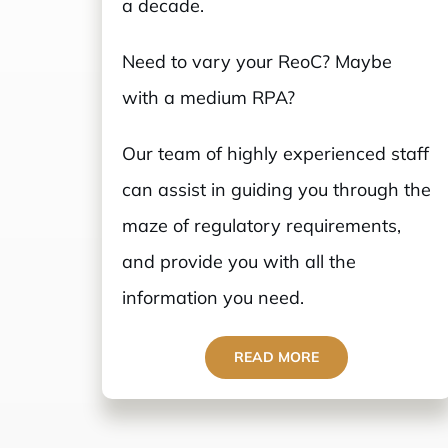
a decade.
Need to vary your ReoC? Maybe
with a medium RPA?
Our team of highly experienced staff
can assist in guiding you through the
maze of regulatory requirements,
and provide you with all the
information you need.
READ MORE