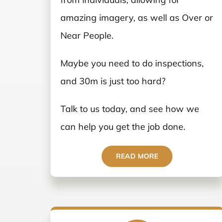
amazing imagery, as well as Over or
Near People.
Maybe you need to do inspections,
and 30m is just too hard?
Talk to us today, and see how we
can help you get the job done.
READ MORE