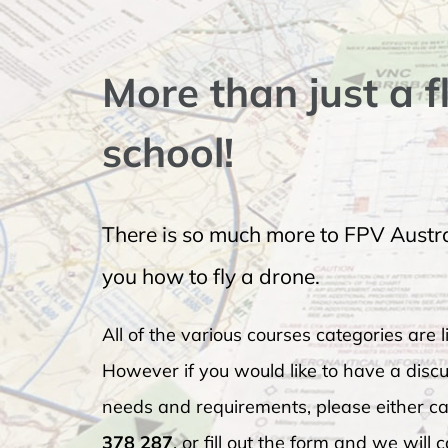
More than just a f
school!
There is so much more to FPV Austra
you how to fly a drone.
All of the various courses categories are li
However if you would like to have a discu
needs and requirements, please either cal
378 287
, or fill out the form and we will 