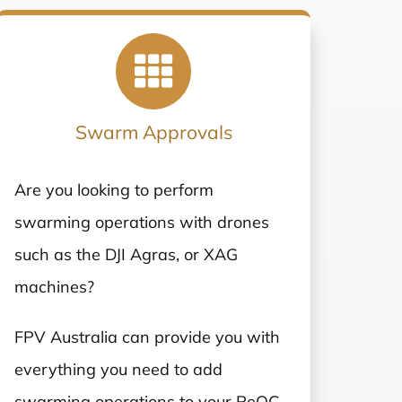
Swarm Approvals
Are you looking to perform
swarming operations with drones
such as the DJI Agras, or XAG
machines?
FPV Australia can provide you with
everything you need to add
swarming operations to your ReOC,