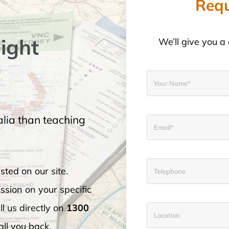
Requ
light
We’ll give you a 
lia than teaching
sted on our site.
ssion on your specific
l us directly on
1300
call you back.