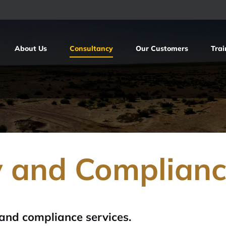
About Us
Consultancy
Our Customers
Trai
y and Complian
 and compliance services.