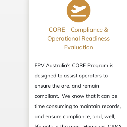
CORE – Compliance &
Operational Readiness
Evaluation
FPV Australia’s CORE Program is
designed to assist operators to
ensure the are, and remain
compliant. We know that it can be
time consuming to maintain records,
and ensure compliance, and, well,
life gets in the way. However, CASA