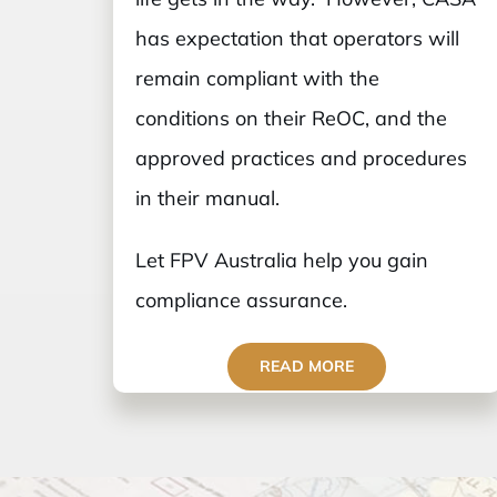
has expectation that operators will
remain compliant with the
conditions on their ReOC, and the
approved practices and procedures
in their manual.
Let FPV Australia help you gain
compliance assurance.
READ MORE