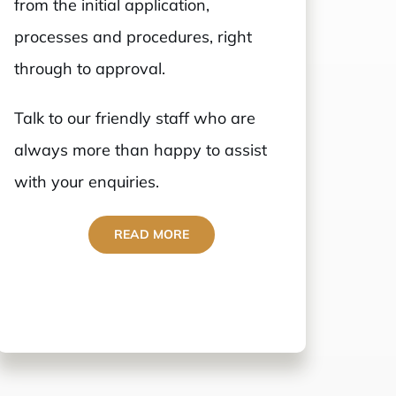
from the initial application,
processes and procedures, right
through to approval.
Talk to our friendly staff who are
always more than happy to assist
with your enquiries.
READ MORE