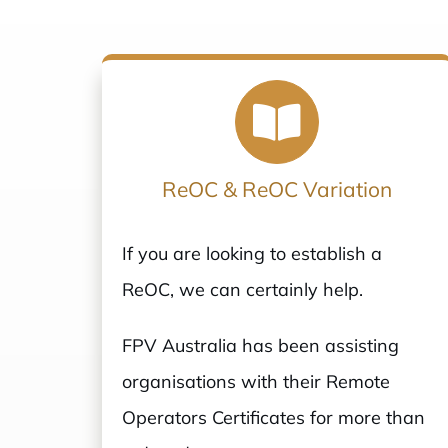
ReOC & ReOC Variation
If you are looking to establish a
ReOC, we can certainly help.
FPV Australia has been assisting
organisations with their Remote
Operators Certificates for more than