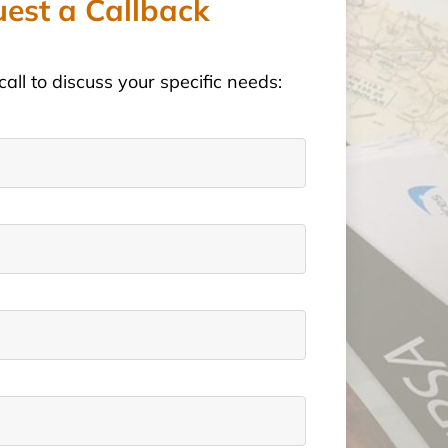
est a Callback
call to discuss your specific needs: