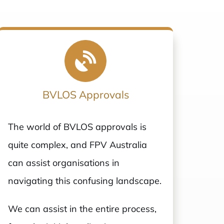
BVLOS Approvals
The world of BVLOS approvals is
quite complex, and FPV Australia
can assist organisations in
navigating this confusing landscape.
We can assist in the entire process,