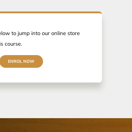
elow to jump into our online store
is course.
ENROL NOW