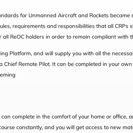
andards for Unmanned Aircraft and Rockets became ac
es, requirements and responsibilities that all CRPs s
 all ReOC holders in order to remain compliant with t
ning Platform, and will supply you with all the neces
f a Chief Remote Pilot. It can be completed in your ow
Fleming
u can complete in the comfort of your home or office, a
course constantly, and you will get access to new mate