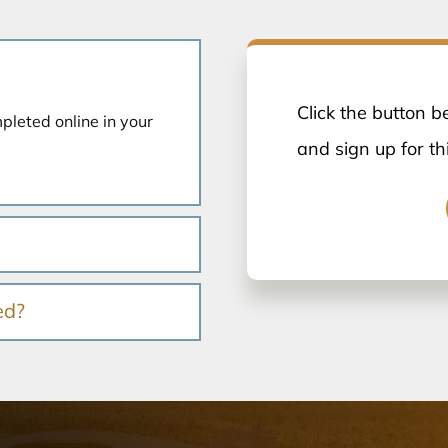
Click the button b
mpleted online in your
and sign up for th
ed?