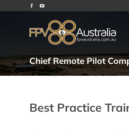
Skip
Facebook
YouTube
to
content
Chief Remote Pilot Comp
Best Practice Trai