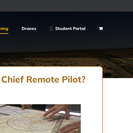
ning
Drones
Student Portal
 Chief Remote Pilot?