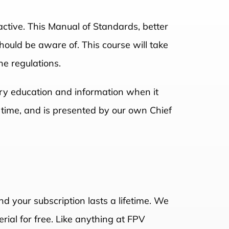
tive. This Manual of Standards, better
hould be aware of. This course will take
he regulations.
sary education and information when it
n time, and is presented by our own Chief
nd your subscription lasts a lifetime. We
rial for free. Like anything at FPV