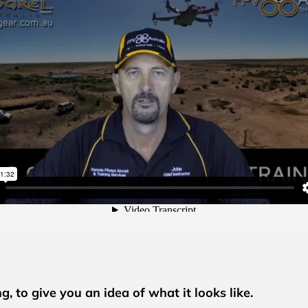
, to give you an idea of what it looks like.