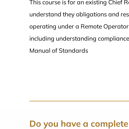
This course is for an existing Chief 
understand they obligations and res
operating under a Remote Operators 
including understanding compliance
Manual of Standards
Do you have a complete