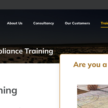
About Us
Consultancy
Our Customers
Trai
liance Training
Are you a
ning