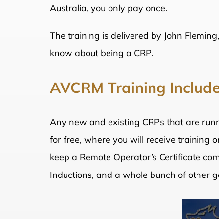
Australia, you only pay once.
The training is delivered by John Fleming,
know about being a CRP.
AVCRM Training Includ
Any new and existing CRPs that are runni
for free, where you will receive training
keep a Remote Operator’s Certificate com
Inductions, and a whole bunch of other goo