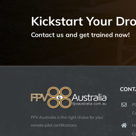
Kickstart Your Dr
Contact us and get trained now!
CONT
P
C
FPV Australia is the right choice for your
Ha
remote pilot certifications.
C