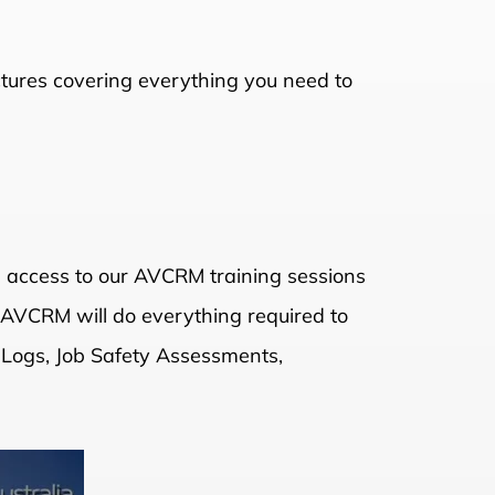
ectures covering everything you need to
n access to our AVCRM training sessions
, AVCRM will do everything required to
 Logs, Job Safety Assessments,