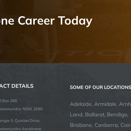
one Career Today
ACT DETAILS
SOME OF OUR LOCATION
O Box 288,
Adelaide, Armidale, Arn
ootamundra. NSW, 2590
Land, Ballarat, Bendigo,
ngar 5, Quinlan Drive,
Brisbane, Canberra, Cair
ootamundra Aerodrome