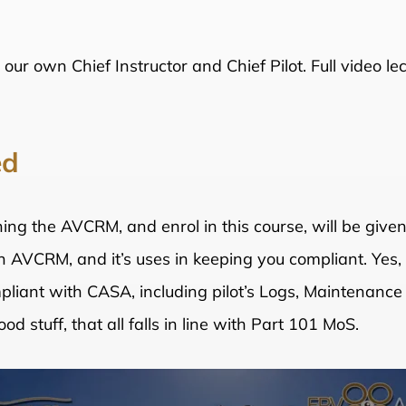
 our own Chief Instructor and Chief Pilot. Full video l
ed
ng the AVCRM, and enrol in this course, will be give
 on AVCRM, and it’s uses in keeping you compliant. Yes
pliant with CASA, including pilot’s Logs, Maintenance
d stuff, that all falls in line with Part 101 MoS.