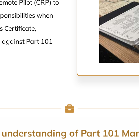
Remote Pilot (CRP) to
ponsibilities when
Certificate,
 against Part 101
 understanding of Part 101 Ma