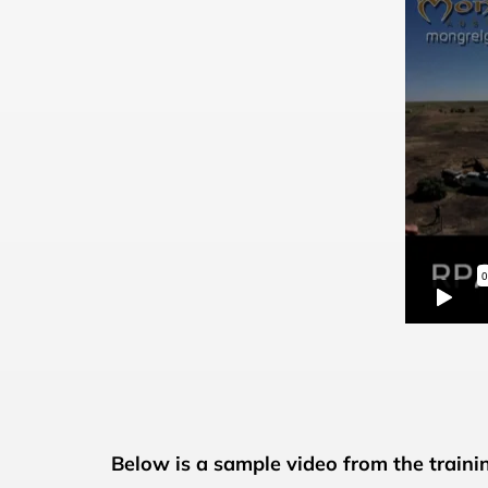
Below is a sample video from the training