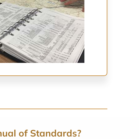
nual of Standards?