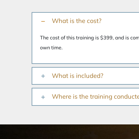
What is the cost?
The cost of this training is $399, and is co
own time.
What is included?
Where is the training conduct