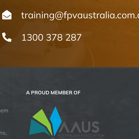
training@fpvaustralia.com
1300 378 287
S
A PROUD MEMBER OF
hem
ns,