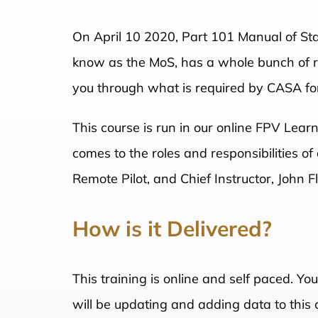
On April 10 2020, Part 101 Manual of St
know as the MoS, has a whole bunch of rul
you through what is required by CASA for
This course is run in our online FPV Lear
comes to the roles and responsibilities o
Remote Pilot, and Chief Instructor, John 
How is it Delivered?
This training is online and self paced. Yo
will be updating and adding data to this 