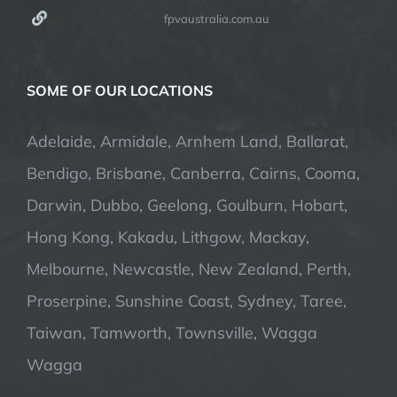
fpvaustralia.com.au
SOME OF OUR LOCATIONS
Adelaide, Armidale, Arnhem Land, Ballarat,
Bendigo, Brisbane, Canberra, Cairns, Cooma,
Darwin, Dubbo, Geelong, Goulburn, Hobart,
Hong Kong, Kakadu, Lithgow, Mackay,
Melbourne, Newcastle, New Zealand, Perth,
Proserpine, Sunshine Coast, Sydney, Taree,
Taiwan, Tamworth, Townsville, Wagga
Wagga