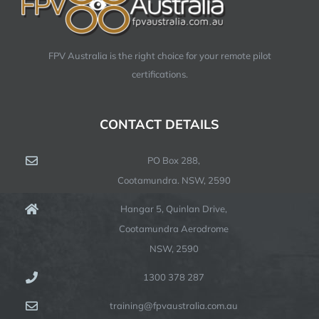
FPV Australia is the right choice for your remote pilot
certifications.
CONTACT DETAILS
PO Box 288,
Cootamundra. NSW, 2590
Hangar 5, Quinlan Drive,
Cootamundra Aerodrome
NSW, 2590
1300 378 287
training@fpvaustralia.com.au