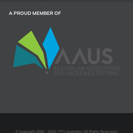
A PROUD MEMBER OF
© Copyright 2006 -
2026 | FPV Australia | All Rights Reserved |