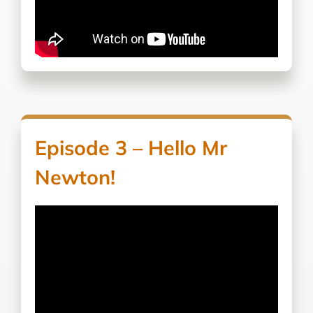
Episode 3 – Hello Mr
Newton!