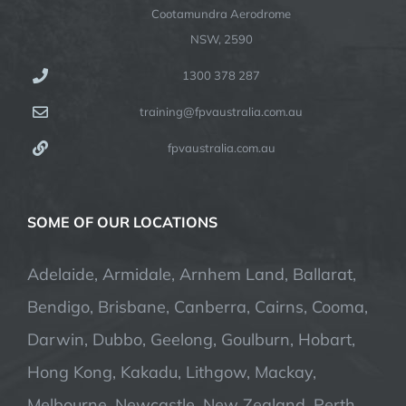
Cootamundra Aerodrome
NSW, 2590
1300 378 287
training@fpvaustralia.com.au
fpvaustralia.com.au
SOME OF OUR LOCATIONS
Adelaide, Armidale, Arnhem Land, Ballarat,
Bendigo, Brisbane, Canberra, Cairns, Cooma,
Darwin, Dubbo, Geelong, Goulburn, Hobart,
Hong Kong, Kakadu, Lithgow, Mackay,
Melbourne, Newcastle, New Zealand, Perth,