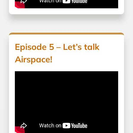
Episode 5 – Let’s talk
Airspace!