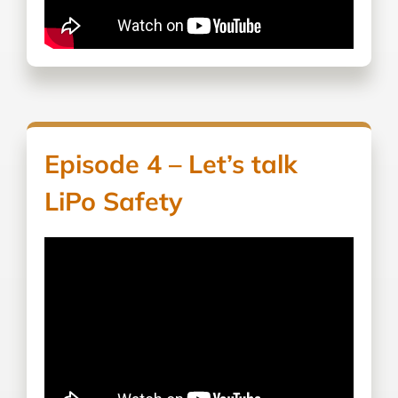
Episode 4 – Let’s talk
LiPo Safety