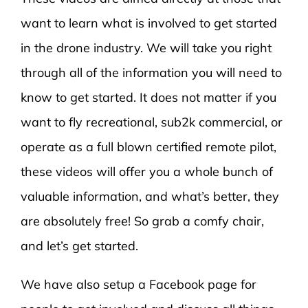
want to learn what is involved to get started
in the drone industry. We will take you right
through all of the information you will need to
know to get started. It does not matter if you
want to fly recreational, sub2k commercial, or
operate as a full blown certified remote pilot,
these videos will offer you a whole bunch of
valuable information, and what’s better, they
are absolutely free! So grab a comfy chair,
and let’s get started.
We have also setup a Facebook page for