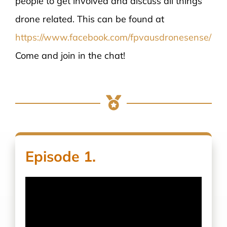
people to get involved and discuss all things
drone related. This can be found at
https://www.facebook.com/fpvausdronesense/
Come and join in the chat!
Episode 1.