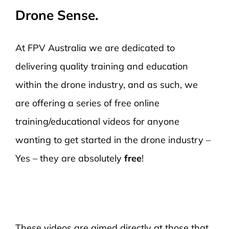
Drone Sense.
At FPV Australia we are dedicated to
delivering quality training and education
within the drone industry, and as such, we
are offering a series of free online
training/educational videos for anyone
wanting to get started in the drone industry –
Yes – they are absolutely
free
!
These videos are aimed directly at those that