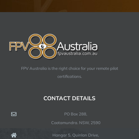
FPV Australia is the right choice for your remote pilot
certifications.
CONTACT DETAILS
PO Box 288,
Cootamundra. NSW, 2590
Hangar 5, Quinlan Drive,