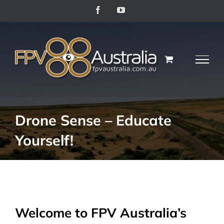
Skip
Facebook
YouTube
to
content
Drone Sense – Educate
Yourself!
Welcome to FPV Australia’s