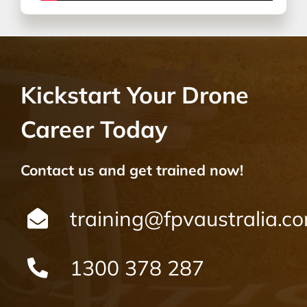
Kickstart Your Drone
Career Today
Contact us and get trained now!
training@fpvaustralia.c
1300 378 287