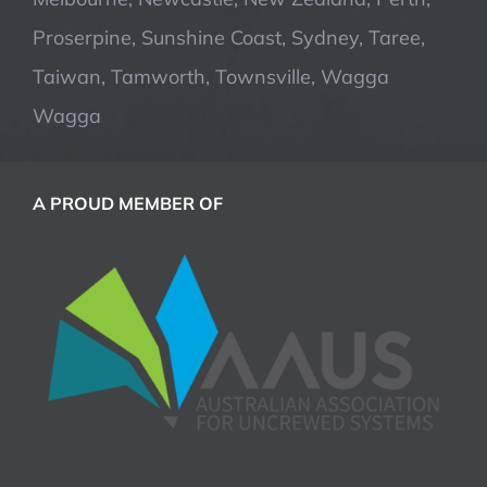
Proserpine, Sunshine Coast, Sydney, Taree,
Taiwan, Tamworth, Townsville, Wagga
Wagga
A PROUD MEMBER OF