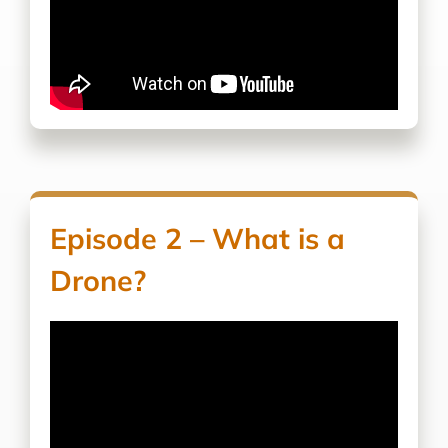
Episode 2 – What is a
Drone?