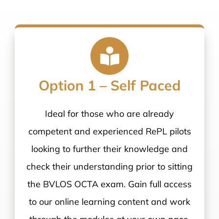
Option 1 – Self Paced
Ideal for those who are already
competent and experienced RePL pilots
looking to further their knowledge and
check their understanding prior to sitting
the BVLOS OCTA exam. Gain full access
to our online learning content and work