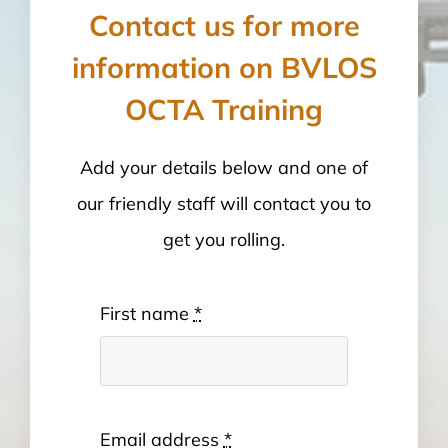
Contact us for more
information on BVLOS
OCTA Training
Add your details below and one of
our friendly staff will contact you to
get you rolling.
First name
*
Email address
*