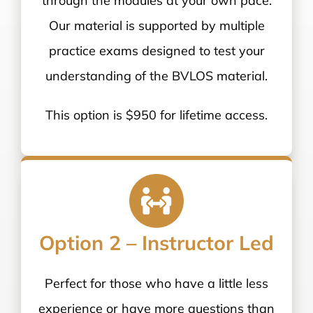
through the modules at your own pace.
Our material is supported by multiple
practice exams designed to test your
understanding of the BVLOS material.
This option is $950 for lifetime access.
Option 2 – Instructor Led
Perfect for those who have a little less
experience or have more questions than