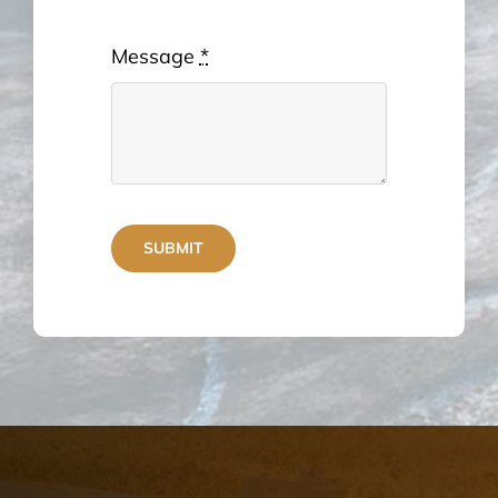
Message
*
SUBMIT