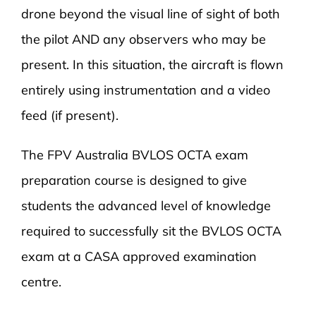
drone beyond the visual line of sight of both
the pilot AND any observers who may be
present. In this situation, the aircraft is flown
entirely using instrumentation and a video
feed (if present).
The FPV Australia BVLOS OCTA exam
preparation course is designed to give
students the advanced level of knowledge
required to successfully sit the BVLOS OCTA
exam at a CASA approved examination
centre.