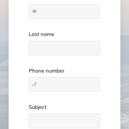
Last name
Phone number
Subject