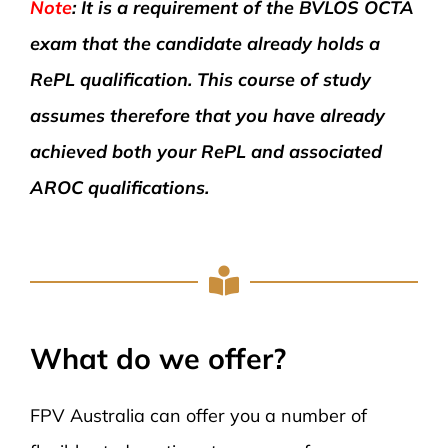
Note
: It is a requirement of the BVLOS OCTA
exam that the candidate already holds a
RePL qualification. This course of study
assumes therefore that you have already
achieved both your RePL and associated
AROC qualifications.
What do we offer?
FPV Australia can offer you a number of