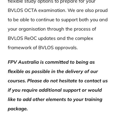
flexible study options to prepare for your
BVLOS OCTA examination. We are also proud
to be able to continue to support both you and
your organisation through the process of
BVLOS ReOC updates and the complex
framework of BVLOS approvals.
FPV Australia is committed to being as
flexible as possible in the delivery of our
courses. Please do not hesitate to contact us
if you require additional support or would
like to add other elements to your training
package.