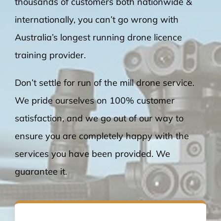
thousands of customers both nationwide &
internationally, you can’t go wrong with
Australia’s longest running drone licence
training provider.
Don’t settle for run of the mill drone service.
We pride ourselves on 100% customer
satisfaction, and we go out of our way to
ensure you are completely happy with the
services you have been provided. We
guarantee it.