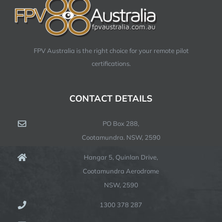
FPV Australia is the right choice for your remote pilot
certifications.
CONTACT DETAILS
PO Box 288,
Cootamundra. NSW, 2590
Hangar 5, Quinlan Drive,
Cootamundra Aerodrome
NSW, 2590
1300 378 287