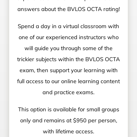
answers about the BVLOS OCTA rating!
Spend a day in a virtual classroom with
one of our experienced instructors who
will guide you through some of the
trickier subjects within the BVLOS OCTA
exam, then support your learning with
full access to our online learning content
and practice exams.
This option is available for small groups
only and remains at $950 per person,
with lifetime access.