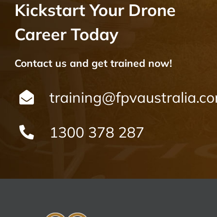
Kickstart Your Drone
Career Today
Contact us and get trained now!
training@fpvaustralia.c
1300 378 287