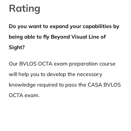
Rating
Do you want to expand your capabilities by
being able to fly Beyond Visual Line of
Sight?
Our BVLOS OCTA exam preparation course
will help you to develop the necessary
knowledge required to pass the CASA BVLOS
OCTA exam.