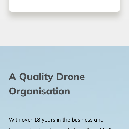
A Quality Drone
Organisation
With over 18 years in the business and