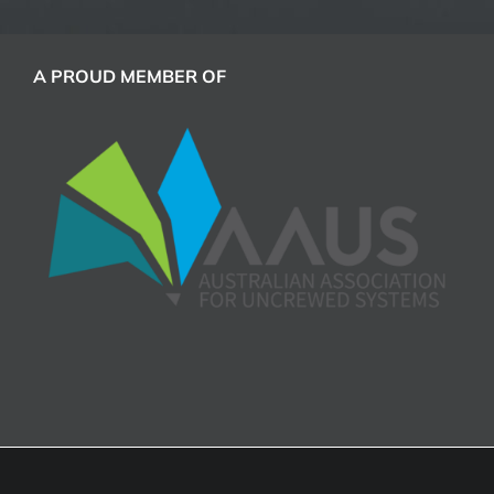
A PROUD MEMBER OF