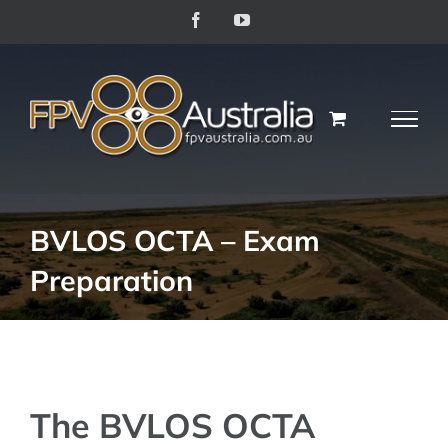
Skip
Facebook
YouTube
to
content
BVLOS OCTA – Exam
Preparation
The BVLOS OCTA