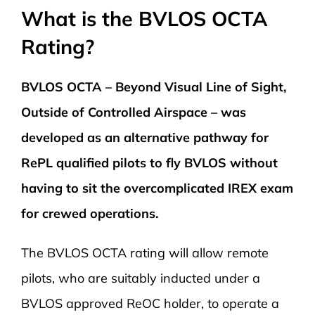
What is the BVLOS OCTA
Rating?
BVLOS OCTA – Beyond Visual Line of Sight,
Outside of Controlled Airspace – was
developed as an alternative pathway for
RePL qualified pilots to fly BVLOS without
having to sit the overcomplicated IREX exam
for crewed operations.
The BVLOS OCTA rating will allow remote
pilots, who are suitably inducted under a
BVLOS approved ReOC holder, to operate a