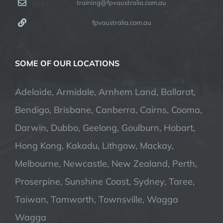
training@fpvaustralia.com.au
fpvaustralia.com.au
SOME OF OUR LOCATIONS
Adelaide, Armidale, Arnhem Land, Ballarat,
Bendigo, Brisbane, Canberra, Cairns, Cooma,
Darwin, Dubbo, Geelong, Goulburn, Hobart,
Hong Kong, Kakadu, Lithgow, Mackay,
Melbourne, Newcastle, New Zealand, Perth,
Proserpine, Sunshine Coast, Sydney, Taree,
Taiwan, Tamworth, Townsville, Wagga
Wagga