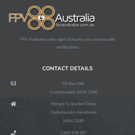
FPV Australia is the right choice for your remote pilot
certifications.
CONTACT DETAILS
PO Box 288,
Cootamundra. NSW, 2590
Hangar 5, Quinlan Drive,
Cootamundra Aerodrome
NSW, 2590
1300 378 287