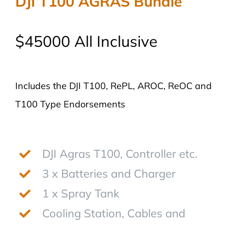
DJI T100 AGRAS Bundle
$45000 All Inclusive
Includes the DJI T100, RePL, AROC, ReOC and
T100 Type Endorsements
DJI Agras T100, Controller etc.
3 x Batteries and Charger
1 x Spray Tank
Cooling Station, Cables and