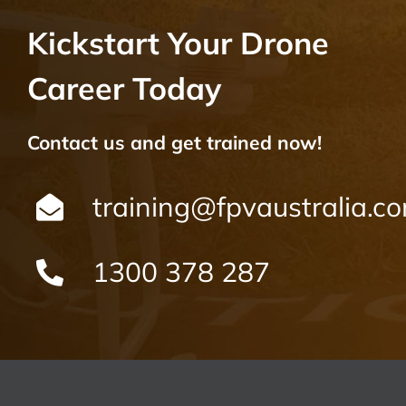
Kickstart Your Drone
Career Today
Contact us and get trained now!
training@fpvaustralia.c
1300 378 287