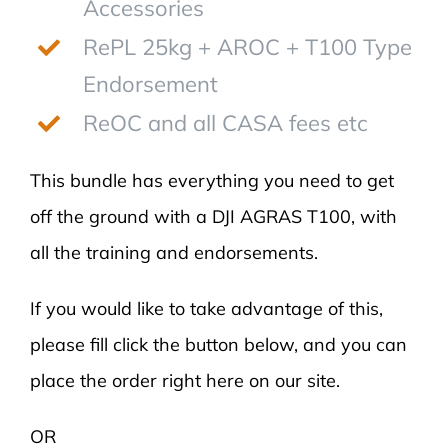
Accessories
RePL 25kg + AROC + T100 Type
Endorsement
ReOC and all CASA fees etc
This bundle has everything you need to get
off the ground with a DJI AGRAS T100, with
all the training and endorsements.
If you would like to take advantage of this,
please fill click the button below, and you can
place the order right here on our site.
OR