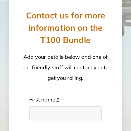
Contact us for more
information on the
T100 Bundle
Add your details below and one of
our friendly staff will contact you to
get you rolling.
First name
*