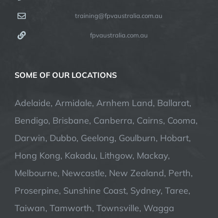
training@fpvaustralia.com.au
fpvaustralia.com.au
SOME OF OUR LOCATIONS
Adelaide, Armidale, Arnhem Land, Ballarat,
Bendigo, Brisbane, Canberra, Cairns, Cooma,
Darwin, Dubbo, Geelong, Goulburn, Hobart,
Hong Kong, Kakadu, Lithgow, Mackay,
Melbourne, Newcastle, New Zealand, Perth,
Proserpine, Sunshine Coast, Sydney, Taree,
Taiwan, Tamworth, Townsville, Wagga