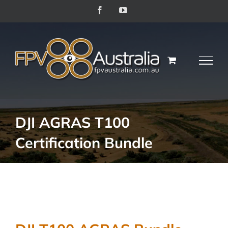
Skip
Facebook
YouTube
to
content
DJI AGRAS T100
Certification Bundle