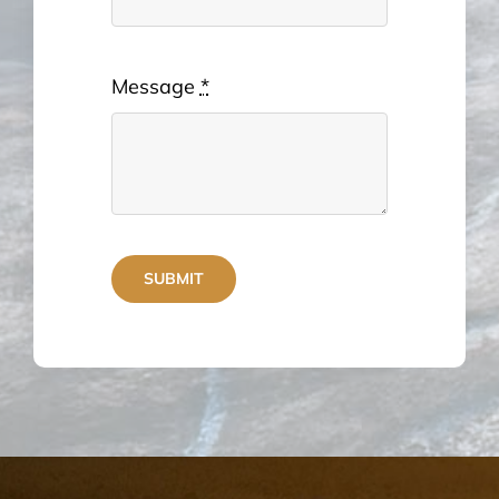
Message
*
SUBMIT