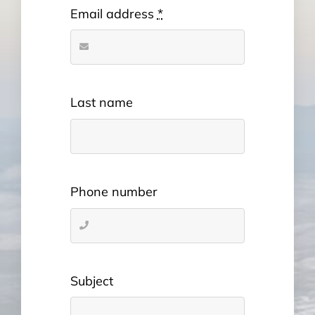
Email address
*
Last name
Phone number
Subject