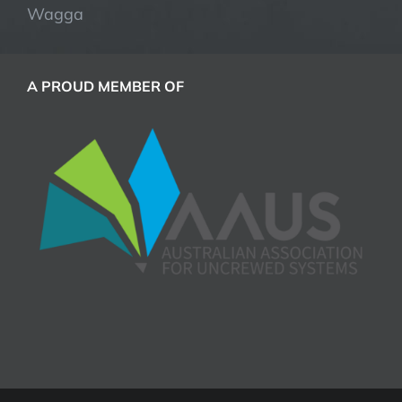
Wagga
A PROUD MEMBER OF