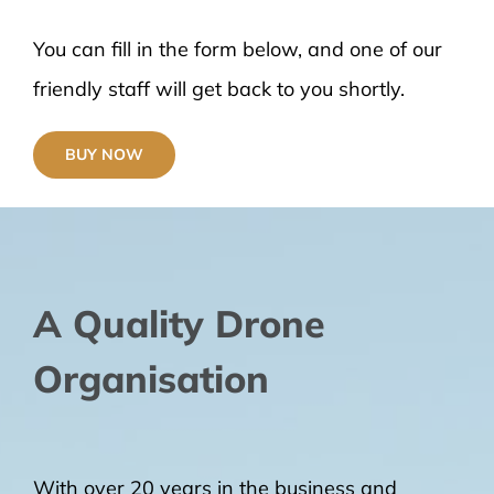
You can fill in the form below, and one of our
friendly staff will get back to you shortly.
BUY NOW
A Quality Drone
Organisation
With over 20 years in the business and