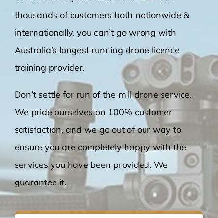
thousands of customers both nationwide &
internationally, you can’t go wrong with
Australia’s longest running drone licence
training provider.
Don’t settle for run of the mill drone service.
We pride ourselves on 100% customer
satisfaction, and we go out of our way to
ensure you are completely happy with the
services you have been provided. We
guarantee it.