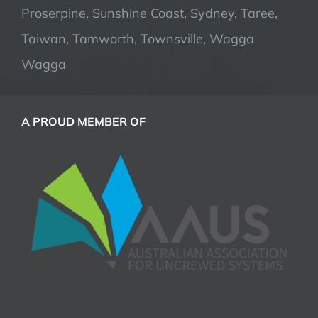
Proserpine, Sunshine Coast, Sydney, Taree,
Taiwan, Tamworth, Townsville, Wagga
Wagga
A PROUD MEMBER OF