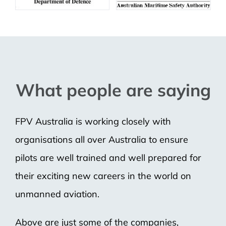
What people are saying
FPV Australia is working closely with
organisations all over Australia to ensure
pilots are well trained and well prepared for
their exciting new careers in the world on
unmanned aviation.
Above are just some of the companies,