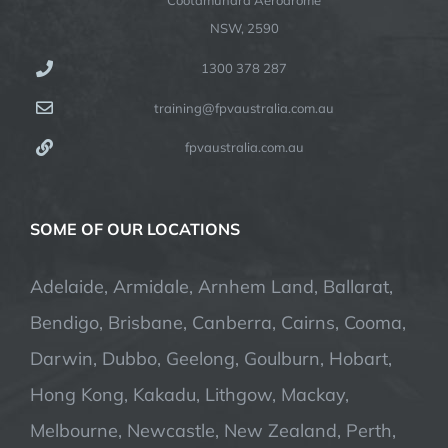
NSW, 2590
1300 378 287
training@fpvaustralia.com.au
fpvaustralia.com.au
SOME OF OUR LOCATIONS
Adelaide, Armidale, Arnhem Land, Ballarat,
Bendigo, Brisbane, Canberra, Cairns, Cooma,
Darwin, Dubbo, Geelong, Goulburn, Hobart,
Hong Kong, Kakadu, Lithgow, Mackay,
Melbourne, Newcastle, New Zealand, Perth,