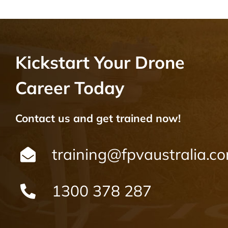
Kickstart Your Drone
Career Today
Contact us and get trained now!
training@fpvaustralia.c
1300 378 287