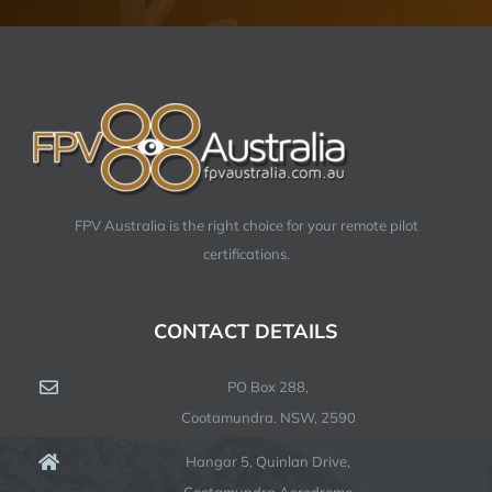
FPV Australia is the right choice for your remote pilot
certifications.
CONTACT DETAILS
PO Box 288,
Cootamundra. NSW, 2590
Hangar 5, Quinlan Drive,
Cootamundra Aerodrome