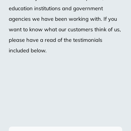
education institutions and government
agencies we have been working with. If you
want to know what our customers think of us,
please have a read of the testimonials
included below.