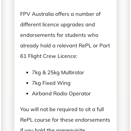
FPV Australia offers a number of
different licence upgrades and
endorsements for students who
already hold a relevant RePL or Part
61 Flight Crew Licence:
7kg & 25kg Multirotor
7kg Fixed Wing
Airband Radio Operator
You will not be required to sit a full
RePL course for these endorsements
if you hold the prerequisite