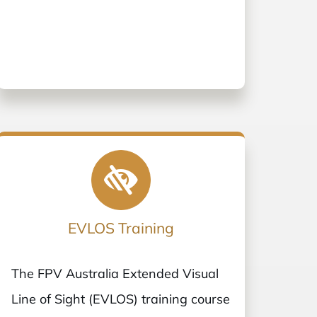
EVLOS Training
The FPV Australia Extended Visual
Line of Sight (EVLOS) training course