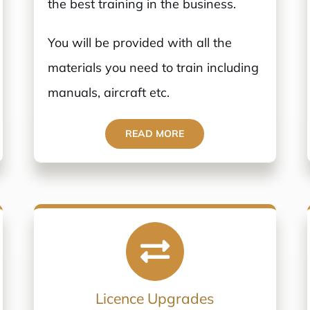
the best training in the business.
You will be provided with all the
materials you need to train including
manuals, aircraft etc.
READ MORE
Licence Upgrades