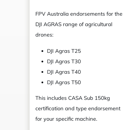
FPV Australia endorsements for the
DJI AGRAS range of agricultural
drones:
DJI Agras T25
DJI Agras T30
DJI Agras T40
DJI Agras T50
This includes CASA Sub 150kg
certification and type endorsement
for your specific machine.