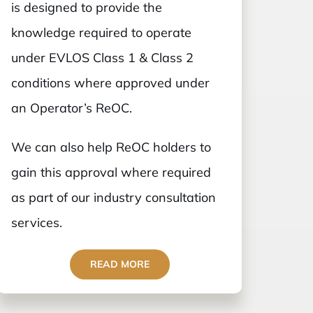
is designed to provide the
knowledge required to operate
under EVLOS Class 1 & Class 2
conditions where approved under
an Operator’s ReOC.
We can also help ReOC holders to
gain this approval where required
as part of our industry consultation
services.
READ MORE