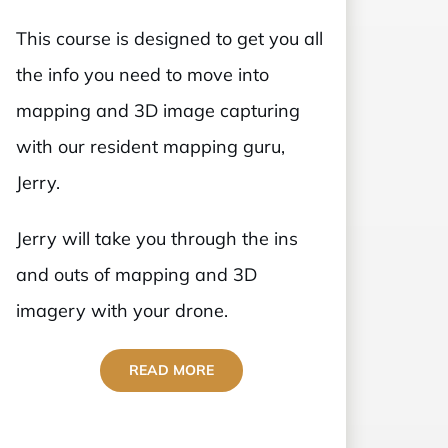
This course is designed to get you all
the info you need to move into
mapping and 3D image capturing
with our resident mapping guru,
Jerry.
Jerry will take you through the ins
and outs of mapping and 3D
imagery with your drone.
READ MORE