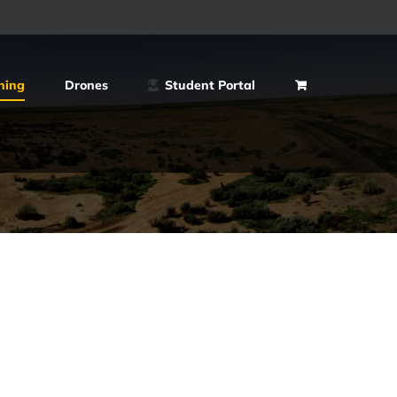
ning
Drones
Student Portal