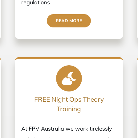
regulations.
READ MORE
FREE Night Ops Theory
Training
At FPV Australia we work tirelessly