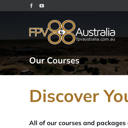
Skip
Facebook
YouTube
to
content
Our Courses
Discover Yo
All of our courses and packages 