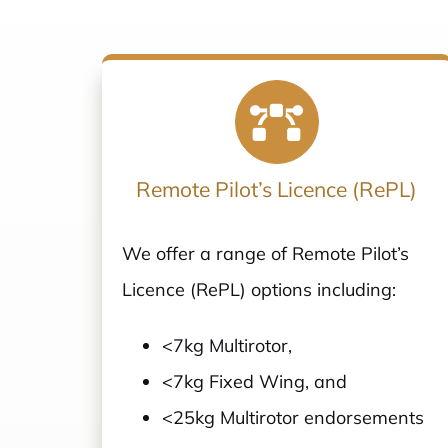
Remote Pilot’s Licence (RePL)
We offer a range of Remote Pilot’s
Licence (RePL) options including:
<7kg Multirotor,
<7kg Fixed Wing, and
<25kg Multirotor endorsements