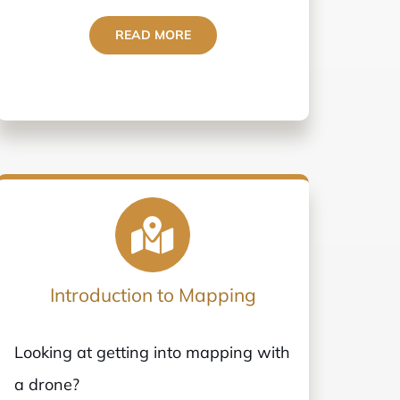
READ MORE
Introduction to Mapping
Looking at getting into mapping with
a drone?