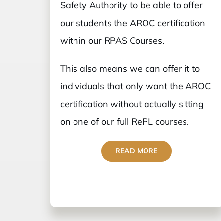
Safety Authority to be able to offer
our students the AROC certification
within our RPAS Courses.
This also means we can offer it to
individuals that only want the AROC
certification without actually sitting
on one of our full RePL courses.
READ MORE