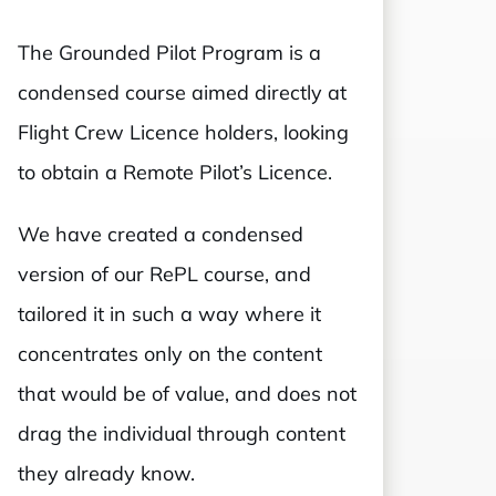
The Grounded Pilot Program is a
condensed course aimed directly at
Flight Crew Licence holders, looking
to obtain a Remote Pilot’s Licence.
We have created a condensed
version of our RePL course, and
tailored it in such a way where it
concentrates only on the content
that would be of value, and does not
drag the individual through content
they already know.