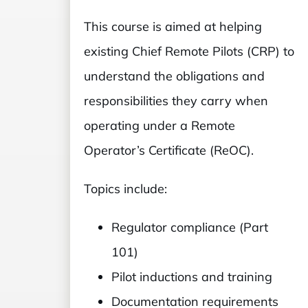
This course is aimed at helping
existing Chief Remote Pilots (CRP) to
understand the obligations and
responsibilities they carry when
operating under a Remote
Operator’s Certificate (ReOC).
Topics include:
Regulator compliance (Part
101)
Pilot inductions and training
Documentation requirements