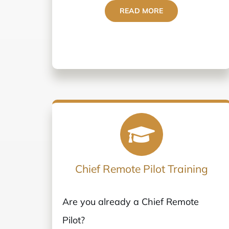
READ MORE
Chief Remote Pilot Training
Are you already a Chief Remote
Pilot?