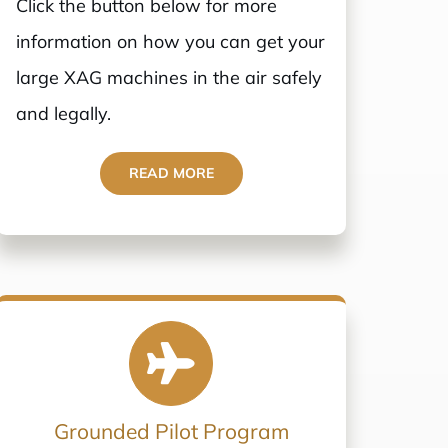
Click the button below for more
information on how you can get your
large XAG machines in the air safely
and legally.
READ MORE
Grounded Pilot Program