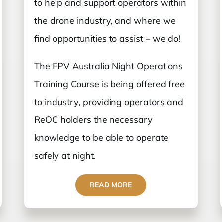
to help and support operators within
the drone industry, and where we
find opportunities to assist – we do!
The FPV Australia Night Operations
Training Course is being offered free
to industry, providing operators and
ReOC holders the necessary
knowledge to be able to operate
safely at night.
READ MORE