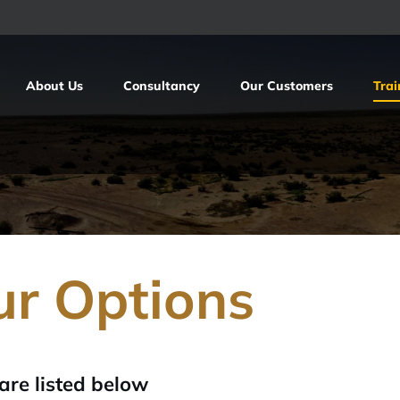
About Us
Consultancy
Our Customers
Trai
ur Options
are listed below