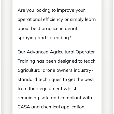
Are you looking to improve your
operational efficiency or simply learn
about best practice in aerial
spraying and spreading?
Our Advanced Agricultural Operator
Training has been designed to teach
agricultural drone owners industry-
standard techniques to get the best
from their equipment whilst
remaining safe and compliant with
CASA and chemical application