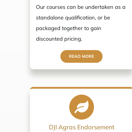
Our courses can be undertaken as a
standalone qualification, or be
packaged together to gain
discounted pricing.
READ MORE
DJI Agras Endorsement