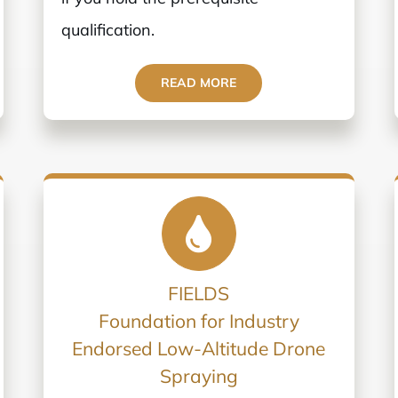
qualification.
READ MORE
FIELDS
Foundation for Industry
Endorsed Low-Altitude Drone
Spraying