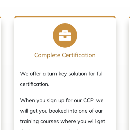
Complete Certification
We offer a turn key solution for full
certification.
When you sign up for our CCP, we
will get you booked into one of our
training courses where you will get