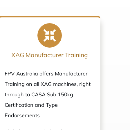
XAG Manufacturer Training
FPV Australia offers Manufacturer
Training on all XAG machines, right
through to CASA Sub 150kg
Certification and Type
Endorsements.