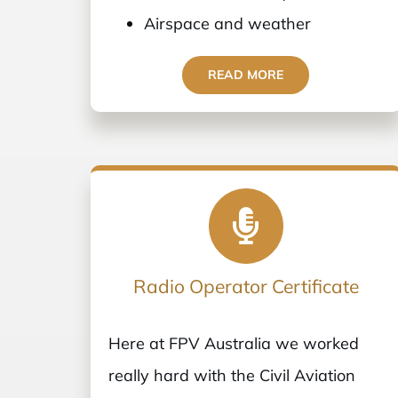
Airspace and weather
READ MORE
Radio Operator Certificate
Here at FPV Australia we worked
really hard with the Civil Aviation