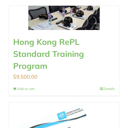
Hong Kong RePL
Standard Training
Program
$
9,500.00
Add to cart
Details