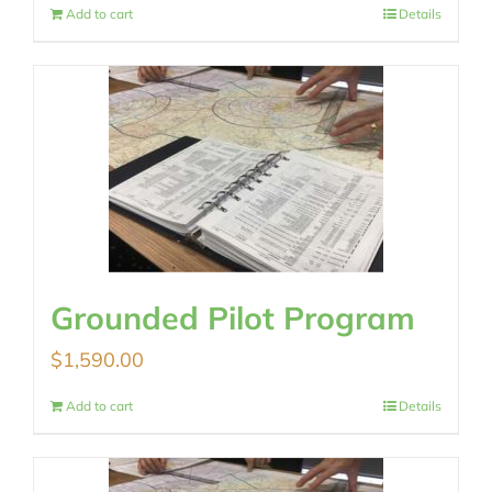
price
price
Add to cart
Details
was:
is:
$489.00.
$430.00.
Grounded Pilot Program
$
1,590.00
Add to cart
Details