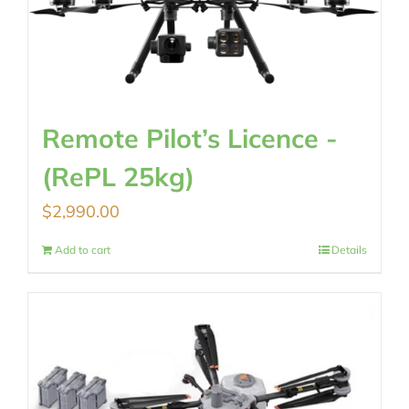
Remote Pilot’s Licence -
(RePL 25kg)
$
2,990.00
Add to cart
Details