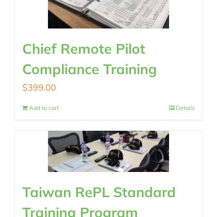
Chief Remote Pilot
Compliance Training
$
399.00
Add to cart
Details
Taiwan RePL Standard
Training Program