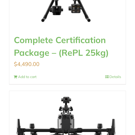
Complete Certification
Package – (RePL 25kg)
$
4,490.00
Add to cart
Details