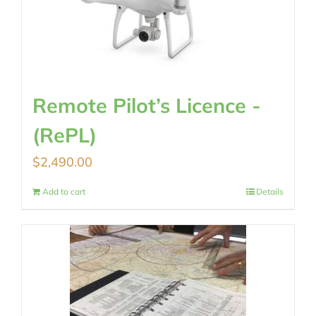
Remote Pilot’s Licence -
(RePL)
$
2,490.00
Add to cart
Details