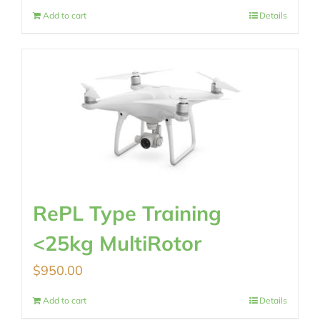
Add to cart
Details
RePL Type Training
<25kg MultiRotor
$
950.00
Add to cart
Details