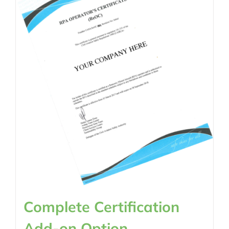
Complete Certification
Add-on Option