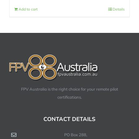
Add to cart
Details
FPV Australia is the right choice for your remote pilot
certifications.
CONTACT DETAILS
PO Box 288,