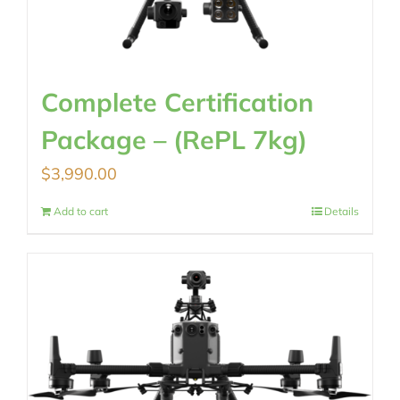
Complete Certification
Package – (RePL 7kg)
$
3,990.00
Add to cart
Details