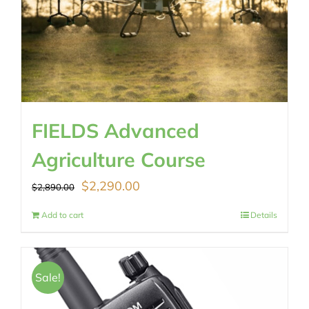
FIELDS Advanced
Agriculture Course
Original
Current
$
2,290.00
$
2,890.00
price
price
Add to cart
Details
was:
is:
$2,890.00.
$2,290.00.
Sale!