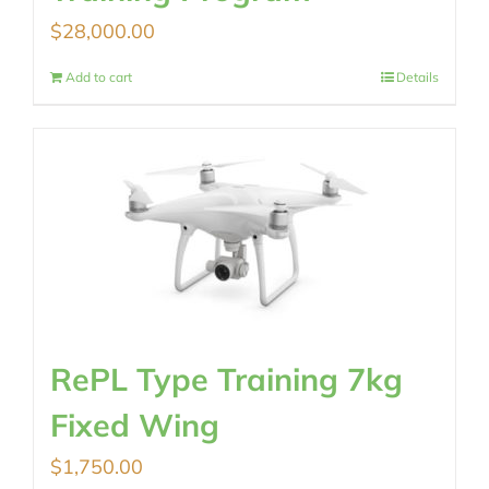
$
28,000.00
Add to cart
Details
RePL Type Training 7kg
Fixed Wing
$
1,750.00