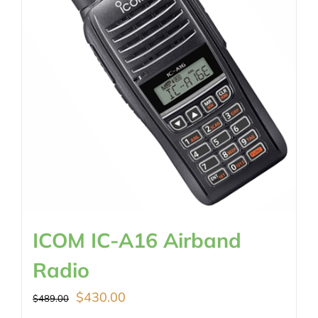
ICOM IC-A16 Airband
Radio
Original
Current
$
430.00
$
489.00