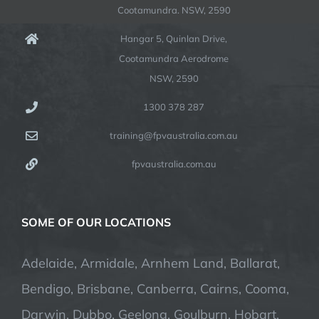
Cootamundra. NSW, 2590
Hangar 5, Quinlan Drive,
Cootamundra Aerodrome
NSW, 2590
1300 378 287
training@fpvaustralia.com.au
fpvaustralia.com.au
SOME OF OUR LOCATIONS
Adelaide, Armidale, Arnhem Land, Ballarat,
Bendigo, Brisbane, Canberra, Cairns, Cooma,
Darwin, Dubbo, Geelong, Goulburn, Hobart,