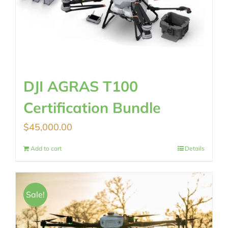
DJI AGRAS T100
Certification Bundle
$
45,000.00
Add to cart
Details
Sale!