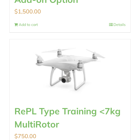
$
1,500.00
Add to cart
Details
RePL Type Training <7kg
MultiRotor
$
750.00