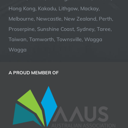
Hong Kong, Kakadu, Lithgow, Mackay,
Melbourne, Newcastle, New Zealand, Perth,
Proserpine, Sunshine Coast, Sydney, Taree,
Taiwan, Tamworth, Townsville, Wagga
Wagga
A PROUD MEMBER OF