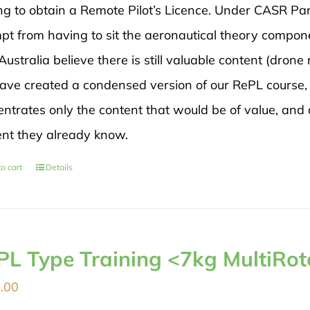
ng to obtain a Remote Pilot’s Licence. Under CASR Par
pt from having to sit the aeronautical theory compon
ustralia believe there is still valuable content (drone 
ave created a condensed version of our RePL course, 
ntrates only the content that would be of value, and 
ent they already know.
o cart
Details
PL Type Training <7kg MultiRot
.00