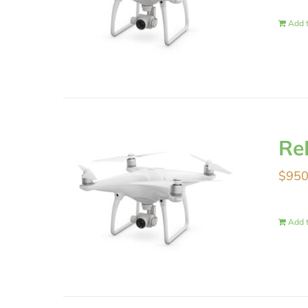
Add t
Re
$
950
Add t