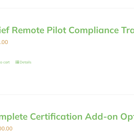
ief Remote Pilot Compliance Tr
.00
o cart
Details
mplete Certification Add-on Op
00.00