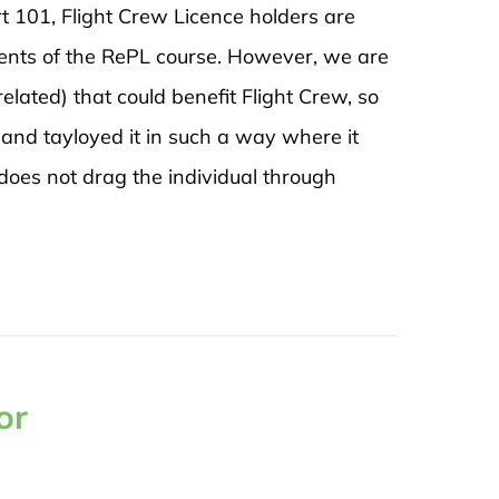
t 101, Flight Crew Licence holders are
ents of the RePL course. However, we are
related) that could benefit Flight Crew, so
and tayloyed it in such a way where it
does not drag the individual through
or