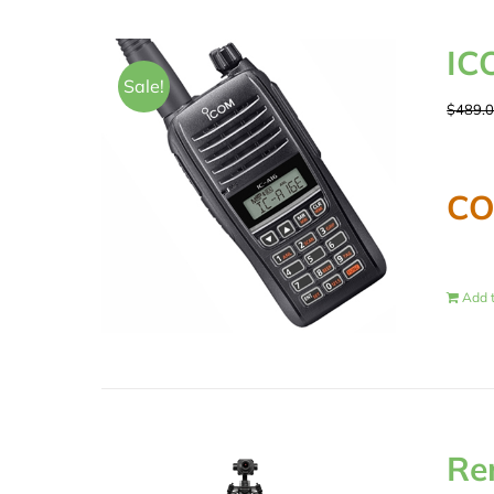
IC
Sale!
$
489.
CO
Add t
Re