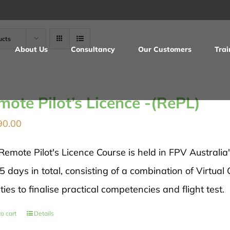
ucts
About Us
Consultancy
Our Customers
Trai
mote Pilot’s Licence -(RePL)
90.00
Remote Pilot's Licence Course is held in FPV Australia
5 days in total, consisting of a combination of Virtual
ities to finalise practical competencies and flight test.
o cart
Details