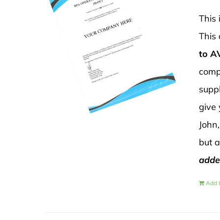
This 
This 
to 
compl
suppl
give
John,
but 
adde
Add t