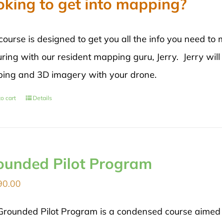
oking to get into mapping?
course is designed to get you all the info you need 
ring with our resident mapping guru, Jerry. Jerry will
ing and 3D imagery with your drone.
o cart
Details
ounded Pilot Program
90.00
Grounded Pilot Program is a condensed course aimed di