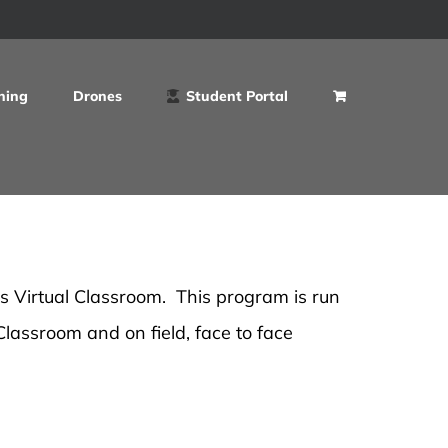
ning
Drones
Student Portal
's Virtual Classroom. This program is run
 Classroom and on field, face to face