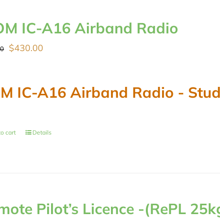
OM IC-A16 Airband Radio
Original
Current
$
430.00
00
price
price
was:
is:
M IC-A16 Airband Radio - Stude
$489.00.
$430.00.
o cart
Details
mote Pilot’s Licence -(RePL 25k