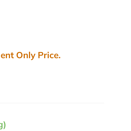
nt Only Price.
g)