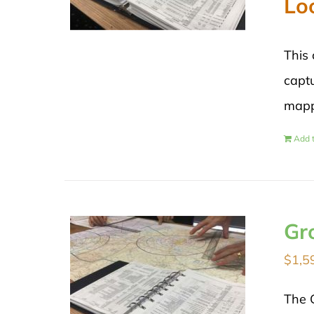
Lo
This 
captu
mapp
Add t
Gr
$
1,5
The 