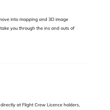
to move into mapping and 3D image
 take you through the ins and outs of
rectly at Flight Crew Licence holders,