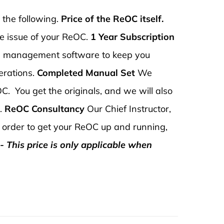
 the following.
Price of the ReOC itself.
he issue of your ReOC.
1 Year Subscription
e management software to keep you
erations.
Completed Manual Set
We
C. You get the originals, and we will also
u.
ReOC Consultancy
Our Chief Instructor,
in order to get your ReOC up and running,
- This price is only applicable when