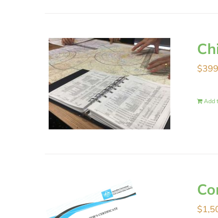
Ch
$
399
Add t
Co
$
1,5