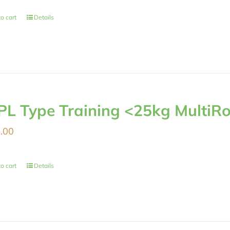
o cart
Details
PL Type Training <25kg MultiRo
.00
o cart
Details