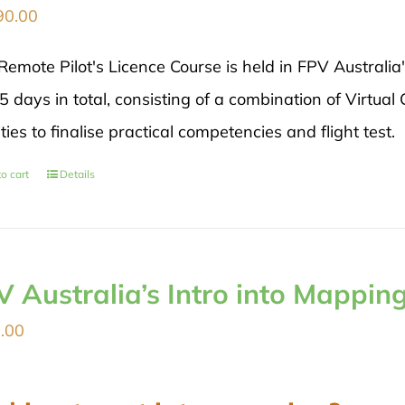
90.00
Remote Pilot's Licence Course is held in FPV Australia
5 days in total, consisting of a combination of Virtual
ities to finalise practical competencies and flight test.
o cart
Details
V Australia’s Intro into Mappin
.00