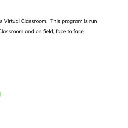
's Virtual Classroom. This program is run
 Classroom and on field, face to face
g