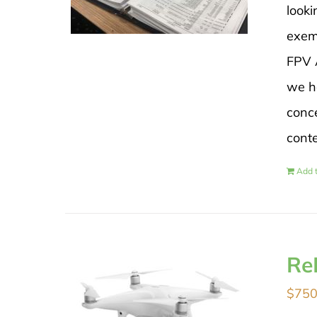
looki
exem
FPV A
we h
conce
cont
Add t
Re
$
750