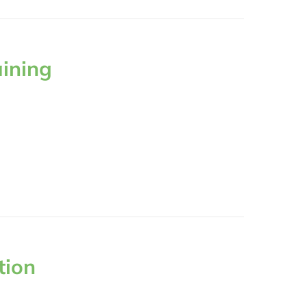
aining
tion