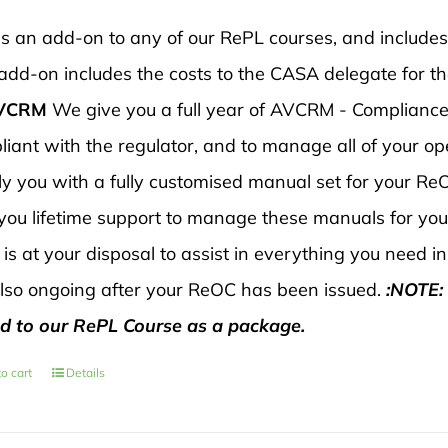
is an add-on to any of our RePL courses, and includes
add-on includes the costs to the CASA delegate for t
AVCRM
We give you a full year of AVCRM - Complianc
iant with the regulator, and to manage all of your op
y you with a fully customised manual set for your ReO
 you lifetime support to manage these manuals for yo
 is at your disposal to assist in everything you need 
also ongoing after your ReOC has been issued.
:NOTE: 
d to our RePL Course as a package.
o cart
Details