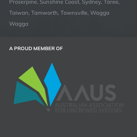
Proserpine, Sunshine Coast, Sydney, Taree,
Taiwan, Tamworth, Townsville, Wagga
Wagga
A PROUD MEMBER OF