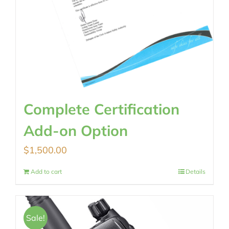
Complete Certification
Add-on Option
$
1,500.00
Add to cart
Details
Sale!