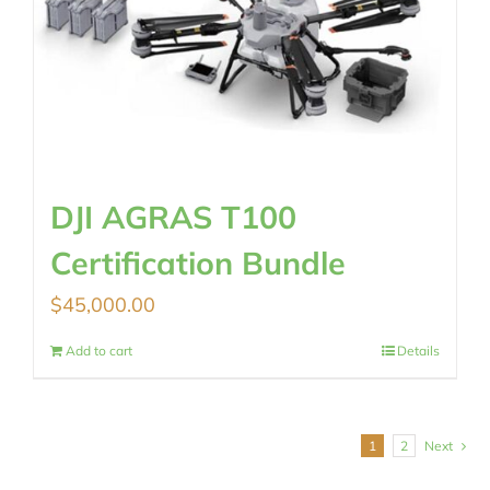
DJI AGRAS T100
Certification Bundle
$
45,000.00
Add to cart
Details
1
2
Next