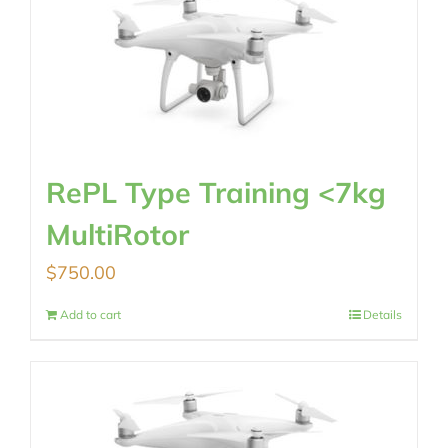
RePL Type Training <7kg
MultiRotor
$
750.00
Add to cart
Details