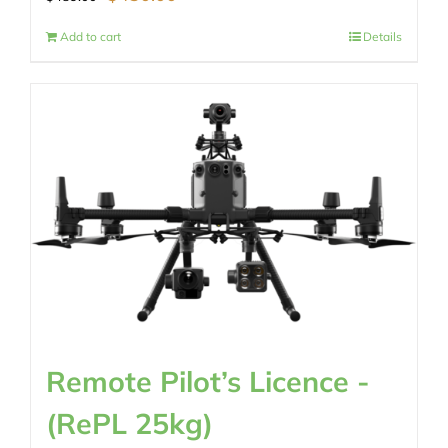
price
price
Add to cart
Details
was:
is:
$489.00.
$430.00.
Remote Pilot’s Licence -
(RePL 25kg)