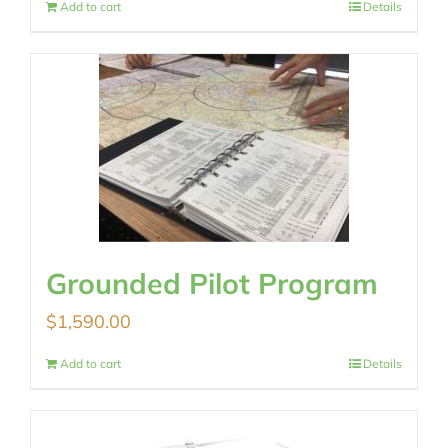
Add to cart
Details
Grounded Pilot Program
$
1,590.00
Add to cart
Details