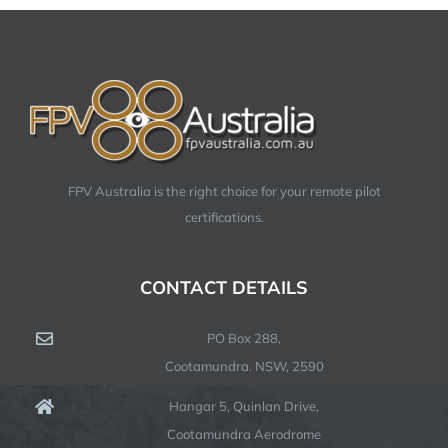
FPV Australia is the right choice for your remote pilot
certifications.
CONTACT DETAILS
PO Box 288,
Cootamundra. NSW, 2590
Hangar 5, Quinlan Drive,
Cootamundra Aerodrome