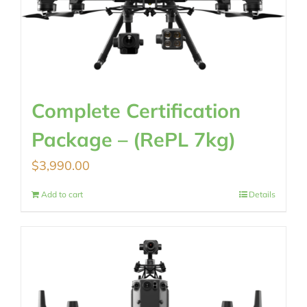
Complete Certification
Package – (RePL 7kg)
$
3,990.00
Add to cart
Details