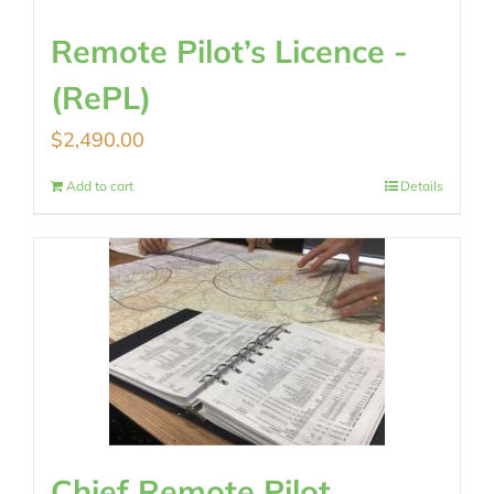
Remote Pilot’s Licence -
(RePL)
$
2,490.00
Add to cart
Details
Chief Remote Pilot