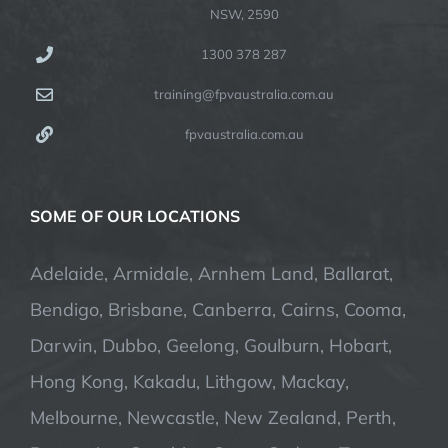
NSW, 2590
1300 378 287
training@fpvaustralia.com.au
fpvaustralia.com.au
SOME OF OUR LOCATIONS
Adelaide, Armidale, Arnhem Land, Ballarat,
Bendigo, Brisbane, Canberra, Cairns, Cooma,
Darwin, Dubbo, Geelong, Goulburn, Hobart,
Hong Kong, Kakadu, Lithgow, Mackay,
Melbourne, Newcastle, New Zealand, Perth,