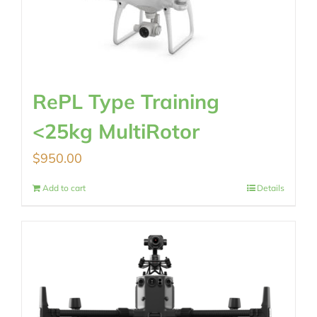
RePL Type Training
<25kg MultiRotor
$
950.00
Add to cart
Details