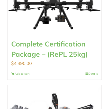
Complete Certification
Package – (RePL 25kg)
$
4,490.00
Add to cart
Details