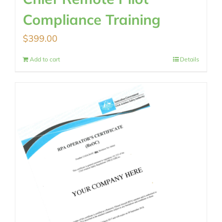
Compliance Training
$
399.00
Add to cart
Details