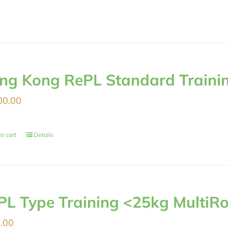
ng Kong RePL Standard Traini
00.00
o cart
Details
PL Type Training <25kg MultiRo
.00