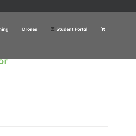
ning
Drones
Student Portal
or