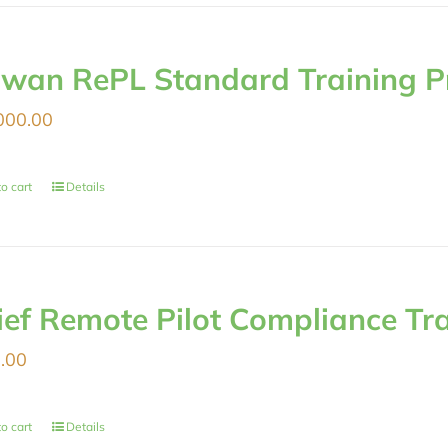
iwan RePL Standard Training 
000.00
o cart
Details
ief Remote Pilot Compliance Tr
.00
o cart
Details