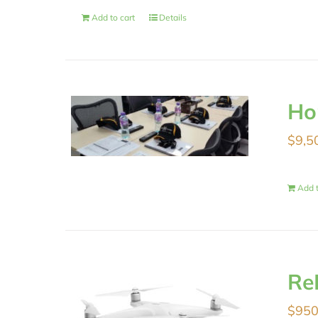
Add to cart
Details
Ho
$
9,5
Add t
Re
$
950