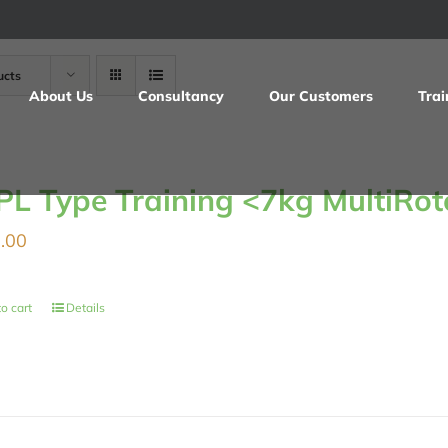
ucts
About Us
Consultancy
Our Customers
Trai
PL Type Training <7kg MultiRot
.00
o cart
Details