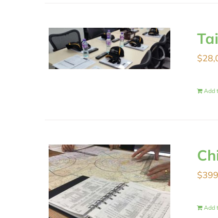
Ta
$
28,
Add t
Ch
$
399
Add t