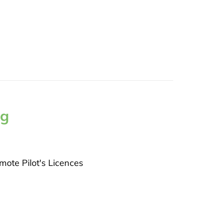
ng
ote Pilot's Licences