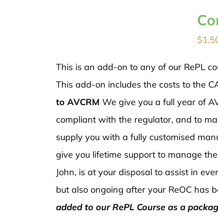
Co
$
1,5
This is an add-on to any of our RePL co
This add-on includes the costs to the C
to AVCRM
We give you a full year of
compliant with the regulator, and to ma
supply you with a fully customised manu
give you lifetime support to manage th
John, is at your disposal to assist in e
but also ongoing after your ReOC has b
added to our RePL Course as a packag