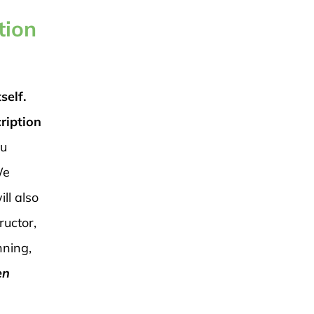
tion
self.
ription
ou
e
ll also
ructor,
nning,
en