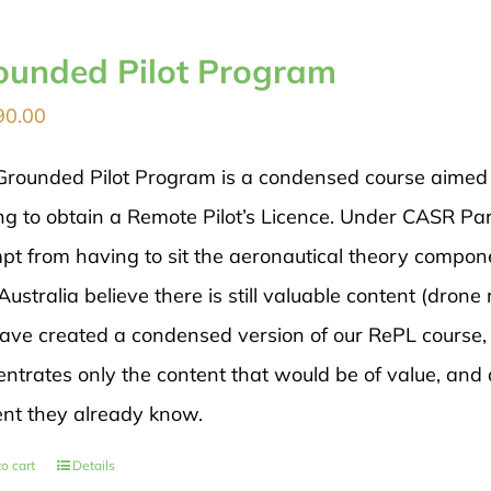
ounded Pilot Program
90.00
Grounded Pilot Program is a condensed course aimed di
ng to obtain a Remote Pilot’s Licence. Under CASR Par
pt from having to sit the aeronautical theory compon
ustralia believe there is still valuable content (drone 
ave created a condensed version of our RePL course, 
ntrates only the content that would be of value, and 
ent they already know.
o cart
Details