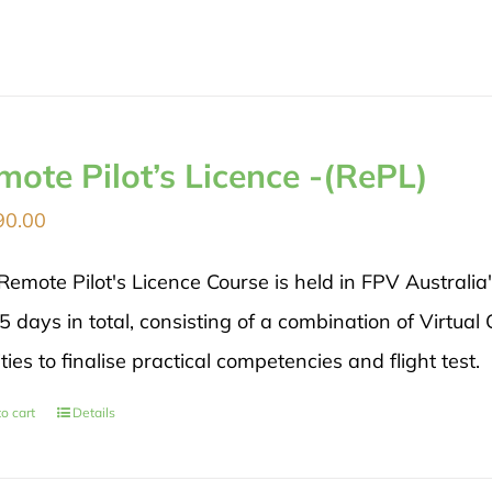
mote Pilot’s Licence -(RePL)
90.00
Remote Pilot's Licence Course is held in FPV Australia
5 days in total, consisting of a combination of Virtual
ities to finalise practical competencies and flight test.
o cart
Details