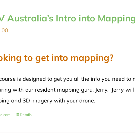
V Australia’s Intro into Mappin
.00
oking to get into mapping?
course is designed to get you all the info you need 
ring with our resident mapping guru, Jerry. Jerry will
ing and 3D imagery with your drone.
o cart
Details