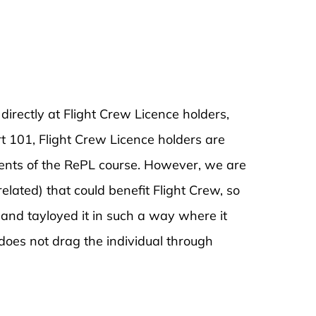
rectly at Flight Crew Licence holders,
t 101, Flight Crew Licence holders are
ents of the RePL course. However, we are
related) that could benefit Flight Crew, so
and tayloyed it in such a way where it
does not drag the individual through