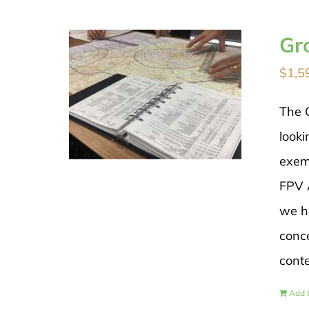
Gr
$
1,5
The 
looki
exem
FPV A
we h
conce
cont
Add t