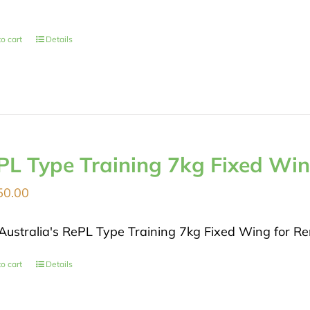
o cart
Details
PL Type Training 7kg Fixed Wi
50.00
Australia's RePL Type Training 7kg Fixed Wing for Rem
o cart
Details