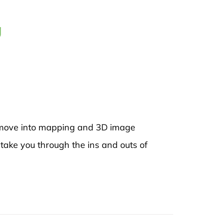
g
to move into mapping and 3D image
 take you through the ins and outs of