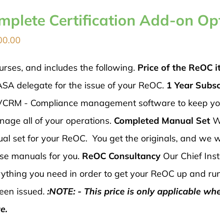
mplete Certification Add-on Op
00.00
urses, and includes the following.
Price of the ReOC it
ASA delegate for the issue of your ReOC.
1 Year Subsc
 AVCRM - Compliance management software to keep y
nage all of your operations.
Completed Manual Set
W
al set for your ReOC. You get the originals, and we wi
ese manuals for you.
ReOC Consultancy
Our Chief Inst
verything you need in order to get your ReOC up and ru
een issued.
:NOTE: - This price is only applicable wh
e.