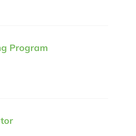
ng Program
tor