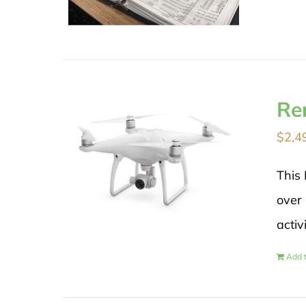
Re
$
2,4
This 
over 
activ
Add t