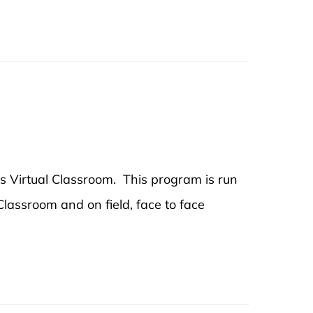
's Virtual Classroom. This program is run
 Classroom and on field, face to face