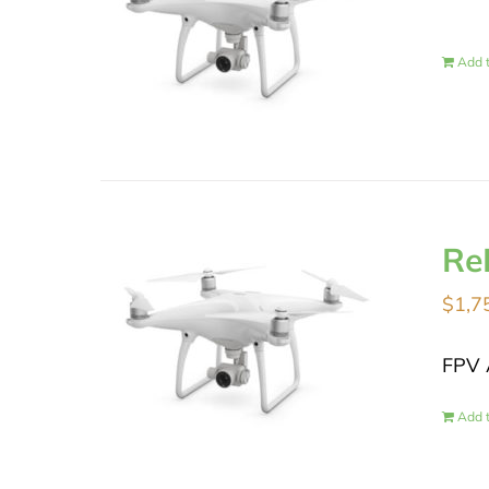
Add t
Re
$
1,7
FPV 
Add t