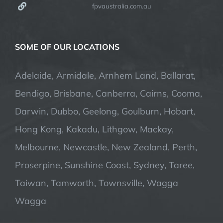
fpvaustralia.com.au
SOME OF OUR LOCATIONS
Adelaide, Armidale, Arnhem Land, Ballarat,
Bendigo, Brisbane, Canberra, Cairns, Cooma,
Darwin, Dubbo, Geelong, Goulburn, Hobart,
Hong Kong, Kakadu, Lithgow, Mackay,
Melbourne, Newcastle, New Zealand, Perth,
Proserpine, Sunshine Coast, Sydney, Taree,
Taiwan, Tamworth, Townsville, Wagga
Wagga