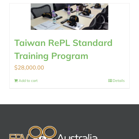
Taiwan RePL Standard
Training Program
$
28,000.00
Add to cart
Details