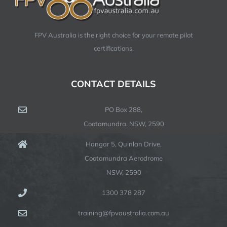
FPV Australia is the right choice for your remote pilot
certifications.
CONTACT DETAILS
PO Box 288,
Cootamundra. NSW, 2590
Hangar 5, Quinlan Drive,
Cootamundra Aerodrome
NSW, 2590
1300 378 287
training@fpvaustralia.com.au