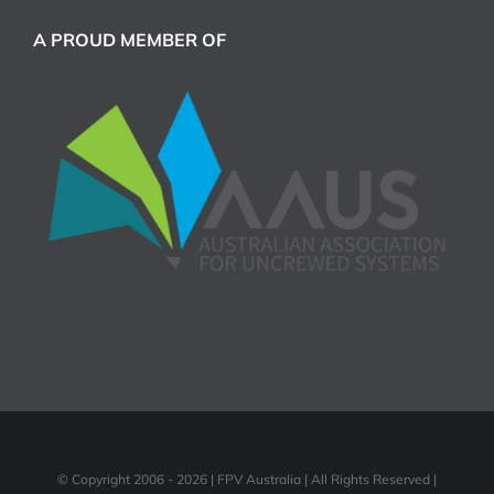
A PROUD MEMBER OF
© Copyright 2006 -
2026 | FPV Australia | All Rights Reserved |