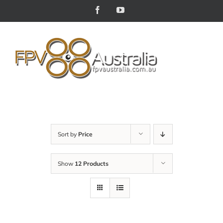
Skip
Facebook
YouTube
to
content
Sort by
Price
Show
12 Products