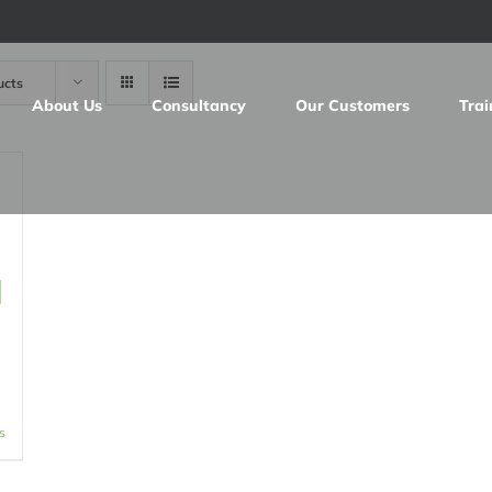
ucts
About Us
Consultancy
Our Customers
Trai
d
s