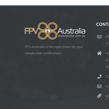
CONT
P
C
FPV Australia is the right choice for your
Ha
remote pilot certifications.
C
N
1
t
fp