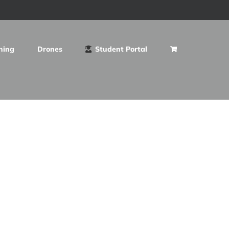
ning
Drones
Student Portal