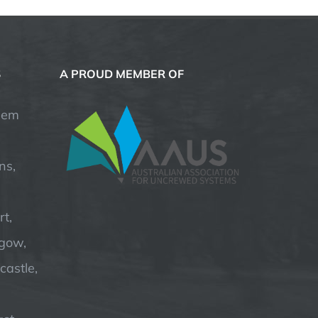
S
A PROUD MEMBER OF
hem
ns,
t,
hgow,
astle,