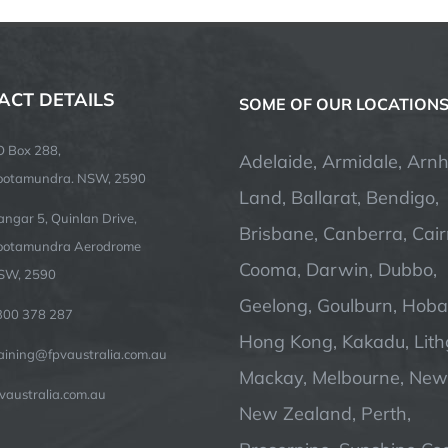
ACT DETAILS
SOME OF OUR LOCATION
O Box 288,
Adelaide, Armidale, Arn
ootamundra. NSW, 2590
Land, Ballarat, Bendigo,
ngar 5, Quinlan Drive,
Brisbane, Canberra, Cair
ootamundra Aerodrome
Cooma, Darwin, Dubbo,
SW, 2590
Geelong, Goulburn, Hobar
300 378 287
Hong Kong, Kakadu, Lit
raining@fpvaustralia.com.au
Mackay, Melbourne, Newc
vaustralia.com.au
New Zealand, Perth,