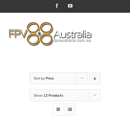
Skip
Facebook
YouTube
to
content
Sort by
Price
Show
12 Products