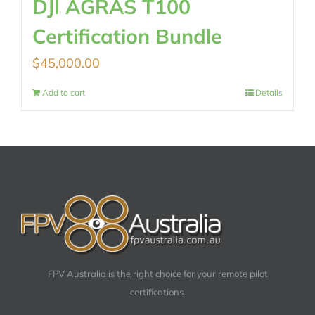
DJI AGRAS T100
Certification Bundle
$
45,000.00
Add to cart
Details
FPV Australia is the right choice for your remote pilot
certifications.