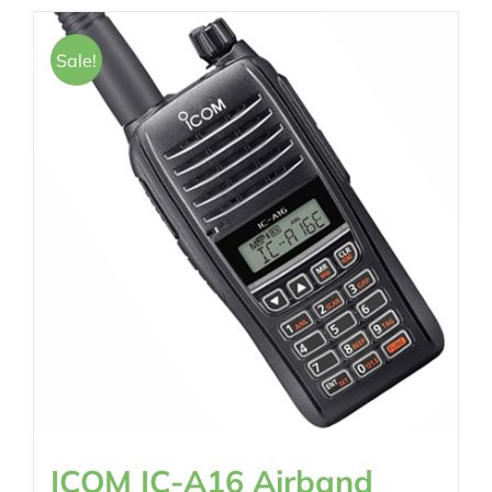
Sale!
ICOM IC-A16 Airband