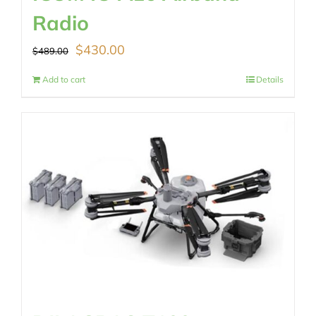
Radio
Original
Current
$
430.00
$
489.00
price
price
Add to cart
Details
was:
is:
$489.00.
$430.00.