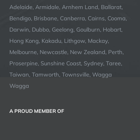
Adelaide, Armidale, Arnhem Land, Ballarat,
Bendigo, Brisbane, Canberra, Cairns, Cooma,
Darwin, Dubbo, Geelong, Goulburn, Hobart,
Hong Kong, Kakadu, Lithgow, Mackay,
Melbourne, Newcastle, New Zealand, Perth,
Proserpine, Sunshine Coast, Sydney, Taree,
Taiwan, Tamworth, Townsville, Wagga
Wagga
A PROUD MEMBER OF