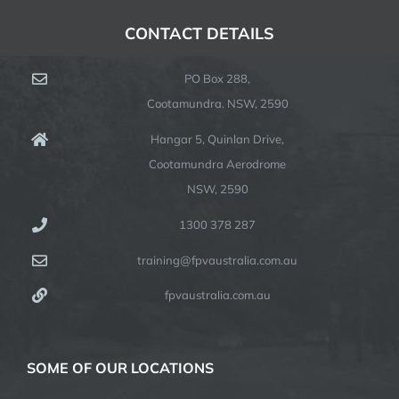
CONTACT DETAILS
PO Box 288,
Cootamundra. NSW, 2590
Hangar 5, Quinlan Drive,
Cootamundra Aerodrome
NSW, 2590
1300 378 287
training@fpvaustralia.com.au
fpvaustralia.com.au
SOME OF OUR LOCATIONS