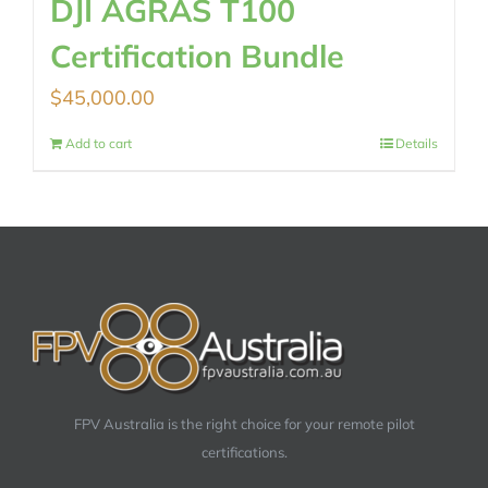
DJI AGRAS T100
Certification Bundle
$
45,000.00
Add to cart
Details
FPV Australia is the right choice for your remote pilot
certifications.