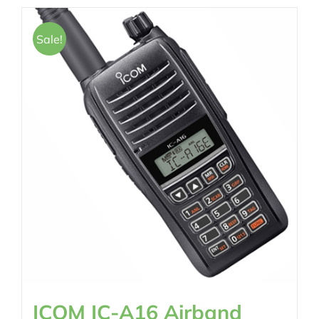
Sale!
ICOM IC-A16 Airband