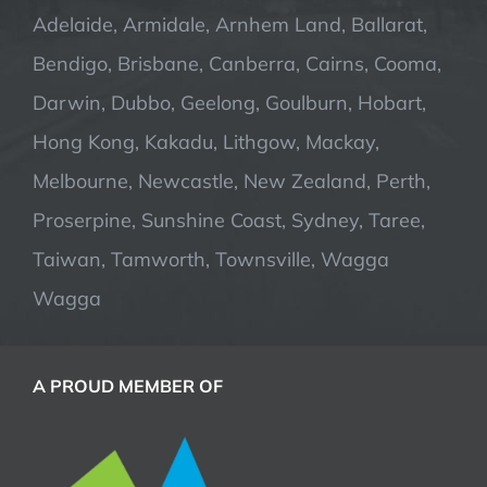
Adelaide, Armidale, Arnhem Land, Ballarat,
Bendigo, Brisbane, Canberra, Cairns, Cooma,
Darwin, Dubbo, Geelong, Goulburn, Hobart,
Hong Kong, Kakadu, Lithgow, Mackay,
Melbourne, Newcastle, New Zealand, Perth,
Proserpine, Sunshine Coast, Sydney, Taree,
Taiwan, Tamworth, Townsville, Wagga
Wagga
A PROUD MEMBER OF