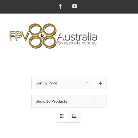
Skip
Facebook
YouTube
to
content
Sort by
Price
Show
36 Products