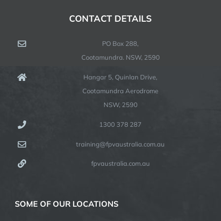
CONTACT DETAILS
PO Box 288,
Cootamundra. NSW, 2590
Hangar 5, Quinlan Drive,
Cootamundra Aerodrome
NSW, 2590
1300 378 287
training@fpvaustralia.com.au
fpvaustralia.com.au
SOME OF OUR LOCATIONS