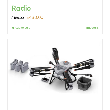
Radio
Original
Current
$
430.00
$
489.00
price
price
Add to cart
Details
was:
is:
$489.00.
$430.00.