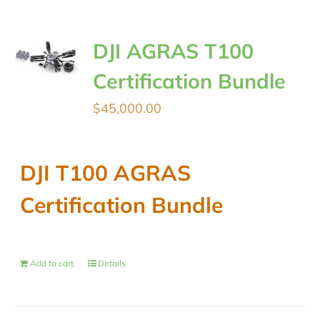
DJI AGRAS T100
Certification Bundle
$
45,000.00
DJI T100 AGRAS
Certification Bundle
Add to cart
Details