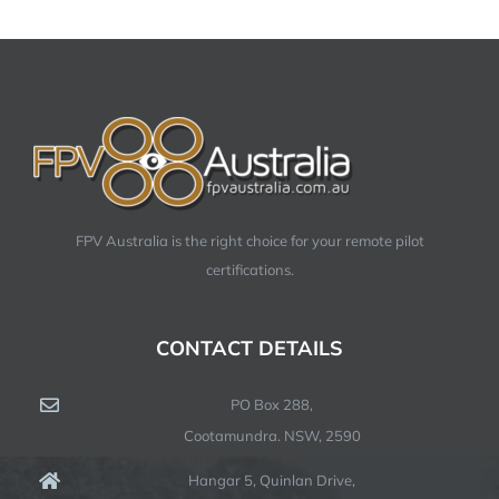
FPV Australia is the right choice for your remote pilot
certifications.
CONTACT DETAILS
PO Box 288,
Cootamundra. NSW, 2590
Hangar 5, Quinlan Drive,