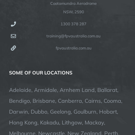
Cootamundra Aerodrome
NSW, 2590
1300 378 287
training@fpvaustralia.com.au
fpvaustralia.com.au
SOME OF OUR LOCATIONS
Adelaide, Armidale, Arnhem Land, Ballarat,
Bendigo, Brisbane, Canberra, Cairns, Cooma,
Darwin, Dubbo, Geelong, Goulburn, Hobart,
Hong Kong, Kakadu, Lithgow, Mackay,
Melbourne, Newcastle, New Zealand, Perth,