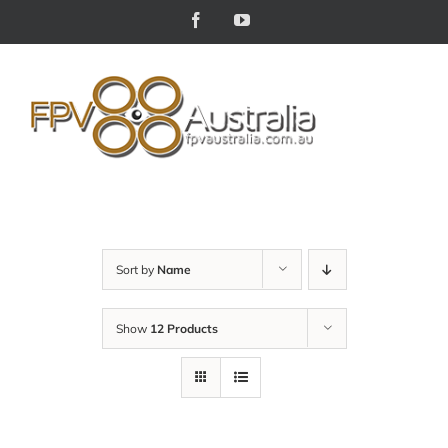
Skip
Facebook
YouTube
to
content
Sort by
Name
Show
12 Products