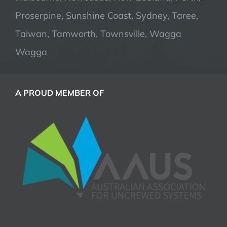
Proserpine, Sunshine Coast, Sydney, Taree,
Taiwan, Tamworth, Townsville, Wagga
Wagga
A PROUD MEMBER OF