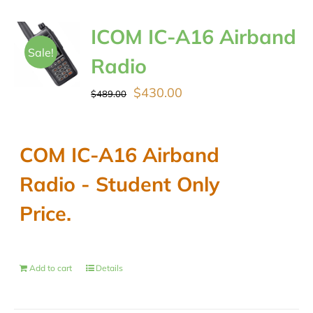
ICOM IC-A16 Airband
Sale!
Radio
Original
Current
$
430.00
$
489.00
price
price
was:
is:
COM IC-A16 Airband
$489.00.
$430.00.
Radio - Student Only
Price.
Add to cart
Details