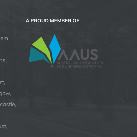
S
A PROUD MEMBER OF
hem
ns,
t,
hgow,
astle,
st,