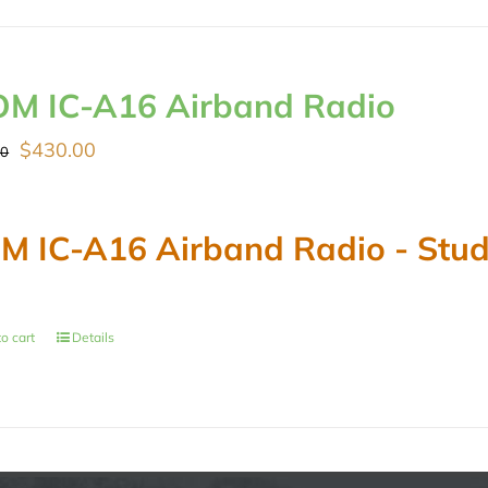
OM IC-A16 Airband Radio
Original
Current
$
430.00
00
price
price
was:
is:
M IC-A16 Airband Radio - Stude
$489.00.
$430.00.
o cart
Details