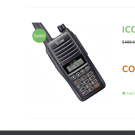
IC
Sale!
$
489.
CO
Add t