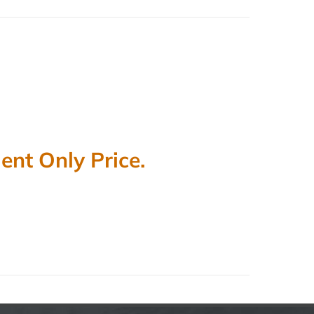
nt Only Price.