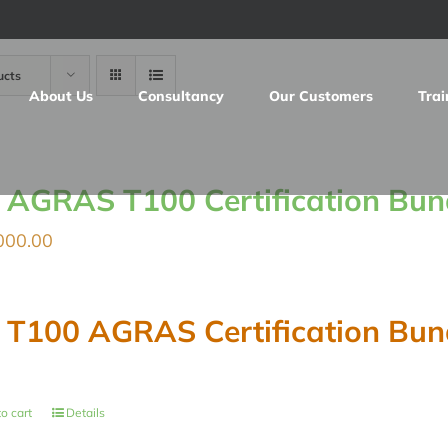
ucts
About Us
Consultancy
Our Customers
Trai
I AGRAS T100 Certification Bun
000.00
I T100 AGRAS Certification Bun
o cart
Details