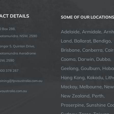
ACT DETAILS
SOME OF OUR LOCATION
O Box 288,
Adelaide, Armidale, Arn
ootamundra. NSW, 2590
Land, Ballarat, Bendigo,
ngar 5, Quinlan Drive,
Brisbane, Canberra, Cair
ootamundra Aerodrome
Cooma, Darwin, Dubbo,
SW, 2590
Geelong, Goulburn, Hobar
300 378 287
Hong Kong, Kakadu, Lit
raining@fpvaustralia.com.au
Mackay, Melbourne, Newc
vaustralia.com.au
New Zealand, Perth,
Proserpine, Sunshine Coa