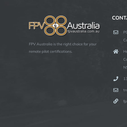
CONT
P
C
FPV Australia is the right choice for your
Ha
remote pilot certifications.
C
N
1
t
fp