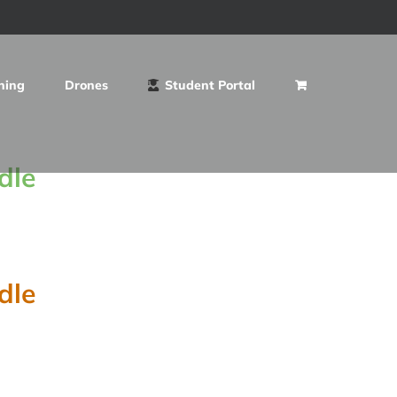
ning
Drones
Student Portal
dle
dle