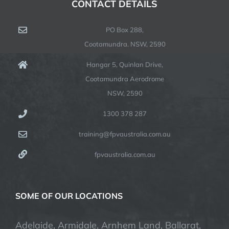
CONTACT DETAILS
PO Box 288,
Cootamundra. NSW, 2590
Hangar 5, Quinlan Drive,
Cootamundra Aerodrome
NSW, 2590
1300 378 287
training@fpvaustralia.com.au
fpvaustralia.com.au
SOME OF OUR LOCATIONS
Adelaide, Armidale, Arnhem Land, Ballarat,