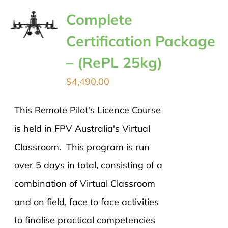
Complete
Certification Package
– (RePL 25kg)
$
4,490.00
This Remote Pilot's Licence Course
is held in FPV Australia's Virtual
Classroom. This program is run
over 5 days in total, consisting of a
combination of Virtual Classroom
and on field, face to face activities
to finalise practical competencies