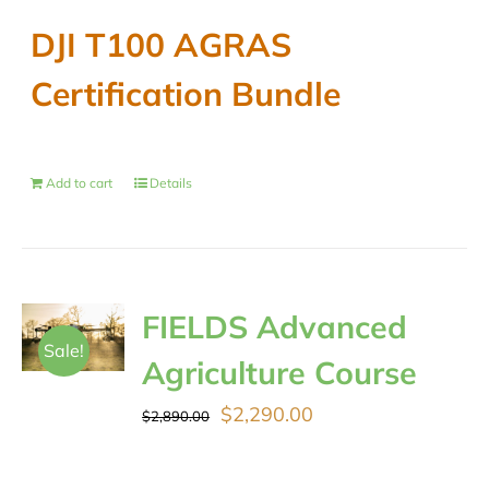
DJI T100 AGRAS
Certification Bundle
Add to cart
Details
FIELDS Advanced
Sale!
Agriculture Course
Original
Current
$
2,290.00
$
2,890.00
price
price