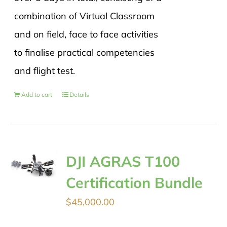
combination of Virtual Classroom
and on field, face to face activities
to finalise practical competencies
and flight test.
Add to cart
Details
DJI AGRAS T100
Certification Bundle
$
45,000.00