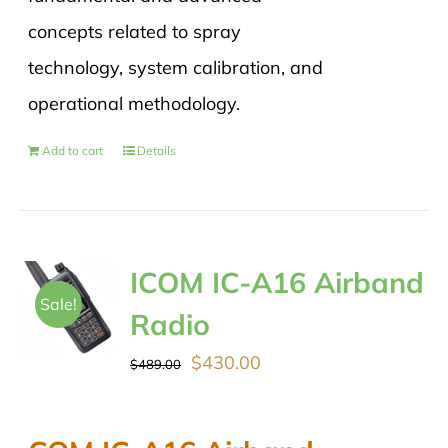
concepts related to spray
technology, system calibration, and
operational methodology.
Add to cart
Details
ICOM IC-A16 Airband
Sale!
Radio
Original
Current
$
430.00
$
489.00
price
price
was:
is: