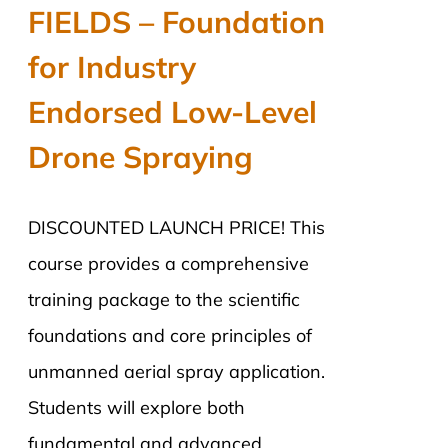
was:
is:
FIELDS – Foundation
$2,890.00.
$2,290.00.
for Industry
Endorsed Low-Level
Drone Spraying
DISCOUNTED LAUNCH PRICE! This
course provides a comprehensive
training package to the scientific
foundations and core principles of
unmanned aerial spray application.
Students will explore both
fundamental and advanced