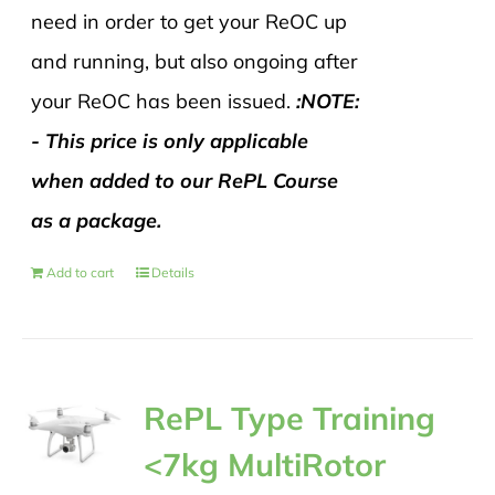
need in order to get your ReOC up
and running, but also ongoing after
your ReOC has been issued.
:NOTE:
- This price is only applicable
when added to our RePL Course
as a package.
Add to cart
Details
RePL Type Training
<7kg MultiRotor