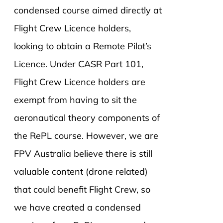
condensed course aimed directly at
Flight Crew Licence holders,
looking to obtain a Remote Pilot’s
Licence. Under CASR Part 101,
Flight Crew Licence holders are
exempt from having to sit the
aeronautical theory components of
the RePL course. However, we are
FPV Australia believe there is still
valuable content (drone related)
that could benefit Flight Crew, so
we have created a condensed