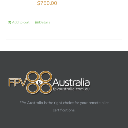
$
750.00
Add to cart
Details
FPV Australia is the right choice for your remote pilot
certifications.