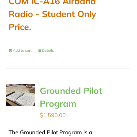
COM IC-A16 Airband
$489.00.
$430.00.
Radio - Student Only
Price.
Add to cart
Details
Grounded Pilot
Program
$
1,590.00
The Grounded Pilot Program is a