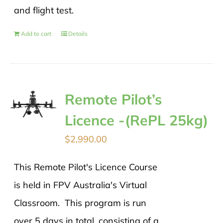
and flight test.
Add to cart
Details
Remote Pilot’s
Licence -(RePL 25kg)
$
2,990.00
This Remote Pilot's Licence Course
is held in FPV Australia's Virtual
Classroom. This program is run
over 5 days in total, consisting of a