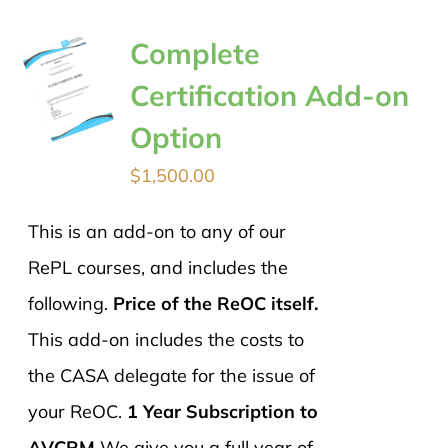
Complete
Certification Add-on
Option
$
1,500.00
This is an add-on to any of our
RePL courses, and includes the
following.
Price of the ReOC itself.
This add-on includes the costs to
the CASA delegate for the issue of
your ReOC.
1 Year Subscription to
AVCRM
We give you a full year of