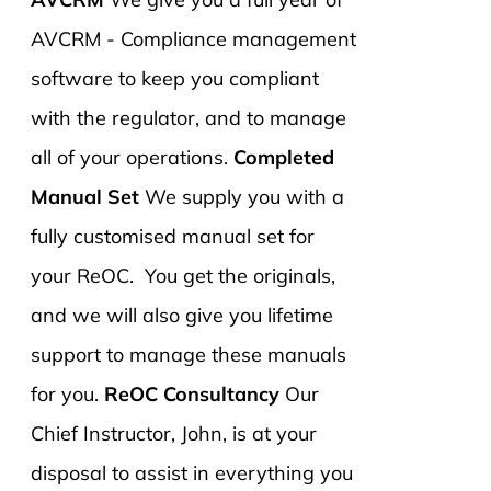
AVCRM - Compliance management
software to keep you compliant
with the regulator, and to manage
all of your operations.
Completed
Manual Set
We supply you with a
fully customised manual set for
your ReOC. You get the originals,
and we will also give you lifetime
support to manage these manuals
for you.
ReOC Consultancy
Our
Chief Instructor, John, is at your
disposal to assist in everything you