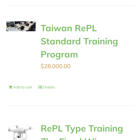
Taiwan RePL
Standard Training
Program
$
28,000.00
Add to cart
Details
RePL Type Training