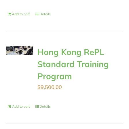
Add to cart
Details
Hong Kong RePL
Standard Training
Program
$
9,500.00
Add to cart
Details