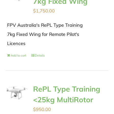
7kg Fixed Wing
$
1,750.00
FPV Australia's RePL Type Training
7kg Fixed Wing for Remote Pilot's
Licences
Add to cart
Details
RePL Type Training
<25kg MultiRotor
$
950.00