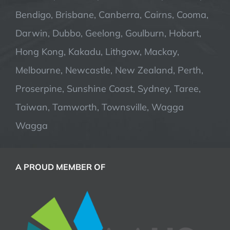
Bendigo, Brisbane, Canberra, Cairns, Cooma,
Darwin, Dubbo, Geelong, Goulburn, Hobart,
Hong Kong, Kakadu, Lithgow, Mackay,
Melbourne, Newcastle, New Zealand, Perth,
Proserpine, Sunshine Coast, Sydney, Taree,
Taiwan, Tamworth, Townsville, Wagga
Wagga
A PROUD MEMBER OF