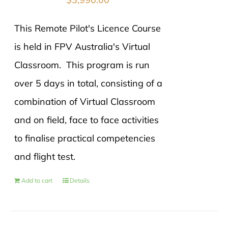
This Remote Pilot's Licence Course
is held in FPV Australia's Virtual
Classroom. This program is run
over 5 days in total, consisting of a
combination of Virtual Classroom
and on field, face to face activities
to finalise practical competencies
and flight test.
Add to cart
Details