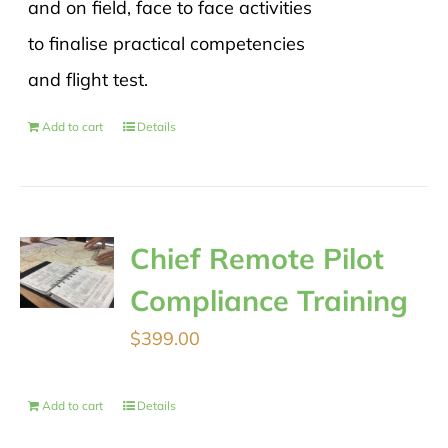
and on field, face to face activities
to finalise practical competencies
and flight test.
Add to cart
Details
Chief Remote Pilot
Compliance Training
$
399.00
Add to cart
Details