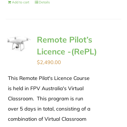
Add to cart
Details
Remote Pilot’s
Licence -(RePL)
$
2,490.00
This Remote Pilot's Licence Course
is held in FPV Australia's Virtual
Classroom. This program is run
over 5 days in total, consisting of a
combination of Virtual Classroom