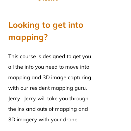
Looking to get into
mapping?
This course is designed to get you
all the info you need to move into
mapping and 3D image capturing
with our resident mapping guru,
Jerry. Jerry will take you through
the ins and outs of mapping and
3D imagery with your drone.