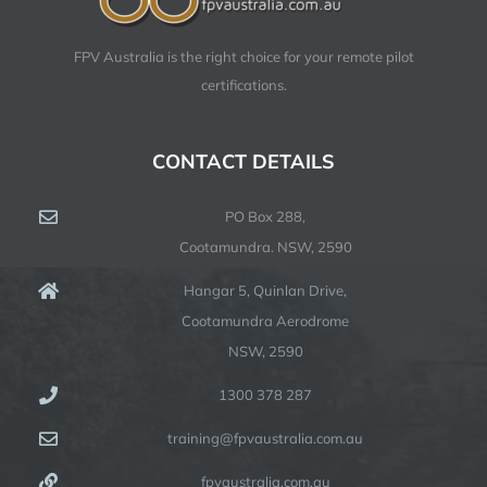
FPV Australia is the right choice for your remote pilot
certifications.
CONTACT DETAILS
PO Box 288,
Cootamundra. NSW, 2590
Hangar 5, Quinlan Drive,
Cootamundra Aerodrome
NSW, 2590
1300 378 287
training@fpvaustralia.com.au
fpvaustralia.com.au