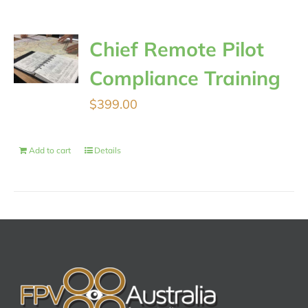
Chief Remote Pilot
Compliance Training
$
399.00
Add to cart
Details