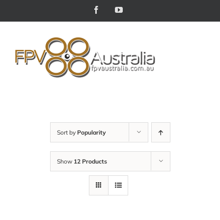
Skip
Facebook
YouTube
to
content
Sort by
Popularity
Show
12 Products