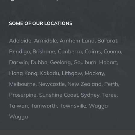
SOME OF OUR LOCATIONS
Adelaide, Armidale, Arnhem Land, Ballarat,
Bendigo, Brisbane, Canberra, Cairns, Cooma,
Darwin, Dubbo, Geelong, Goulburn, Hobart,
Hong Kong, Kakadu, Lithgow, Mackay,
Melbourne, Newcastle, New Zealand, Perth,
Proserpine, Sunshine Coast, Sydney, Taree,
Taiwan, Tamworth, Townsville, Wagga
Wagga