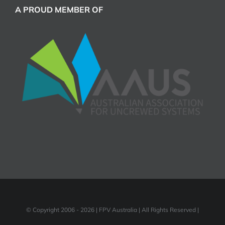
A PROUD MEMBER OF
© Copyright 2006 -
2026 | FPV Australia | All Rights Reserved |