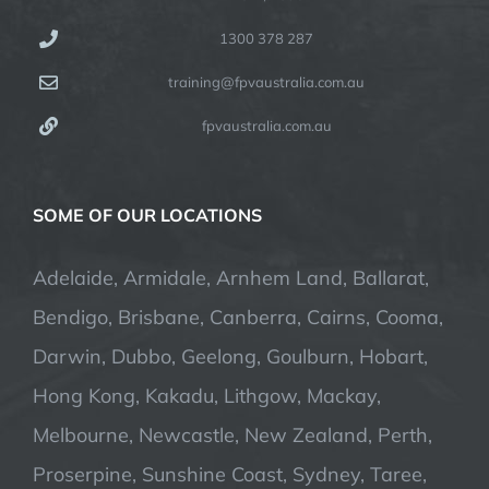
1300 378 287
training@fpvaustralia.com.au
fpvaustralia.com.au
SOME OF OUR LOCATIONS
Adelaide, Armidale, Arnhem Land, Ballarat,
Bendigo, Brisbane, Canberra, Cairns, Cooma,
Darwin, Dubbo, Geelong, Goulburn, Hobart,
Hong Kong, Kakadu, Lithgow, Mackay,
Melbourne, Newcastle, New Zealand, Perth,
Proserpine, Sunshine Coast, Sydney, Taree,