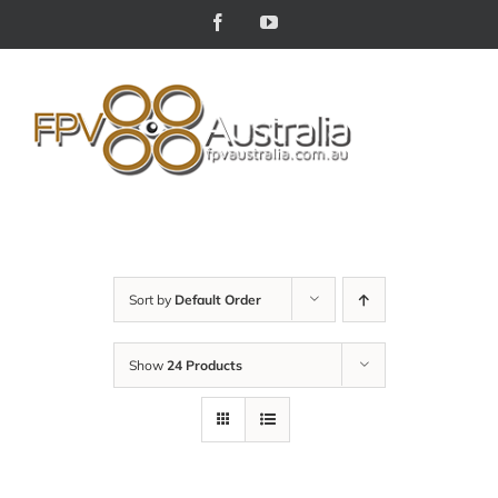
Skip
Facebook
YouTube
to
content
Sort by
Default Order
Show
24 Products