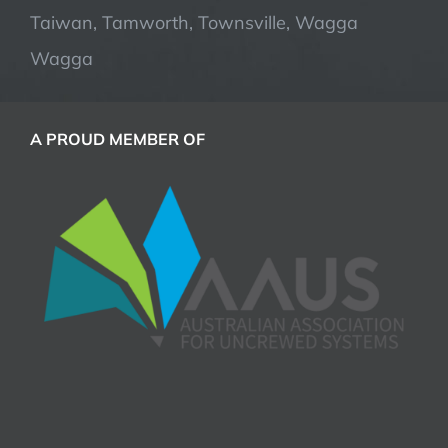
Taiwan, Tamworth, Townsville, Wagga
Wagga
A PROUD MEMBER OF