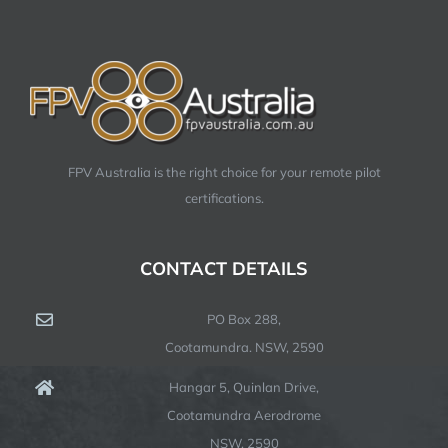
FPV Australia is the right choice for your remote pilot
certifications.
CONTACT DETAILS
PO Box 288,
Cootamundra. NSW, 2590
Hangar 5, Quinlan Drive,
Cootamundra Aerodrome
NSW, 2590