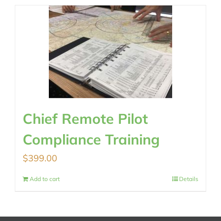
Chief Remote Pilot
Compliance Training
$
399.00
Add to cart
Details