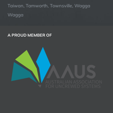
Taiwan, Tamworth, Townsville, Wagga
Wagga
A PROUD MEMBER OF