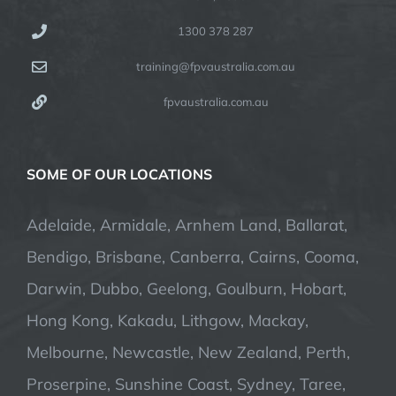
1300 378 287
training@fpvaustralia.com.au
fpvaustralia.com.au
SOME OF OUR LOCATIONS
Adelaide, Armidale, Arnhem Land, Ballarat,
Bendigo, Brisbane, Canberra, Cairns, Cooma,
Darwin, Dubbo, Geelong, Goulburn, Hobart,
Hong Kong, Kakadu, Lithgow, Mackay,
Melbourne, Newcastle, New Zealand, Perth,
Proserpine, Sunshine Coast, Sydney, Taree,