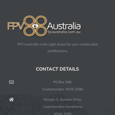
FPV Australia is the right choice for your remote pilot
certifications.
CONTACT DETAILS
PO Box 288,
Cootamundra. NSW, 2590
Hangar 5, Quinlan Drive,
Cootamundra Aerodrome
NSW, 2590