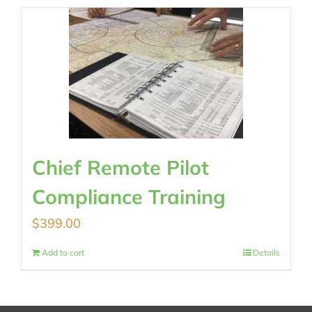
Chief Remote Pilot
Compliance Training
$
399.00
Add to cart
Details