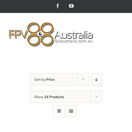
Skip
Facebook
YouTube
to
content
Sort by
Price
Show
24 Products