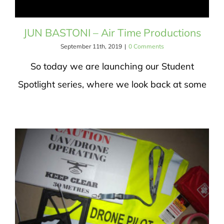
JUN BASTONI – Air Time Productions
September 11th, 2019
|
0 Comments
So today we are launching our Student
Spotlight series, where we look back at some