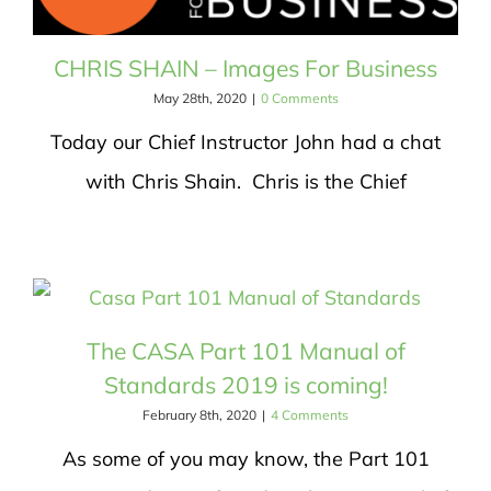
CHRIS SHAIN – Images For Business
May 28th, 2020
|
0 Comments
Today our Chief Instructor John had a chat
with Chris Shain. Chris is the Chief
The CASA Part 101 Manual of
Standards 2019 is coming!
February 8th, 2020
|
4 Comments
As some of you may know, the Part 101