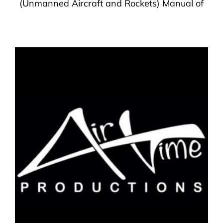
(Unmanned Aircraft and Rockets) Manual of