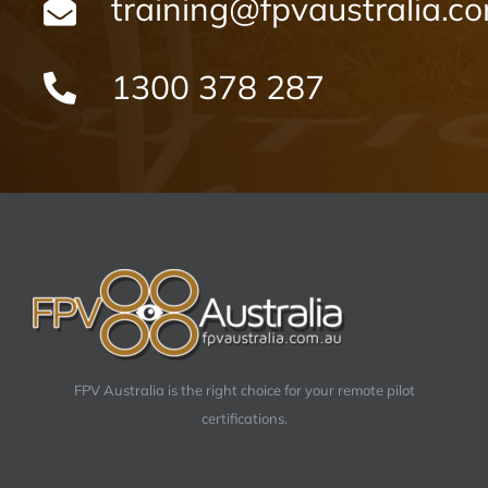
training@fpvaustralia.c
1300 378 287
FPV Australia is the right choice for your remote pilot
certifications.