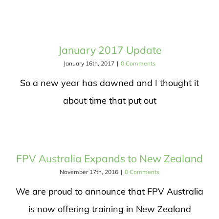
January 2017 Update
January 16th, 2017
|
0 Comments
So a new year has dawned and I thought it
about time that put out
FPV Australia Expands to New Zealand
November 17th, 2016
|
0 Comments
We are proud to announce that FPV Australia
is now offering training in New Zealand