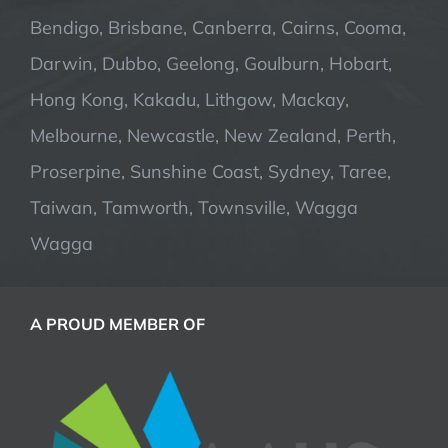
Bendigo, Brisbane, Canberra, Cairns, Cooma,
Darwin, Dubbo, Geelong, Goulburn, Hobart,
Hong Kong, Kakadu, Lithgow, Mackay,
Melbourne, Newcastle, New Zealand, Perth,
Proserpine, Sunshine Coast, Sydney, Taree,
Taiwan, Tamworth, Townsville, Wagga
Wagga
A PROUD MEMBER OF