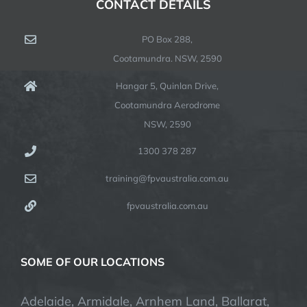
CONTACT DETAILS
PO Box 288,
Cootamundra. NSW, 2590
Hangar 5, Quinlan Drive,
Cootamundra Aerodrome
NSW, 2590
1300 378 287
training@fpvaustralia.com.au
fpvaustralia.com.au
SOME OF OUR LOCATIONS
Adelaide, Armidale, Arnhem Land, Ballarat,