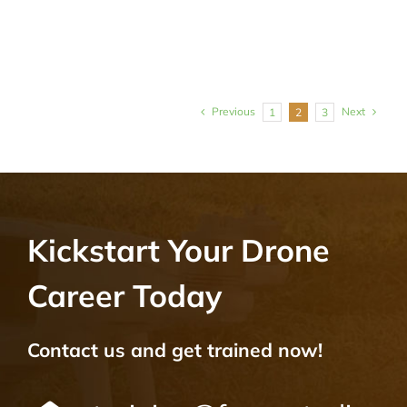
Previous
Next
1
2
3
Kickstart Your Drone
Career Today
Contact us and get trained now!