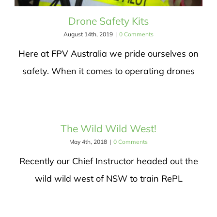
Drone Safety Kits
August 14th, 2019
|
0 Comments
Here at FPV Australia we pride ourselves on
safety. When it comes to operating drones
The Wild Wild West!
May 4th, 2018
|
0 Comments
Recently our Chief Instructor headed out the
wild wild west of NSW to train RePL