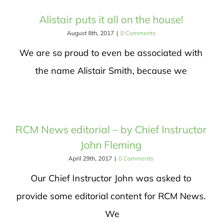
Alistair puts it all on the house!
August 8th, 2017
|
0 Comments
We are so proud to even be associated with
the name Alistair Smith, because we
RCM News editorial – by Chief Instructor
John Fleming
April 29th, 2017
|
0 Comments
Our Chief Instructor John was asked to
provide some editorial content for RCM News.
We