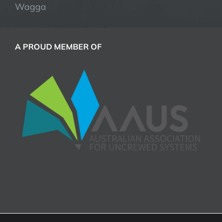
Wagga
A PROUD MEMBER OF