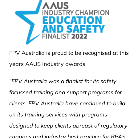
FPV Australia is proud to be recognised at this
years AAUS Industry awards.
“FPV Australia was a finalist for its safety
focussed training and support programs for
clients. FPV Australia have continued to build
on its training services with programs
designed to keep clients abreast of regulatory
changes and industry best practice for RPAS