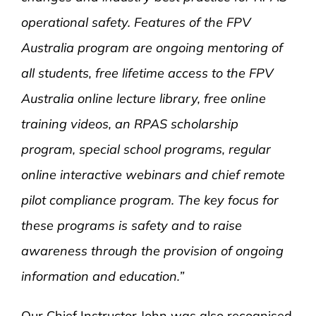
operational safety. Features of the FPV
Australia program are ongoing mentoring of
all students, free lifetime access to the FPV
Australia online lecture library, free online
training videos, an RPAS scholarship
program, special school programs, regular
online interactive webinars and chief remote
pilot compliance program. The key focus for
these programs is safety and to raise
awareness through the provision of ongoing
information and education.”
Our Chief
Instructor John was also recognised