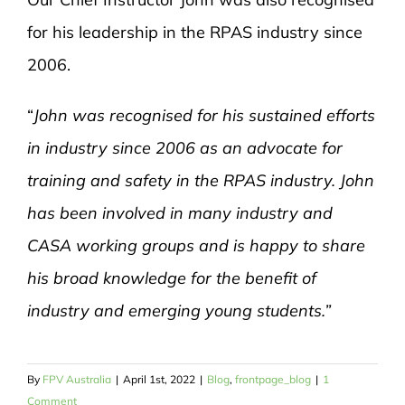
for his leadership in the RPAS industry since
2006.
“
John was recognised for his sustained efforts
in industry since 2006 as an advocate for
training and safety in the RPAS industry. John
has been involved in many industry and
CASA working groups and is happy to share
his broad knowledge for the benefit of
industry and emerging young students.”
By
FPV Australia
|
April 1st, 2022
|
Blog
,
frontpage_blog
|
1
Comment