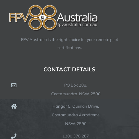
FPV Australia is the right choice for your remote pilot
certifications.
CONTACT DETAILS
PO Box 288,
Cootamundra. NSW, 2590
Hangar 5, Quinlan Drive,
Cootamundra Aerodrome
NSW, 2590
1300 378 287