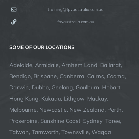
training@fpvaustralia.com.au
fpvaustralia.com.au
SOME OF OUR LOCATIONS
Adelaide, Armidale, Arnhem Land, Ballarat,
Bendigo, Brisbane, Canberra, Cairns, Cooma,
Darwin, Dubbo, Geelong, Goulburn, Hobart,
Hong Kong, Kakadu, Lithgow, Mackay,
Melbourne, Newcastle, New Zealand, Perth,
Proserpine, Sunshine Coast, Sydney, Taree,
Taiwan, Tamworth, Townsville, Wagga