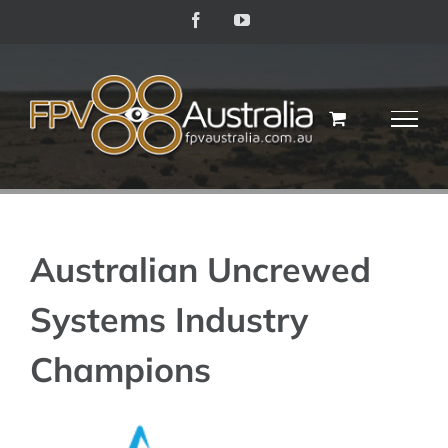
Skip
Facebook
YouTube
to
content
Australian Uncrewed
Systems Industry
Champions