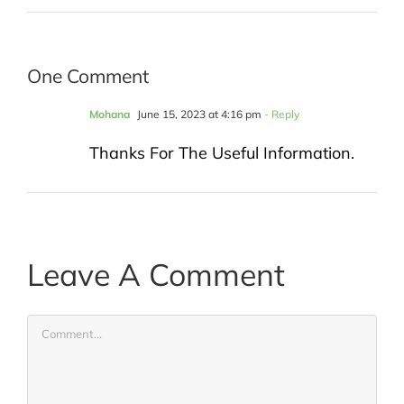
One Comment
Mohana
June 15, 2023 at 4:16 pm
- Reply
Thanks For The Useful Information.
Leave A Comment
Comment