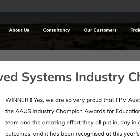
About Us
Consultancy
Our Customers
Trai
wed Systems Industry 
WINNER!!! Yes, we are so very proud that FPV Aus
the AAUS Industry Champion Awards for Education 
team and the amazing effort they all put in, day in
outcomes, and it has been recognised at this year’