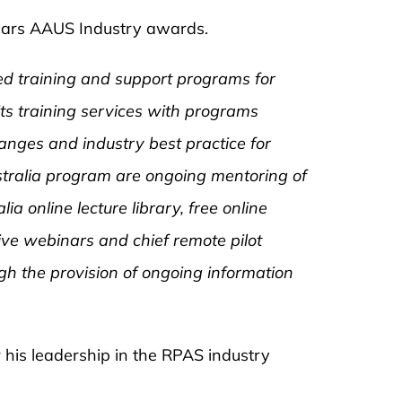
 years AAUS Industry awards.
ssed training and support programs for
its training services with programs
anges and industry best practice for
stralia program are ongoing mentoring of
lia online lecture library, free online
ive webinars and chief remote pilot
h the provision of ongoing information
 his leadership in the RPAS industry