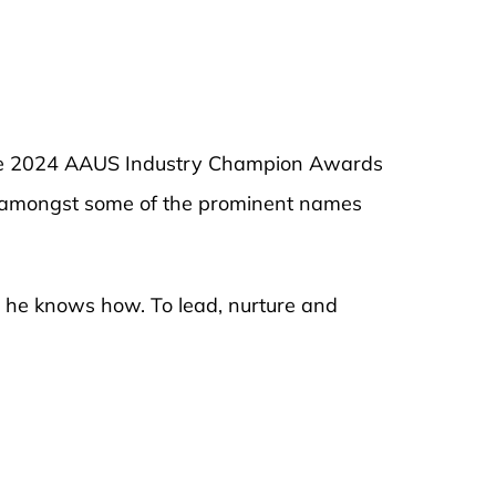
the 2024 AAUS Industry Champion Awards
ed amongst some of the prominent names
y he knows how. To lead, nurture and