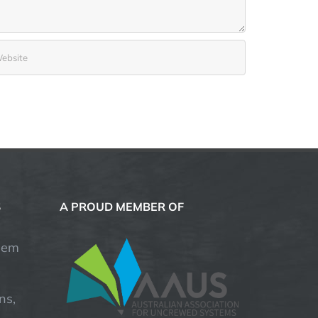
S
A PROUD MEMBER OF
hem
ns,