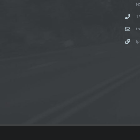
N
1
t
fp