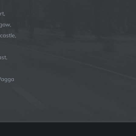
t,
hgow,
astle,
st,
Wagga