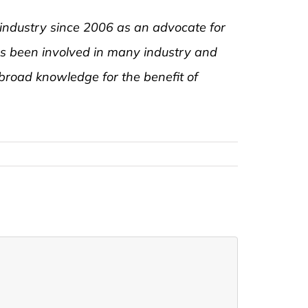
 industry since 2006 as an advocate for
as been involved in many industry and
road knowledge for the benefit of