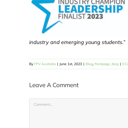
industry and emerging young students.”
By
FPV Australia
|
June 1st, 2023
|
Blog
,
frontpage_blog
|
0 
Leave A Comment
Comment