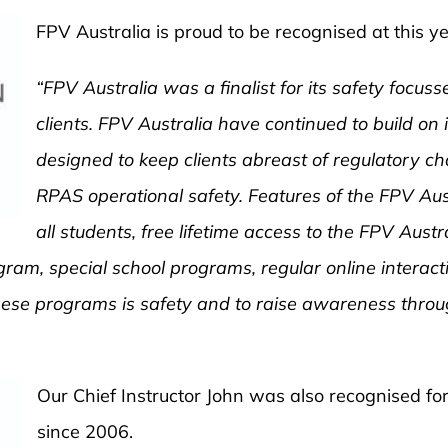
FPV Australia is proud to be recognised at this
“FPV Australia was a finalist for its safety focu
clients. FPV Australia have continued to build on 
designed to keep clients abreast of regulatory ch
RPAS operational safety. Features of the FPV Au
all students, free lifetime access to the FPV Austra
ram, special school programs, regular online interact
ese programs is safety and to raise awareness throug
Our Chief
Instructor John was also recognised for
since 2006.