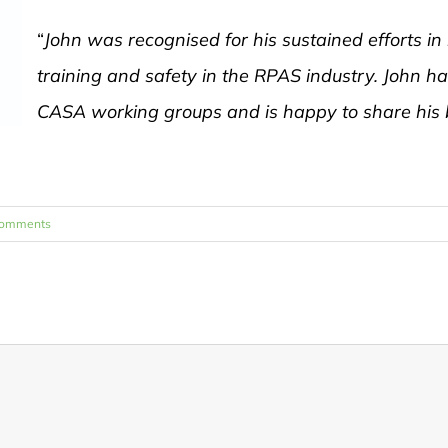
“
John was recognised for his sustained efforts in
training and safety in the RPAS industry. John h
CASA working groups and is happy to share his b
Comments