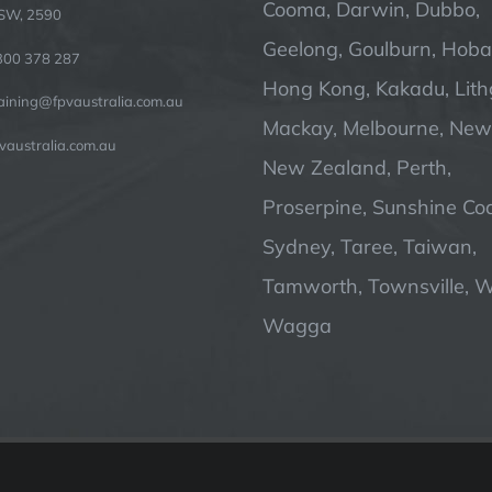
Cooma, Darwin, Dubbo,
SW, 2590
Geelong, Goulburn, Hobar
300 378 287
Hong Kong, Kakadu, Lit
raining@fpvaustralia.com.au
Mackay, Melbourne, Newc
vaustralia.com.au
New Zealand, Perth,
Proserpine, Sunshine Coa
Sydney, Taree, Taiwan,
Tamworth, Townsville, 
Wagga