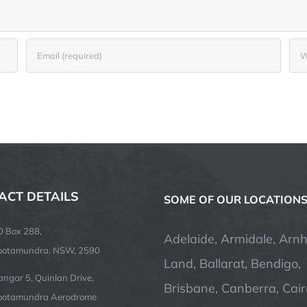
ACT DETAILS
SOME OF OUR LOCATION
O Box 288,
Adelaide, Armidale, Arn
ootamundra. NSW, 2590
Land, Ballarat, Bendigo,
ngar 5, Quinlan Drive,
Brisbane, Canberra, Cair
ootamundra Aerodrome