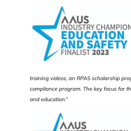
training videos, an RPAS scholarship prog
compliance program. The key focus for th
and education.”