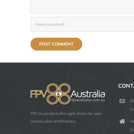
CONT
P
C
FPV Australia is the right choice for your
Ha
remote pilot certifications.
C