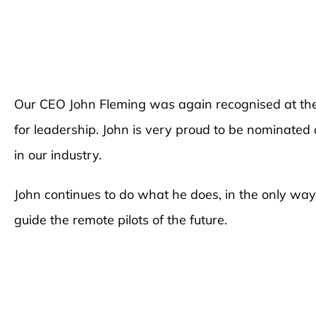
Our CEO John Fleming was again recognised at 
for leadership. John is very proud to be nominat
in our industry.
John continues to do what he does, in the only wa
guide the remote pilots of the future.