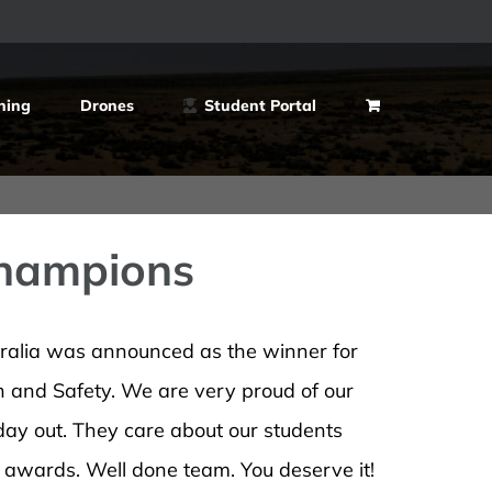
ning
Drones
Student Portal
Champions
tralia was announced as the winner for
and Safety. We are very proud of our
 day out. They care about our students
s awards. Well done team. You deserve it!