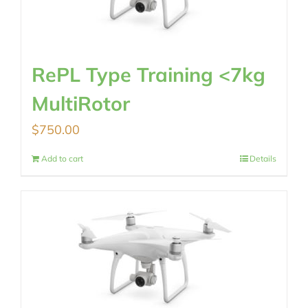
RePL Type Training <7kg
MultiRotor
$
750.00
Add to cart
Details