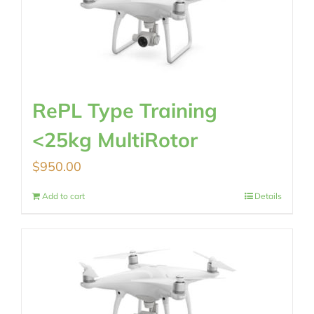
RePL Type Training
<25kg MultiRotor
$
950.00
Add to cart
Details