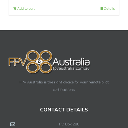
Add to cart
Details
FPV Australia is the right choice for your remote pilot
certifications.
CONTACT DETAILS
PO Box 288,