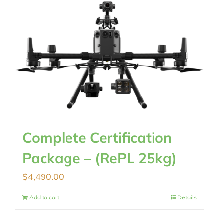
Complete Certification
Package – (RePL 25kg)
$
4,490.00
Add to cart
Details