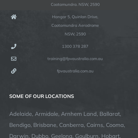
Cootamundra. NSW, 2590
Hangar 5, Quinlan Drive,
Cootamundra Aerodrome
NSW, 2590
1300 378 287
training@fpvaustralia.com.au
fpvaustralia.com.au
SOME OF OUR LOCATIONS
Adelaide, Armidale, Arnhem Land, Ballarat,
Bendigo, Brisbane, Canberra, Cairns, Cooma,
Darwin, Dubbo, Geelong, Goulburn, Hobart,