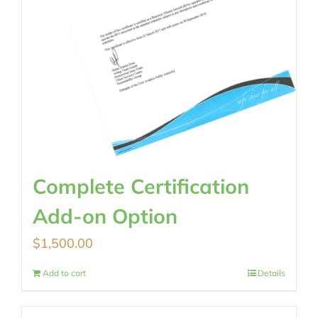
Complete Certification
Add-on Option
$
1,500.00
Add to cart
Details