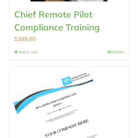
Chief Remote Pilot
Compliance Training
$
399.00
Add to cart
Details