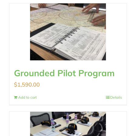
Grounded Pilot Program
$
1,590.00
Add to cart
Details