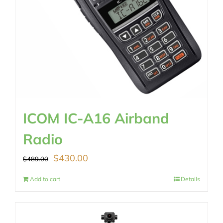
ICOM IC-A16 Airband
Radio
Original
Current
$
430.00
$
489.00
price
price
Add to cart
Details
was:
is:
$489.00.
$430.00.