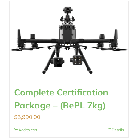
Complete Certification
Package – (RePL 7kg)
$
3,990.00
Add to cart
Details