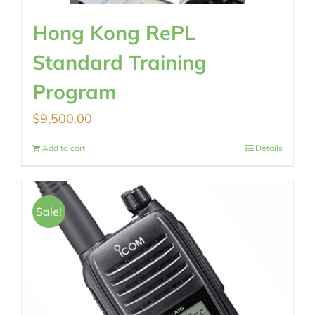
Hong Kong RePL
Standard Training
Program
$
9,500.00
Add to cart
Details
Sale!