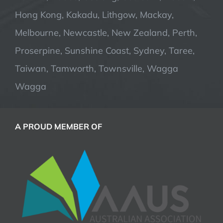
Hong Kong, Kakadu, Lithgow, Mackay,
Melbourne, Newcastle, New Zealand, Perth,
Proserpine, Sunshine Coast, Sydney, Taree,
Taiwan, Tamworth, Townsville, Wagga
Wagga
A PROUD MEMBER OF