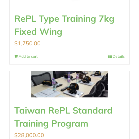
RePL Type Training 7kg
Fixed Wing
$
1,750.00
Add to cart
Details
Taiwan RePL Standard
Training Program
$
28,000.00