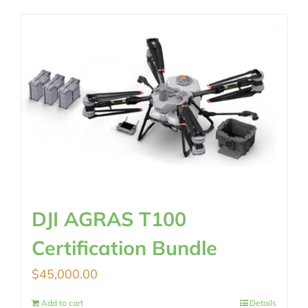
DJI AGRAS T100
Certification Bundle
$
45,000.00
Add to cart
Details