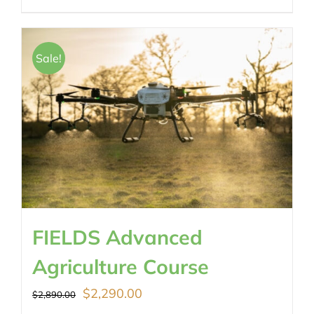
Sale!
FIELDS Advanced
Agriculture Course
Original
Current
$
2,290.00
$
2,890.00