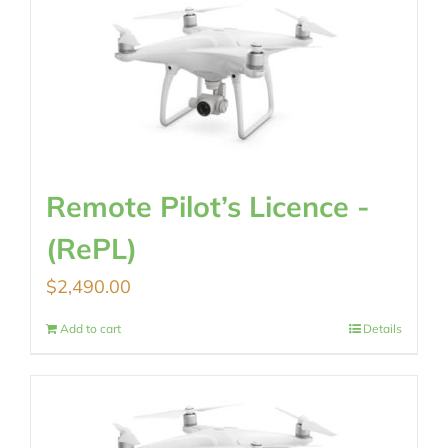
Remote Pilot’s Licence -
(RePL)
$
2,490.00
Add to cart
Details