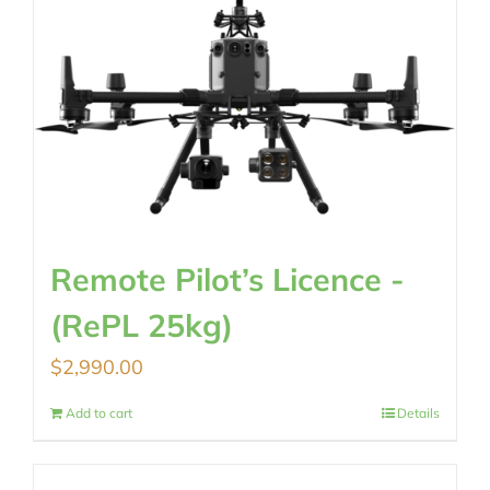
Remote Pilot’s Licence -
(RePL 25kg)
$
2,990.00
Add to cart
Details