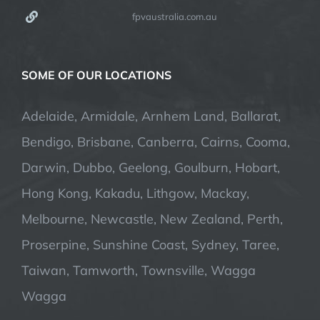
fpvaustralia.com.au
SOME OF OUR LOCATIONS
Adelaide, Armidale, Arnhem Land, Ballarat,
Bendigo, Brisbane, Canberra, Cairns, Cooma,
Darwin, Dubbo, Geelong, Goulburn, Hobart,
Hong Kong, Kakadu, Lithgow, Mackay,
Melbourne, Newcastle, New Zealand, Perth,
Proserpine, Sunshine Coast, Sydney, Taree,
Taiwan, Tamworth, Townsville, Wagga
Wagga