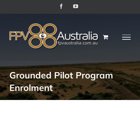
Skip
Facebook
YouTube
to
content
Grounded Pilot Program
Enrolment