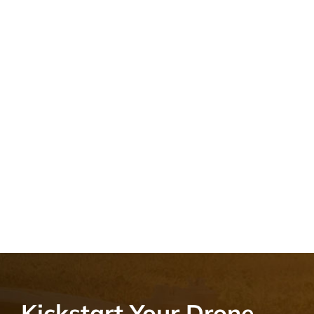
Kickstart Your Drone