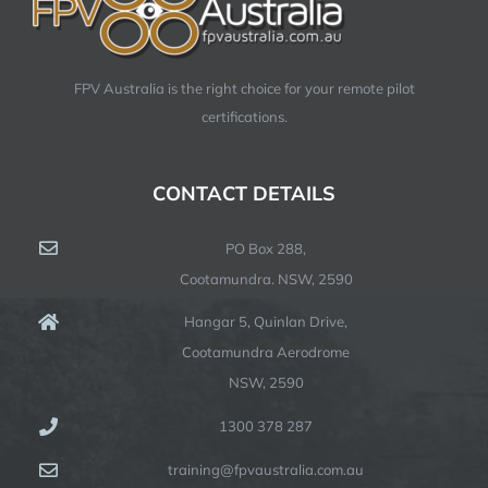
FPV Australia is the right choice for your remote pilot
certifications.
CONTACT DETAILS
PO Box 288,
Cootamundra. NSW, 2590
Hangar 5, Quinlan Drive,
Cootamundra Aerodrome
NSW, 2590
1300 378 287
training@fpvaustralia.com.au