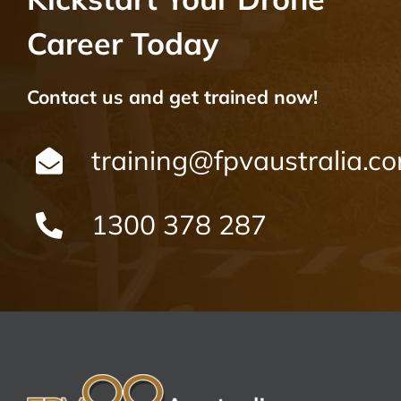
Career Today
Contact us and get trained now!
training@fpvaustralia.c
1300 378 287