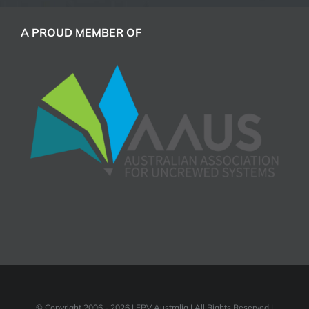
A PROUD MEMBER OF
© Copyright 2006 -
2026 | FPV Australia | All Rights Reserved |