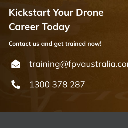
Kickstart Your Drone
Career Today
Contact us and get trained now!
training@fpvaustralia.c
1300 378 287