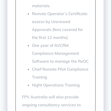
materials.
Remote Operator’s Certificate
assess by Uncrewed
Approvals (fees covered for
the first 12 months)
One year of AVCRM
Compliance Management
Software to manage the ReOC
Chief Remote Pilot Compliance
Training
Night Operations Training
FPV Australia will also provide
ongoing consultancy services to