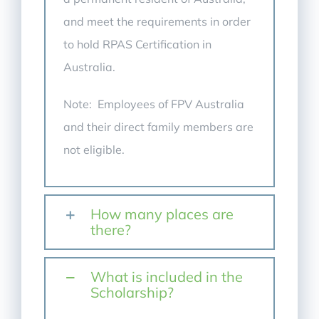
and meet the requirements in order
to hold RPAS Certification in
Australia.
Note: Employees of FPV Australia
and their direct family members are
not eligible.
How many places are
there?
What is included in the
Scholarship?