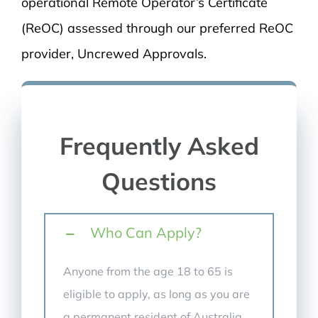
operational Remote Operator’s Certificate
(ReOC) assessed through our preferred ReOC
provider, Uncrewed Approvals.
Frequently Asked
Questions
Who Can Apply?
Anyone from the age 18 to 65 is
eligible to apply, as long as you are
a permanent resident of Australia,