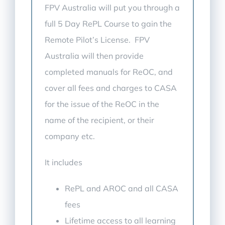
FPV Australia will put you through a
full 5 Day RePL Course to gain the
Remote Pilot’s License. FPV
Australia will then provide
completed manuals for ReOC, and
cover all fees and charges to CASA
for the issue of the ReOC in the
name of the recipient, or their
company etc.
It includes
RePL and AROC and all CASA
fees
Lifetime access to all learning