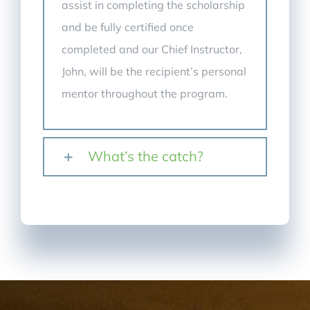
assist in completing the scholarship
and be fully certified once
completed and our Chief Instructor,
John, will be the recipient’s personal
mentor throughout the program.
What’s the catch?