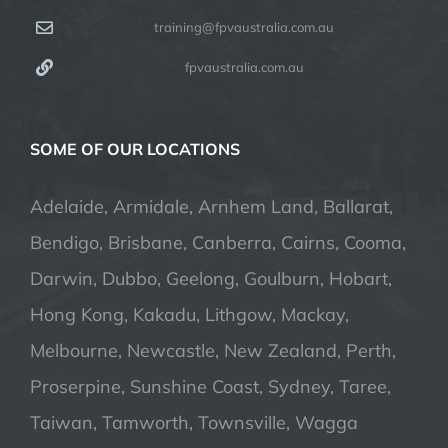
training@fpvaustralia.com.au
fpvaustralia.com.au
SOME OF OUR LOCATIONS
Adelaide, Armidale, Arnhem Land, Ballarat,
Bendigo, Brisbane, Canberra, Cairns, Cooma,
Darwin, Dubbo, Geelong, Goulburn, Hobart,
Hong Kong, Kakadu, Lithgow, Mackay,
Melbourne, Newcastle, New Zealand, Perth,
Proserpine, Sunshine Coast, Sydney, Taree,
Taiwan, Tamworth, Townsville, Wagga