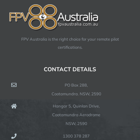
FPV Australia is the right choice for your remote pilot
certifications.
CONTACT DETAILS
PO Box 288,
Cootamundra. NSW, 2590
Hangar 5, Quinlan Drive,
Cootamundra Aerodrome
NSW, 2590
1300 378 287