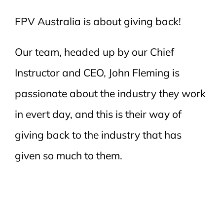
FPV Australia is about giving back!
Our team, headed up by our Chief
Instructor and CEO, John Fleming is
passionate about the industry they work
in evert day, and this is their way of
giving back to the industry that has
given so much to them.