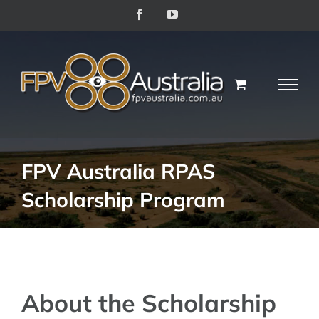
Skip
Facebook
YouTube
to
content
FPV Australia RPAS
Scholarship Program
About the Scholarship