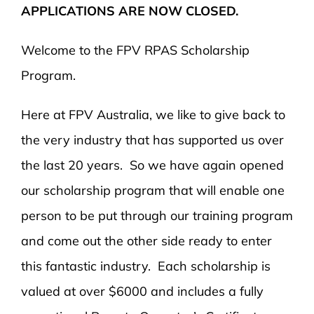
APPLICATIONS ARE NOW CLOSED.
Welcome to the FPV RPAS Scholarship
Program.
Here at FPV Australia, we like to give back to
the very industry that has supported us over
the last 20 years. So we have again opened
our scholarship program that will enable one
person to be put through our training program
and come out the other side ready to enter
this fantastic industry. Each scholarship is
valued at over $6000 and includes a fully