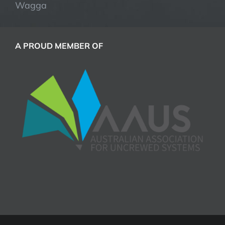
Wagga
A PROUD MEMBER OF