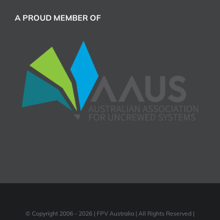
A PROUD MEMBER OF
© Copyright 2006 -
2026 | FPV Australia | All Rights Reserved |