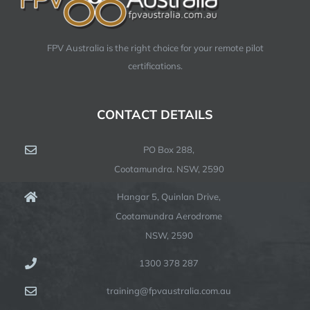
FPV Australia is the right choice for your remote pilot
certifications.
CONTACT DETAILS
PO Box 288,
Cootamundra. NSW, 2590
Hangar 5, Quinlan Drive,
Cootamundra Aerodrome
NSW, 2590
1300 378 287
training@fpvaustralia.com.au