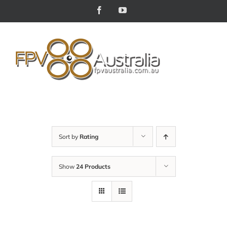
Skip
Facebook
YouTube
to
content
Sort by
Rating
Show
24 Products