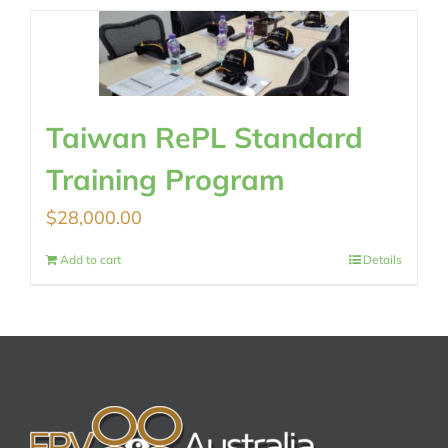
Taiwan RePL Standard
Training Program
$
28,000.00
Add to cart
Details