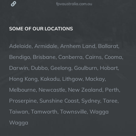
fpvaustralia.com.au
SOME OF OUR LOCATIONS
Adelaide, Armidale, Arnhem Land, Ballarat,
Bendigo, Brisbane, Canberra, Cairns, Cooma,
Darwin, Dubbo, Geelong, Goulburn, Hobart,
Hong Kong, Kakadu, Lithgow, Mackay,
Melbourne, Newcastle, New Zealand, Perth,
Proserpine, Sunshine Coast, Sydney, Taree,
Taiwan, Tamworth, Townsville, Wagga
Wagga