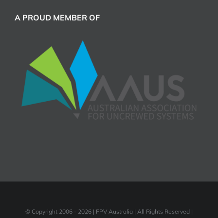
A PROUD MEMBER OF
© Copyright 2006 -
2026 | FPV Australia | All Rights Reserved |