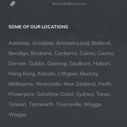
fpvaustralia.com.au
SOME OF OUR LOCATIONS
Adelaide, Armidale, Arnhem Land, Ballarat,
Bendigo, Brisbane, Canberra, Cairns, Cooma,
Darwin, Dubbo, Geelong, Goulburn, Hobart,
Hong Kong, Kakadu, Lithgow, Mackay,
Melbourne, Newcastle, New Zealand, Perth,
Proserpine, Sunshine Coast, Sydney, Taree,
Taiwan, Tamworth, Townsville, Wagga
Wagga