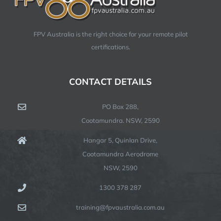
FPV Australia is the right choice for your remote pilot
certifications.
CONTACT DETAILS
PO Box 288,
Cootamundra. NSW, 2590
Hangar 5, Quinlan Drive,
Cootamundra Aerodrome
NSW, 2590
1300 378 287
training@fpvaustralia.com.au