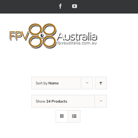
Skip
Facebook
YouTube
to
content
Sort by
Name
Show
24 Products