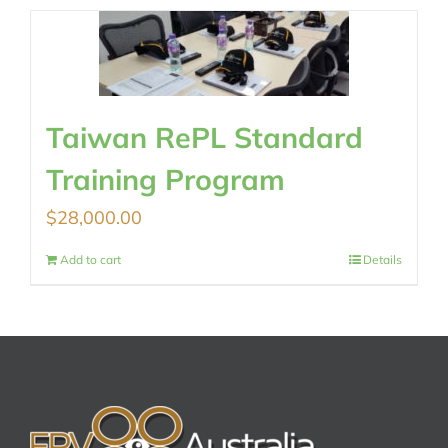
Taiwan RePL Standard
Training Program
$
28,000.00
Add to cart
Details