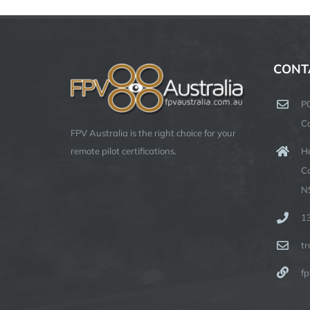
CONT
P
C
FPV Australia is the right choice for your
Ha
remote pilot certifications.
C
N
1
t
fp