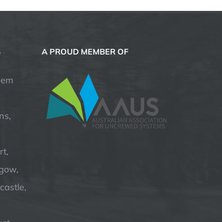
S
A PROUD MEMBER OF
hem
ns,
t,
hgow,
astle,