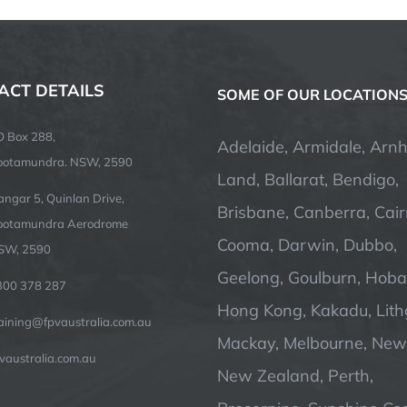
ACT DETAILS
SOME OF OUR LOCATION
O Box 288,
Adelaide, Armidale, Arn
ootamundra. NSW, 2590
Land, Ballarat, Bendigo,
ngar 5, Quinlan Drive,
Brisbane, Canberra, Cair
ootamundra Aerodrome
Cooma, Darwin, Dubbo,
SW, 2590
Geelong, Goulburn, Hobar
300 378 287
Hong Kong, Kakadu, Lit
raining@fpvaustralia.com.au
Mackay, Melbourne, Newc
vaustralia.com.au
New Zealand, Perth,