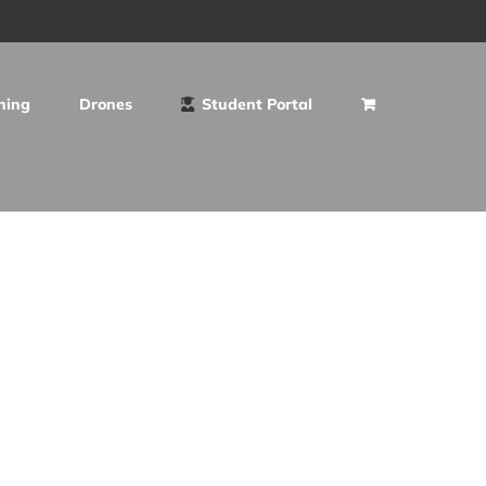
ning
Drones
Student Portal