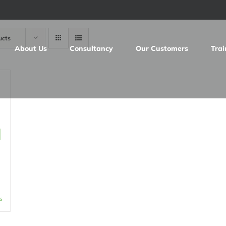
ucts
About Us
Consultancy
Our Customers
Trai
d
s