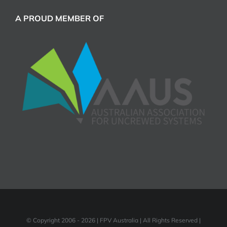
A PROUD MEMBER OF
© Copyright 2006 -
2026 | FPV Australia | All Rights Reserved |