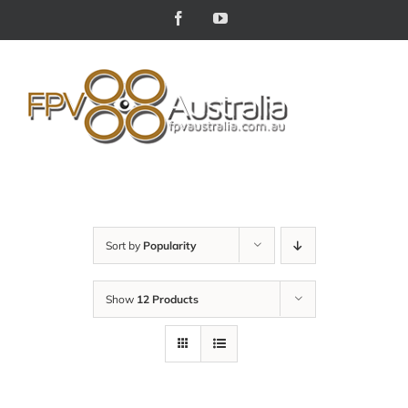
Skip
Facebook
YouTube
to
content
Sort by
Popularity
Show
12 Products