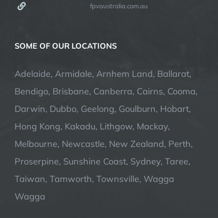
fpvaustralia.com.au
SOME OF OUR LOCATIONS
Adelaide, Armidale, Arnhem Land, Ballarat,
Bendigo, Brisbane, Canberra, Cairns, Cooma,
Darwin, Dubbo, Geelong, Goulburn, Hobart,
Hong Kong, Kakadu, Lithgow, Mackay,
Melbourne, Newcastle, New Zealand, Perth,
Proserpine, Sunshine Coast, Sydney, Taree,
Taiwan, Tamworth, Townsville, Wagga
Wagga