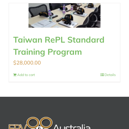
Taiwan RePL Standard
Training Program
$
28,000.00
Add to cart
Details