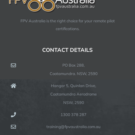
FPV Australia is the right choice for your remote pilot
certifications.
CONTACT DETAILS
PO Box 288,
Cootamundra. NSW, 2590
Hangar 5, Quinlan Drive,
Cootamundra Aerodrome
NSW, 2590
1300 378 287
training@fpvaustralia.com.au