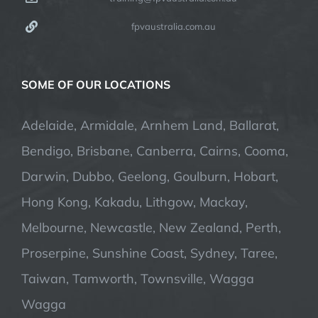
fpvaustralia.com.au
SOME OF OUR LOCATIONS
Adelaide, Armidale, Arnhem Land, Ballarat,
Bendigo, Brisbane, Canberra, Cairns, Cooma,
Darwin, Dubbo, Geelong, Goulburn, Hobart,
Hong Kong, Kakadu, Lithgow, Mackay,
Melbourne, Newcastle, New Zealand, Perth,
Proserpine, Sunshine Coast, Sydney, Taree,
Taiwan, Tamworth, Townsville, Wagga
Wagga