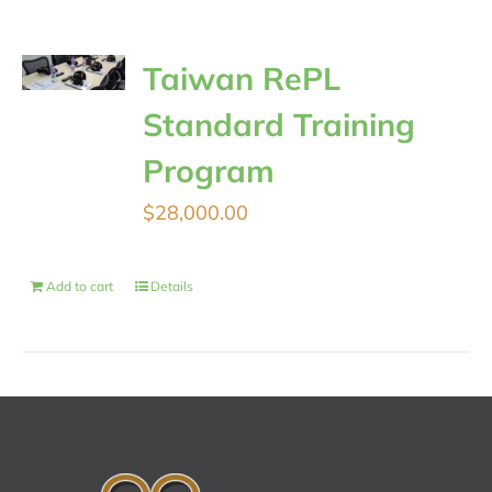
Taiwan RePL
Standard Training
Program
$
28,000.00
Add to cart
Details