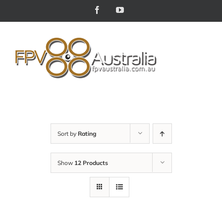
Skip
Facebook
YouTube
to
content
Sort by
Rating
Show
12 Products