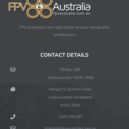
FPV Australia is the right choice for your remote pilot
certifications.
CONTACT DETAILS
PO Box 288,
Cootamundra. NSW, 2590
Hangar 5, Quinlan Drive,
Cootamundra Aerodrome
NSW, 2590
1300 378 287
training@fpvaustralia.com.au