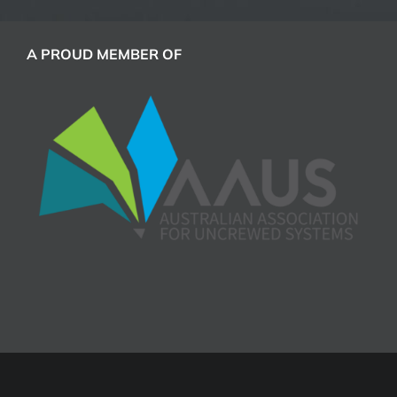
A PROUD MEMBER OF