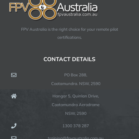
FPV Australia is the right choice for your remote pilot
certifications.
CONTACT DETAILS
PO Box 288,
Cootamundra. NSW, 2590
Hangar 5, Quinlan Drive,
Cootamundra Aerodrome
NSW, 2590
1300 378 287
training@fpvaustralia.com.au