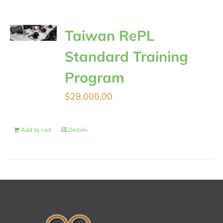
Taiwan RePL
Standard Training
Program
$
28,000.00
Add to cart
Details