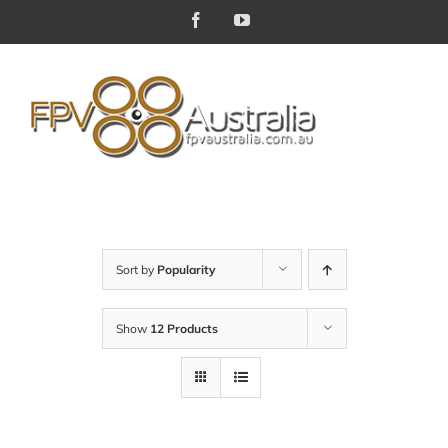
Skip
Facebook
YouTube
to
content
Sort by
Popularity
Show
12 Products