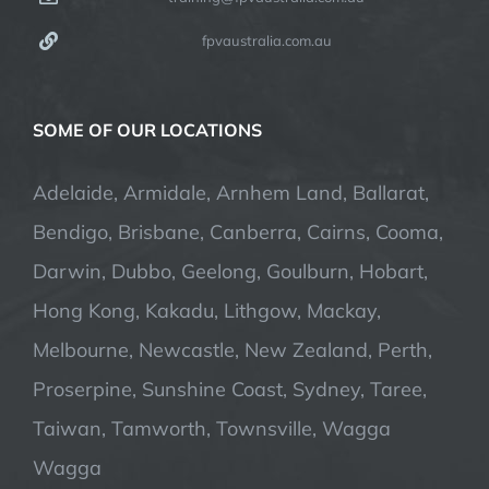
fpvaustralia.com.au
SOME OF OUR LOCATIONS
Adelaide, Armidale, Arnhem Land, Ballarat,
Bendigo, Brisbane, Canberra, Cairns, Cooma,
Darwin, Dubbo, Geelong, Goulburn, Hobart,
Hong Kong, Kakadu, Lithgow, Mackay,
Melbourne, Newcastle, New Zealand, Perth,
Proserpine, Sunshine Coast, Sydney, Taree,
Taiwan, Tamworth, Townsville, Wagga
Wagga