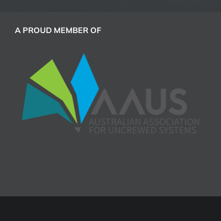
A PROUD MEMBER OF