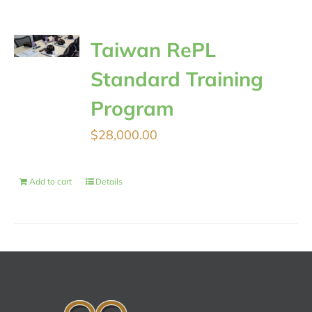
Taiwan RePL
Standard Training
Program
$
28,000.00
Add to cart
Details