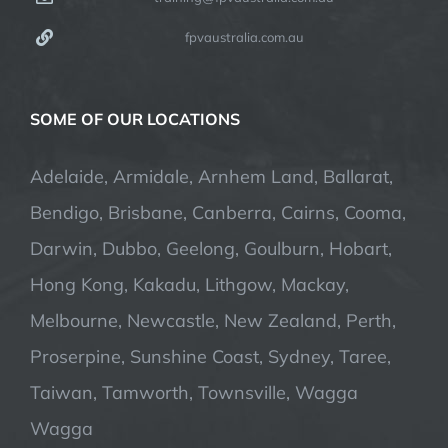
fpvaustralia.com.au
SOME OF OUR LOCATIONS
Adelaide, Armidale, Arnhem Land, Ballarat,
Bendigo, Brisbane, Canberra, Cairns, Cooma,
Darwin, Dubbo, Geelong, Goulburn, Hobart,
Hong Kong, Kakadu, Lithgow, Mackay,
Melbourne, Newcastle, New Zealand, Perth,
Proserpine, Sunshine Coast, Sydney, Taree,
Taiwan, Tamworth, Townsville, Wagga
Wagga