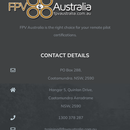
FPV Australia is the right choice for your remote pilot
certifications.
CONTACT DETAILS
PO Box 288,
Cootamundra. NSW, 2590
Hangar 5, Quinlan Drive,
Cootamundra Aerodrome
NSW, 2590
1300 378 287
training@fpvaustralia.com.au