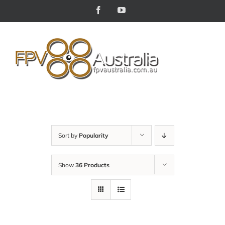
Skip
Facebook
YouTube
to
content
Sort by
Popularity
Show
36 Products