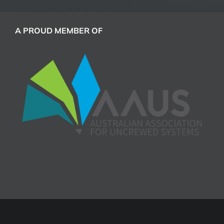
A PROUD MEMBER OF