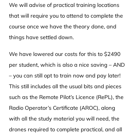
We will advise of practical training locations
that will require you to attend to complete the
course once we have the theory done, and
things have settled down.
We have lowered our costs for this to $2490
per student, which is also a nice saving – AND
– you can still opt to train now and pay later!
This still includes all the usual bits and pieces
such as the Remote Pilot’s Licence (RePL), the
Radio Operator’s Certificate (AROC), along
with all the study material you will need, the
drones required to complete practical, and all