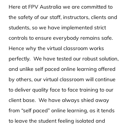
Here at FPV Australia we are committed to
the safety of our staff, instructors, clients and
students, so we have implemented strict
controls to ensure everybody remains safe.
Hence why the virtual classroom works
perfectly. We have tested our robust solution,
and unlike self paced online learning offered
by others, our virtual classroom will continue
to deliver quality face to face training to our
client base. We have always shied away
from “self paced” online learning, as it tends
to leave the student feeling isolated and