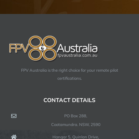
FPV Australia is the right choice for your remote pilot
certifications.
CONTACT DETAILS
PO Box 288,
Cootamundra. NSW, 2590
Hangar 5, Quinlan Drive,