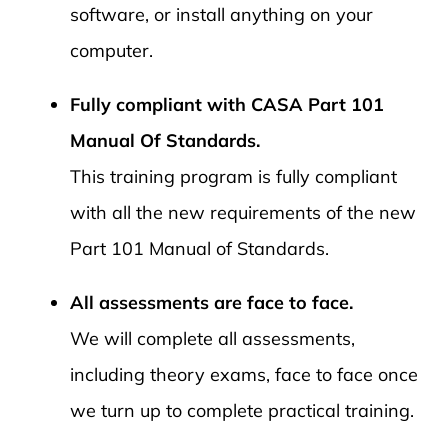
software, or install anything on your
computer.
Fully compliant with CASA Part 101
Manual Of Standards.
This training program is fully compliant
with all the new requirements of the new
Part 101 Manual of Standards.
All assessments are face to face.
We will complete all assessments,
including theory exams, face to face once
we turn up to complete practical training.