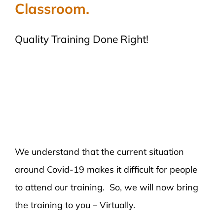
Classroom.
Quality Training Done Right!
We understand that the current situation
around Covid-19 makes it difficult for people
to attend our training. So, we will now bring
the training to you – Virtually.