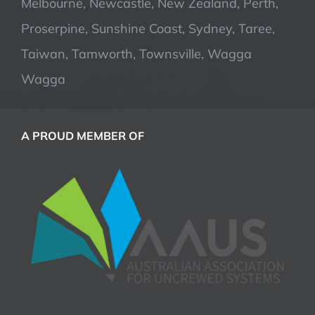
Melbourne, Newcastle, New Zealand, Perth,
Proserpine, Sunshine Coast, Sydney, Taree,
Taiwan, Tamworth, Townsville, Wagga
Wagga
A PROUD MEMBER OF