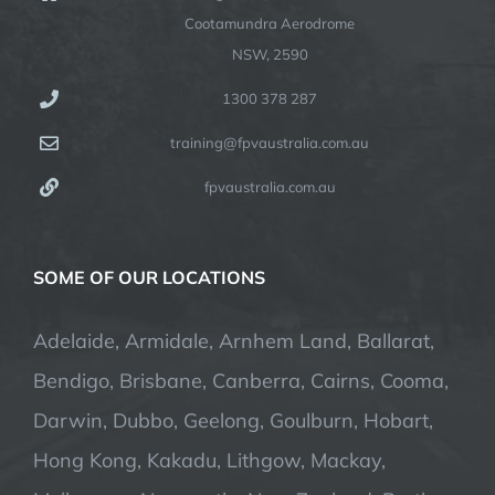
Cootamundra Aerodrome
NSW, 2590
1300 378 287
training@fpvaustralia.com.au
fpvaustralia.com.au
SOME OF OUR LOCATIONS
Adelaide, Armidale, Arnhem Land, Ballarat,
Bendigo, Brisbane, Canberra, Cairns, Cooma,
Darwin, Dubbo, Geelong, Goulburn, Hobart,
Hong Kong, Kakadu, Lithgow, Mackay,