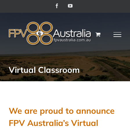
Skip
Facebook
YouTube
to
content
Virtual Classroom
We are proud to announce
FPV Australia’s Virtual