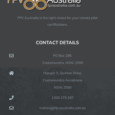
FPV Australia is the right choice for your remote pilot
certifications.
CONTACT DETAILS
PO Box 288,
Cootamundra. NSW, 2590
Hangar 5, Quinlan Drive,
Cootamundra Aerodrome
NSW, 2590
1300 378 287
training@fpvaustralia.com.au