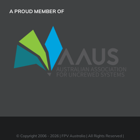
A PROUD MEMBER OF
© Copyright 2006 -
2026 | FPV Australia | All Rights Reserved |