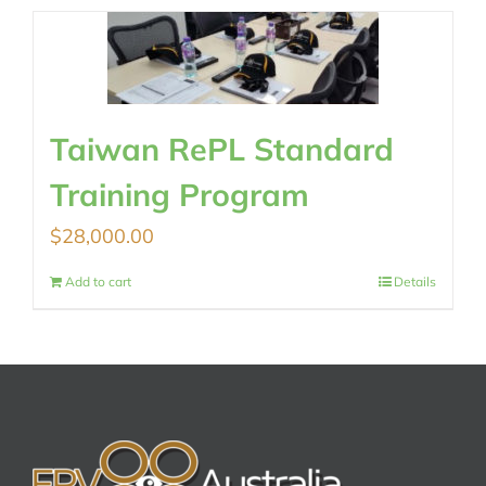
Taiwan RePL Standard
Training Program
$
28,000.00
Add to cart
Details