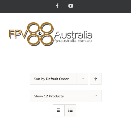
Skip
Facebook
YouTube
to
content
Sort by
Default Order
Show
12 Products