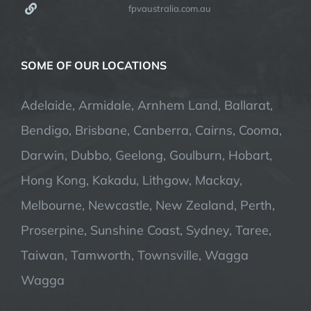
fpvaustralia.com.au
SOME OF OUR LOCATIONS
Adelaide, Armidale, Arnhem Land, Ballarat,
Bendigo, Brisbane, Canberra, Cairns, Cooma,
Darwin, Dubbo, Geelong, Goulburn, Hobart,
Hong Kong, Kakadu, Lithgow, Mackay,
Melbourne, Newcastle, New Zealand, Perth,
Proserpine, Sunshine Coast, Sydney, Taree,
Taiwan, Tamworth, Townsville, Wagga
Wagga