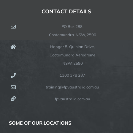
CONTACT DETAILS
PO Box 288,
Cootamundra. NSW, 2590
Hangar 5, Quinlan Drive,
Cootamundra Aerodrome
NSW, 2590
1300 378 287
training@fpvaustralia.com.au
fpvaustralia.com.au
SOME OF OUR LOCATIONS