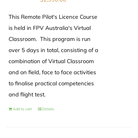
This Remote Pilot's Licence Course
is held in FPV Australia's Virtual
Classroom. This program is run
over 5 days in total, consisting of a
combination of Virtual Classroom
and on field, face to face activities
to finalise practical competencies
and flight test.
Add to cart
Details