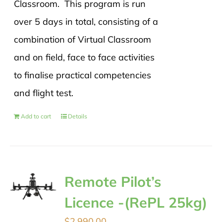
Classroom. This program is run
over 5 days in total, consisting of a
combination of Virtual Classroom
and on field, face to face activities
to finalise practical competencies
and flight test.
Add to cart
Details
Remote Pilot’s
Licence -(RePL 25kg)
$
2,990.00