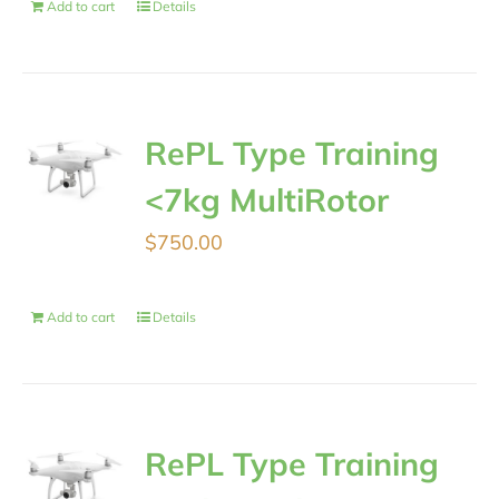
Add to cart
Details
RePL Type Training
<7kg MultiRotor
$
750.00
Add to cart
Details
RePL Type Training