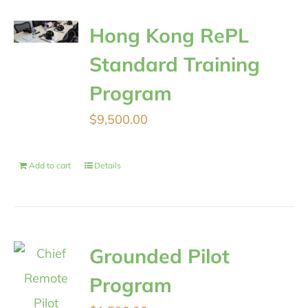
Hong Kong RePL
Standard Training
Program
$
9,500.00
Add to cart
Details
Grounded Pilot
Program