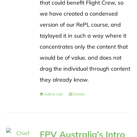
that could benefit Flight Crew, so
we have created a condensed
version of our RePL course, and
tayloyed it in such a way where it
concentrates only the content that
would be of value, and does not
drag the individual through content
they already know.
Add to cart
Details
FPV Australia’s Intro