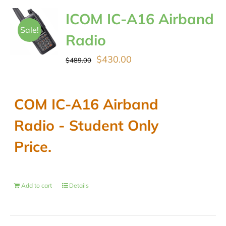
ICOM IC-A16 Airband
Sale!
Radio
Original
Current
$
430.00
$
489.00
price
price
was:
is:
COM IC-A16 Airband
$489.00.
$430.00.
Radio - Student Only
Price.
Add to cart
Details