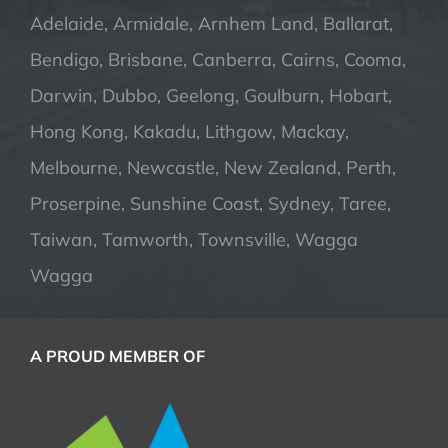
Adelaide, Armidale, Arnhem Land, Ballarat,
Bendigo, Brisbane, Canberra, Cairns, Cooma,
Darwin, Dubbo, Geelong, Goulburn, Hobart,
Hong Kong, Kakadu, Lithgow, Mackay,
Melbourne, Newcastle, New Zealand, Perth,
Proserpine, Sunshine Coast, Sydney, Taree,
Taiwan, Tamworth, Townsville, Wagga
Wagga
A PROUD MEMBER OF