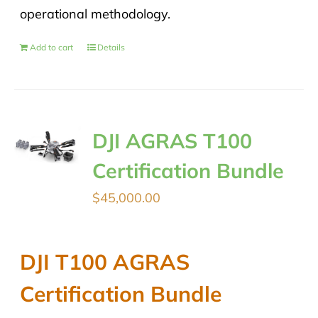
operational methodology.
Add to cart
Details
DJI AGRAS T100
Certification Bundle
$
45,000.00
DJI T100 AGRAS
Certification Bundle