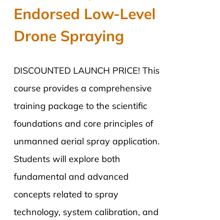
Endorsed Low-Level
Drone Spraying
DISCOUNTED LAUNCH PRICE! This
course provides a comprehensive
training package to the scientific
foundations and core principles of
unmanned aerial spray application.
Students will explore both
fundamental and advanced
concepts related to spray
technology, system calibration, and