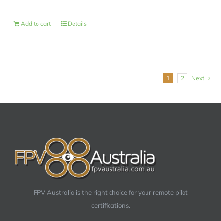
Add to cart
Details
1
2
Next
FPV Australia is the right choice for your remote pilot
certifications.