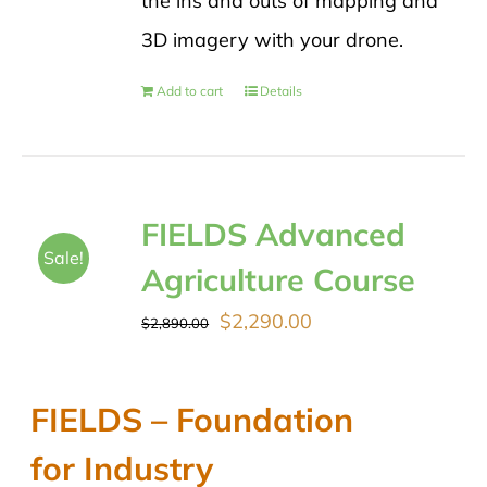
the ins and outs of mapping and
3D imagery with your drone.
Add to cart
Details
FIELDS Advanced
Sale!
Agriculture Course
Original
Current
$
2,290.00
$
2,890.00
price
price
was:
is:
FIELDS – Foundation
$2,890.00.
$2,290.00.
for Industry