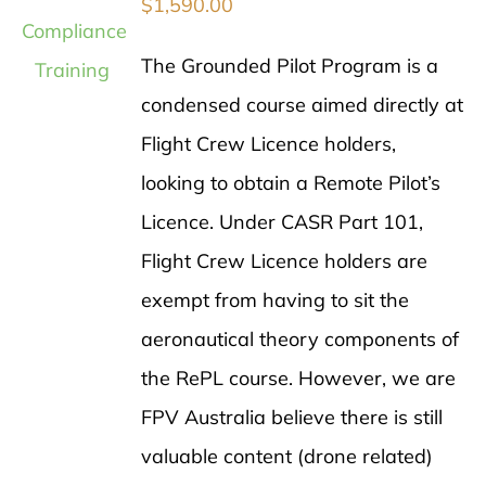
$
1,590.00
The Grounded Pilot Program is a
condensed course aimed directly at
Flight Crew Licence holders,
looking to obtain a Remote Pilot’s
Licence. Under CASR Part 101,
Flight Crew Licence holders are
exempt from having to sit the
aeronautical theory components of
the RePL course. However, we are
FPV Australia believe there is still
valuable content (drone related)