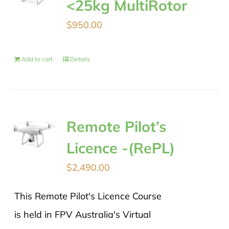
<25kg MultiRotor
$
950.00
Add to cart
Details
Remote Pilot’s
Licence -(RePL)
$
2,490.00
This Remote Pilot's Licence Course
is held in FPV Australia's Virtual