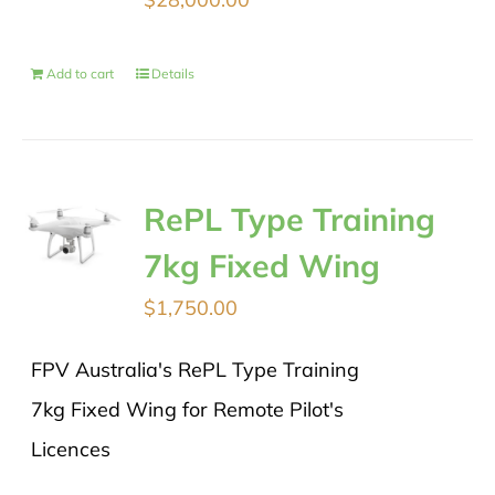
Add to cart
Details
RePL Type Training
7kg Fixed Wing
$
1,750.00
FPV Australia's RePL Type Training
7kg Fixed Wing for Remote Pilot's
Licences