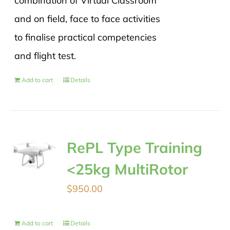
combination of Virtual Classroom
and on field, face to face activities
to finalise practical competencies
and flight test.
Add to cart
Details
RePL Type Training
<25kg MultiRotor
$
950.00
Add to cart
Details