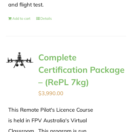
and flight test.
Add to cart
Details
Complete
Certification Package
– (RePL 7kg)
$
3,990.00
This Remote Pilot's Licence Course
is held in FPV Australia's Virtual
Classroom. This program is run