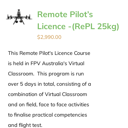
Remote Pilot’s
Licence -(RePL 25kg)
$
2,990.00
This Remote Pilot's Licence Course
is held in FPV Australia's Virtual
Classroom. This program is run
over 5 days in total, consisting of a
combination of Virtual Classroom
and on field, face to face activities
to finalise practical competencies
and flight test.