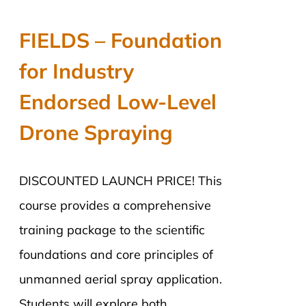
price
price
was:
is:
FIELDS – Foundation
$2,890.00.
$2,290.00.
for Industry
Endorsed Low-Level
Drone Spraying
DISCOUNTED LAUNCH PRICE! This
course provides a comprehensive
training package to the scientific
foundations and core principles of
unmanned aerial spray application.
Students will explore both