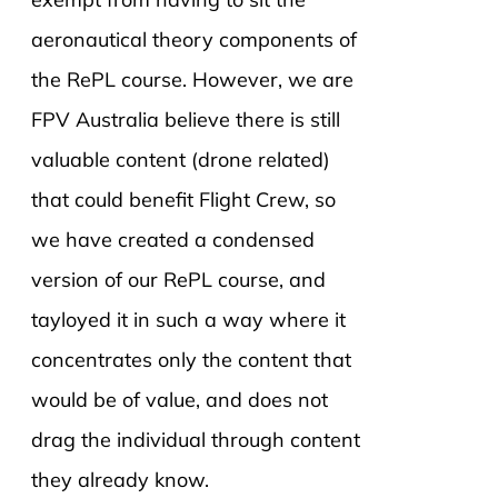
aeronautical theory components of
the RePL course. However, we are
FPV Australia believe there is still
valuable content (drone related)
that could benefit Flight Crew, so
we have created a condensed
version of our RePL course, and
tayloyed it in such a way where it
concentrates only the content that
would be of value, and does not
drag the individual through content
they already know.