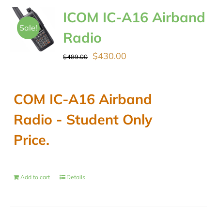
ICOM IC-A16 Airband
Sale!
Radio
Original
Current
$
430.00
$
489.00
price
price
was:
is:
COM IC-A16 Airband
$489.00.
$430.00.
Radio - Student Only
Price.
Add to cart
Details