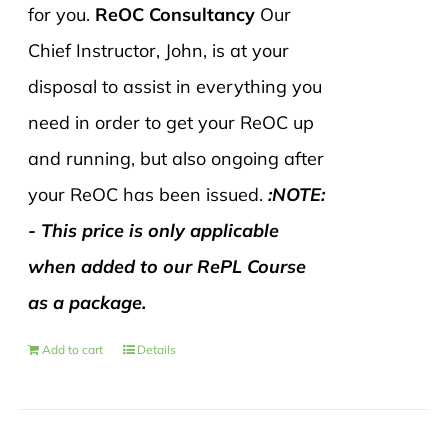
for you.
ReOC Consultancy
Our
Chief Instructor, John, is at your
disposal to assist in everything you
need in order to get your ReOC up
and running, but also ongoing after
your ReOC has been issued.
:NOTE:
- This price is only applicable
when added to our RePL Course
as a package.
Add to cart
Details