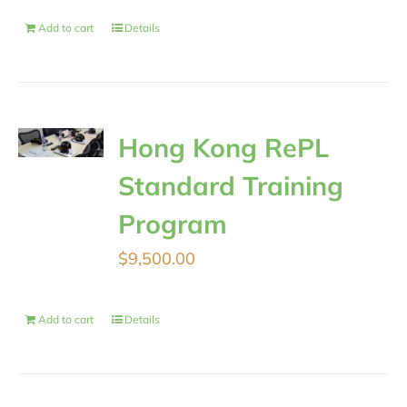
Add to cart
Details
Hong Kong RePL
Standard Training
Program
$
9,500.00
Add to cart
Details