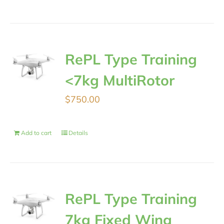
RePL Type Training
<7kg MultiRotor
$
750.00
Add to cart
Details
RePL Type Training
7kg Fixed Wing