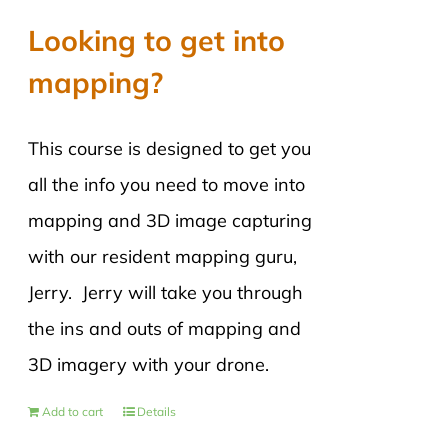
Looking to get into
mapping?
This course is designed to get you
all the info you need to move into
mapping and 3D image capturing
with our resident mapping guru,
Jerry. Jerry will take you through
the ins and outs of mapping and
3D imagery with your drone.
Add to cart
Details