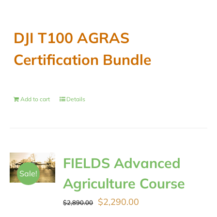
DJI T100 AGRAS
Certification Bundle
Add to cart
Details
FIELDS Advanced
Sale!
Agriculture Course
Original
Current
$
2,290.00
$
2,890.00