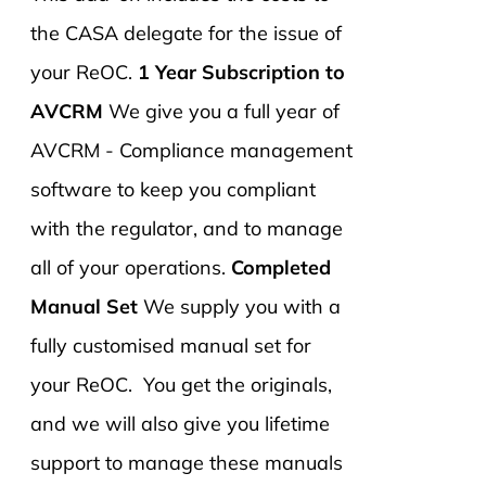
the CASA delegate for the issue of
your ReOC.
1 Year Subscription to
AVCRM
We give you a full year of
AVCRM - Compliance management
software to keep you compliant
with the regulator, and to manage
all of your operations.
Completed
Manual Set
We supply you with a
fully customised manual set for
your ReOC. You get the originals,
and we will also give you lifetime
support to manage these manuals