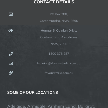
CONTACT DETAILS
PO Box 288,
Cootamundra. NSW, 2590
Hangar 5, Quinlan Drive,
Cootamundra Aerodrome
NSW, 2590
1300 378 287
training@fpvaustralia.com.au
fpvaustralia.com.au
SOME OF OUR LOCATIONS
Adelaide, Armidale, Arnhem Land, Ballarat,