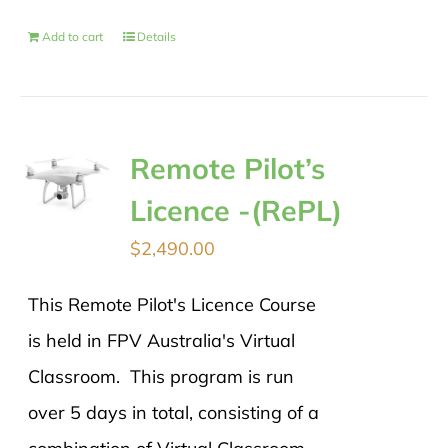
Add to cart
Details
Remote Pilot’s
Licence -(RePL)
$
2,490.00
This Remote Pilot's Licence Course
is held in FPV Australia's Virtual
Classroom. This program is run
over 5 days in total, consisting of a