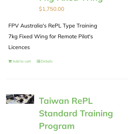
$
1,750.00
FPV Australia's RePL Type Training
7kg Fixed Wing for Remote Pilot's
Licences
Add to cart
Details
Taiwan RePL
Standard Training
Program