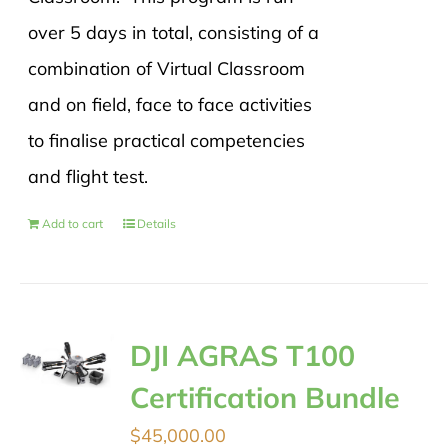
over 5 days in total, consisting of a
combination of Virtual Classroom
and on field, face to face activities
to finalise practical competencies
and flight test.
Add to cart
Details
DJI AGRAS T100
Certification Bundle
$
45,000.00