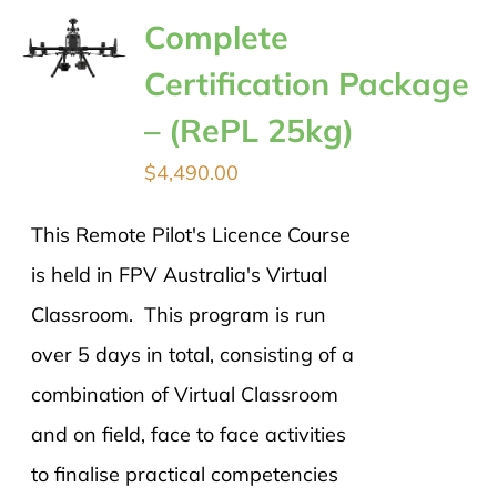
Complete
Certification Package
– (RePL 25kg)
$
4,490.00
This Remote Pilot's Licence Course
is held in FPV Australia's Virtual
Classroom. This program is run
over 5 days in total, consisting of a
combination of Virtual Classroom
and on field, face to face activities
to finalise practical competencies