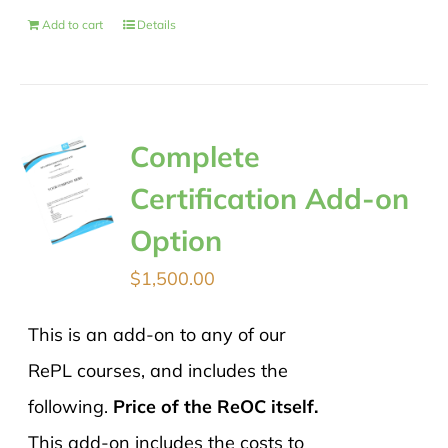
Add to cart
Details
Complete
Certification Add-on
Option
$
1,500.00
This is an add-on to any of our
RePL courses, and includes the
following.
Price of the ReOC itself.
This add-on includes the costs to