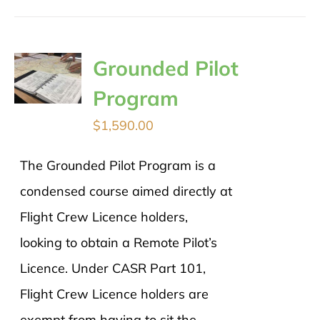
Grounded Pilot
Program
$
1,590.00
The Grounded Pilot Program is a
condensed course aimed directly at
Flight Crew Licence holders,
looking to obtain a Remote Pilot’s
Licence. Under CASR Part 101,
Flight Crew Licence holders are
exempt from having to sit the