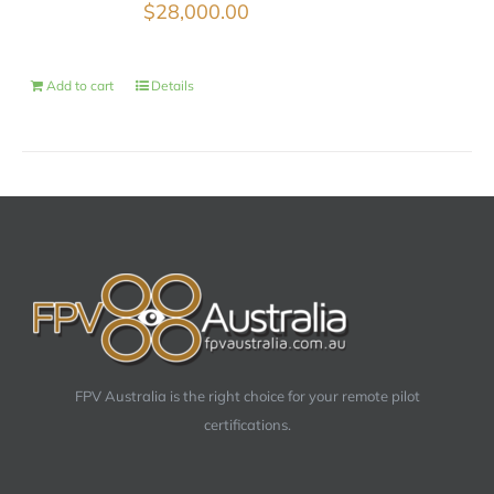
$
28,000.00
Add to cart
Details
FPV Australia is the right choice for your remote pilot
certifications.