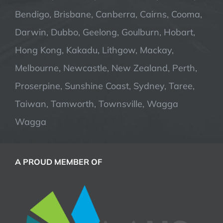
Bendigo, Brisbane, Canberra, Cairns, Cooma,
Darwin, Dubbo, Geelong, Goulburn, Hobart,
Hong Kong, Kakadu, Lithgow, Mackay,
Melbourne, Newcastle, New Zealand, Perth,
Proserpine, Sunshine Coast, Sydney, Taree,
Taiwan, Tamworth, Townsville, Wagga
Wagga
A PROUD MEMBER OF