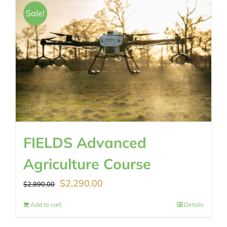
$489.00.
$430.00.
Sale!
FIELDS Advanced
Agriculture Course
Original
Current
$
2,290.00
$
2,890.00
price
price
Add to cart
Details
was:
is: