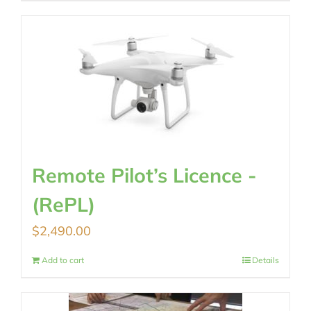
Remote Pilot’s Licence -
(RePL)
$
2,490.00
Add to cart
Details