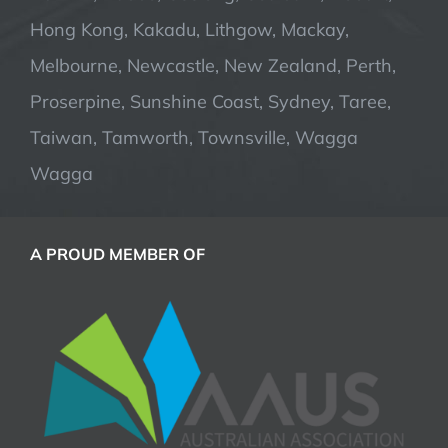
Hong Kong, Kakadu, Lithgow, Mackay,
Melbourne, Newcastle, New Zealand, Perth,
Proserpine, Sunshine Coast, Sydney, Taree,
Taiwan, Tamworth, Townsville, Wagga
Wagga
A PROUD MEMBER OF