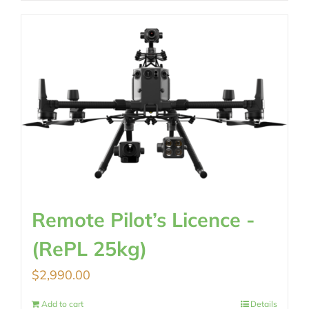
Remote Pilot’s Licence -
(RePL 25kg)
$
2,990.00
Add to cart
Details