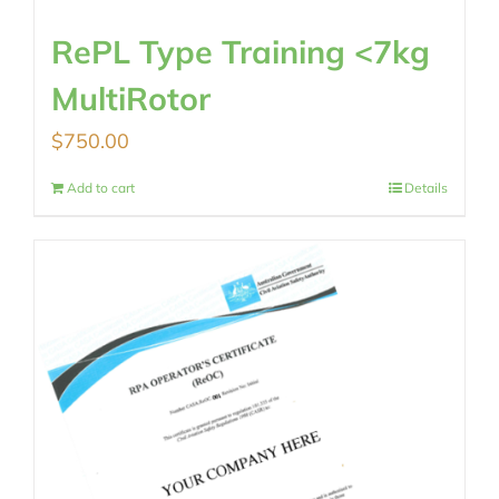
RePL Type Training <7kg
MultiRotor
$
750.00
Add to cart
Details