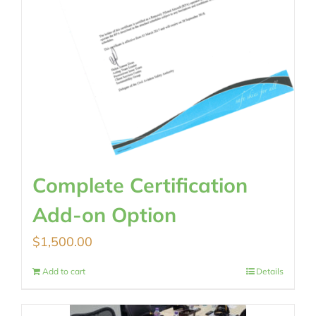
Complete Certification
Add-on Option
$
1,500.00
Add to cart
Details