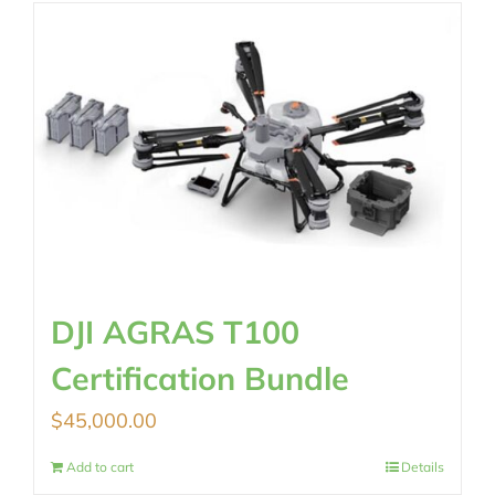
$2,890.00.
$2,290.00.
DJI AGRAS T100
Certification Bundle
$
45,000.00
Add to cart
Details