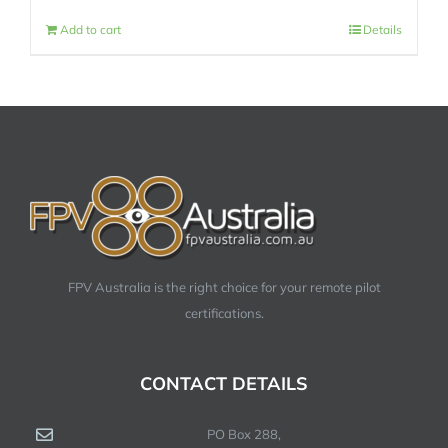
Add to cart
Details
FPV Australia is the right choice for your remote pilot
certifications.
CONTACT DETAILS
PO Box 288,