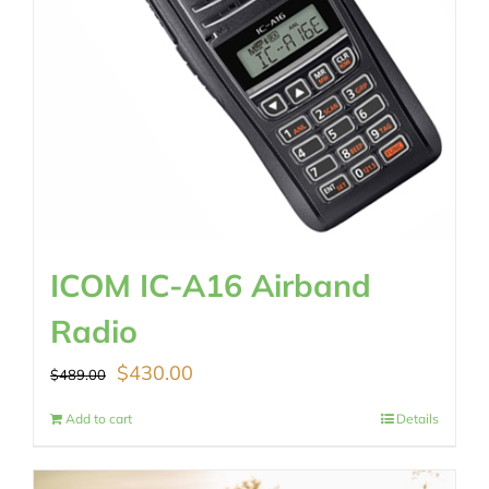
ICOM IC-A16 Airband
Radio
Original
Current
$
430.00
$
489.00
price
price
Add to cart
Details
was:
is: