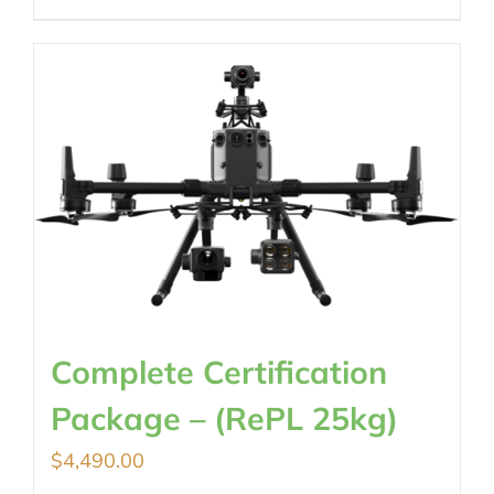
Complete Certification
Package – (RePL 25kg)
$
4,490.00