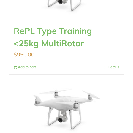
RePL Type Training
<25kg MultiRotor
$
950.00
Add to cart
Details