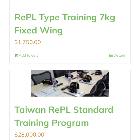
RePL Type Training 7kg
Fixed Wing
$
1,750.00
Add to cart
Details
Taiwan RePL Standard
Training Program
$
28,000.00