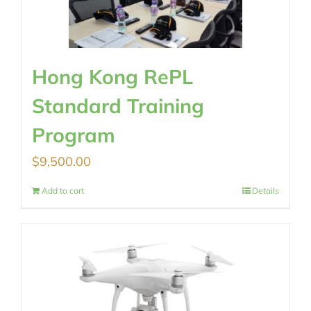
Hong Kong RePL
Standard Training
Program
$
9,500.00
Add to cart
Details