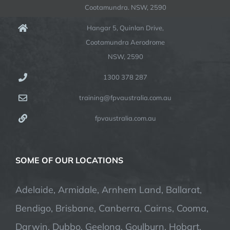
Cootamundra. NSW, 2590
Hangar 5, Quinlan Drive,
Cootamundra Aerodrome
NSW, 2590
1300 378 287
training@fpvaustralia.com.au
fpvaustralia.com.au
SOME OF OUR LOCATIONS
Adelaide, Armidale, Arnhem Land, Ballarat,
Bendigo, Brisbane, Canberra, Cairns, Cooma,
Darwin, Dubbo, Geelong, Goulburn, Hobart,