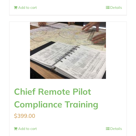
Add to cart
Details
Chief Remote Pilot
Compliance Training
$
399.00
Add to cart
Details