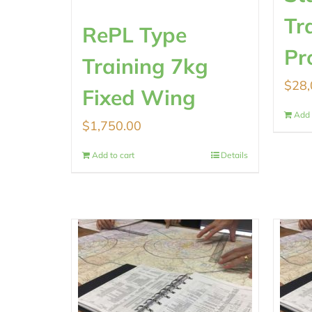
Tr
RePL Type
Pr
Training 7kg
$
28,
Fixed Wing
Add 
$
1,750.00
Add to cart
Details