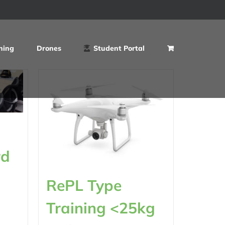
ning
Drones
Student Portal
rd
RePL Type
Training <25kg