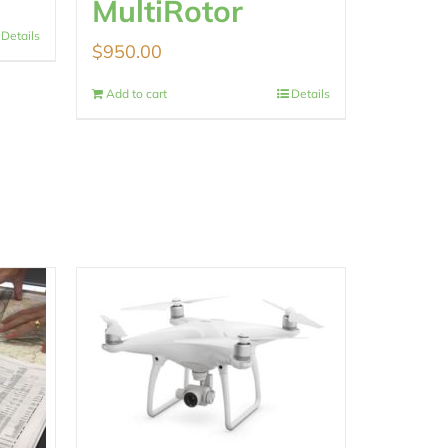
MultiRotor
Details
$
950.00
Add to cart
Details