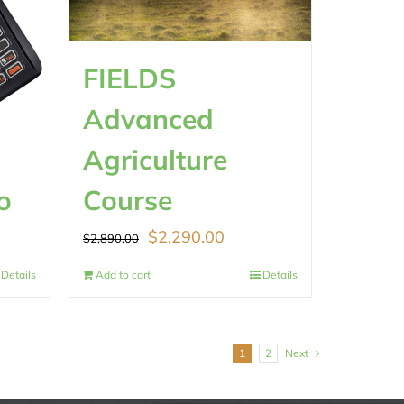
FIELDS
Advanced
Agriculture
o
Course
Original
Current
$
2,290.00
$
2,890.00
price
price
Details
Add to cart
Details
was:
is:
.
$2,890.00.
$2,290.00.
1
2
Next