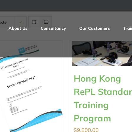
ucts
About Us
Consultancy
Our Customers
Trai
Hong Kong
RePL Standa
Training
Program
$
9,500.00