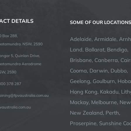
ACT DETAILS
SOME OF OUR LOCATION
O Box 288,
Adelaide, Armidale, Arn
ootamundra. NSW, 2590
Land, Ballarat, Bendigo,
ngar 5, Quinlan Drive,
Brisbane, Canberra, Cair
ootamundra Aerodrome
Cooma, Darwin, Dubbo,
SW, 2590
Geelong, Goulburn, Hobar
300 378 287
Hong Kong, Kakadu, Lit
raining@fpvaustralia.com.au
Mackay, Melbourne, Newc
vaustralia.com.au
New Zealand, Perth,
Proserpine, Sunshine Coa