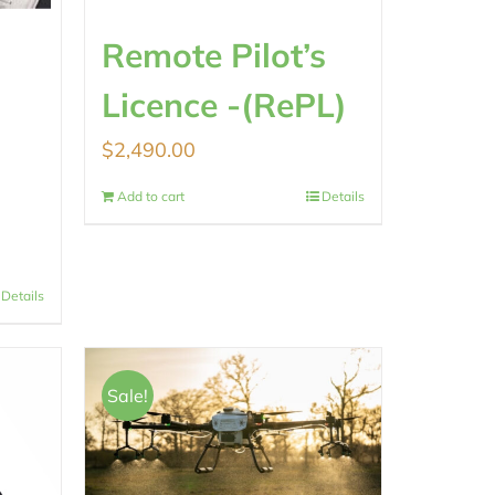
Remote Pilot’s
Licence -(RePL)
$
2,490.00
Add to cart
Details
Details
Sale!