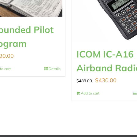
ounded Pilot
ogram
ICOM IC-A16
90.00
Airband Radi
to cart
Details
Original
Current
$
430.00
$
489.00
price
price
Add to cart
was:
is:
$489.00.
$430.00