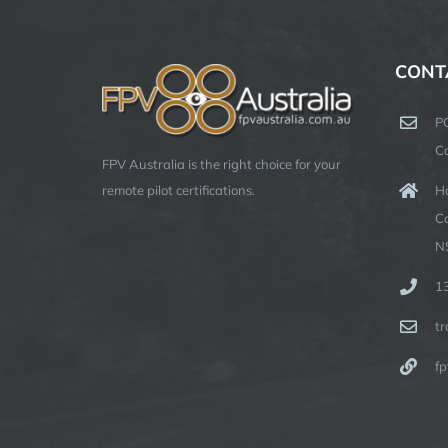
CONT
P
C
FPV Australia is the right choice for your
Ha
remote pilot certifications.
C
N
1
t
fp