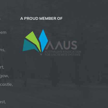
S
A PROUD MEMBER OF
hem
ns,
t,
hgow,
astle,
st,