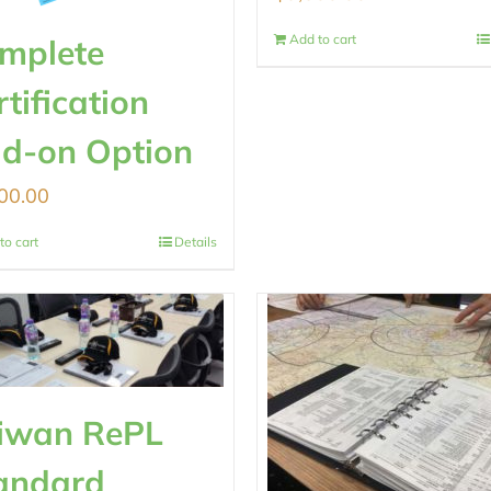
Add to cart
mplete
rtification
d-on Option
00.00
to cart
Details
iwan RePL
andard