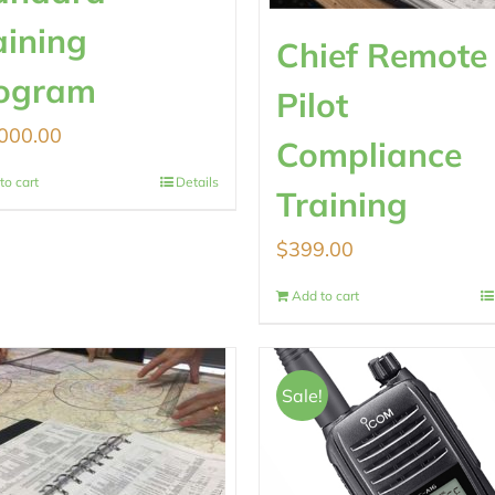
aining
Chief Remote
ogram
Pilot
000.00
Compliance
to cart
Details
Training
$
399.00
Add to cart
Sale!