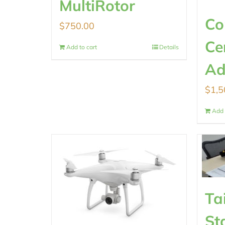
MultiRotor
Co
$
750.00
Ce
Add to cart
Details
Ad
$
1,5
Add 
Ta
St