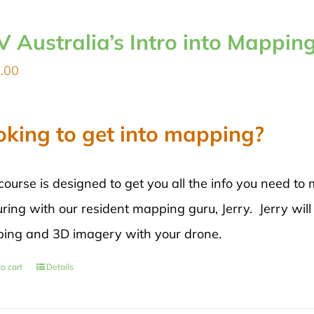
V Australia’s Intro into Mappin
.00
oking to get into mapping?
course is designed to get you all the info you need 
ring with our resident mapping guru, Jerry. Jerry will
ing and 3D imagery with your drone.
o cart
Details