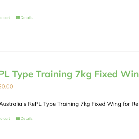
o cart
Details
PL Type Training 7kg Fixed Wi
50.00
Australia's RePL Type Training 7kg Fixed Wing for Rem
o cart
Details