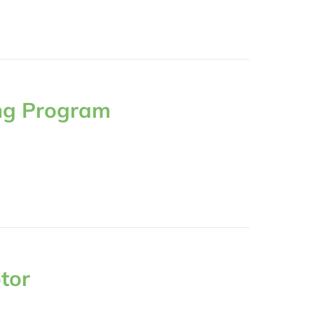
ng Program
tor