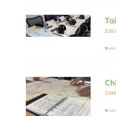
Ta
$
28,
Add t
Ch
$
399
Add t