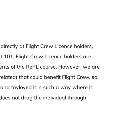
rectly at Flight Crew Licence holders,
t 101, Flight Crew Licence holders are
ents of the RePL course. However, we are
related) that could benefit Flight Crew, so
and tayloyed it in such a way where it
does not drag the individual through