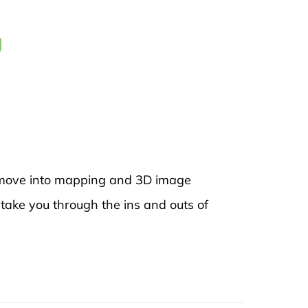
g
to move into mapping and 3D image
 take you through the ins and outs of