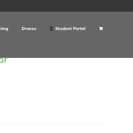
ning
Drones
Student Portal
or