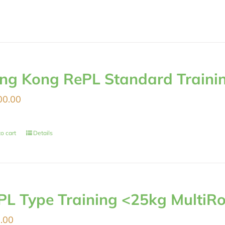
ng Kong RePL Standard Traini
00.00
o cart
Details
PL Type Training <25kg MultiRo
.00