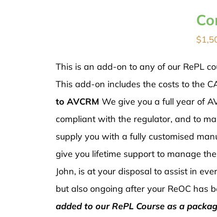
Co
$
1,5
This is an add-on to any of our RePL co
This add-on includes the costs to the C
to AVCRM
We give you a full year of
compliant with the regulator, and to ma
supply you with a fully customised manu
give you lifetime support to manage th
John, is at your disposal to assist in e
but also ongoing after your ReOC has b
added to our RePL Course as a packag