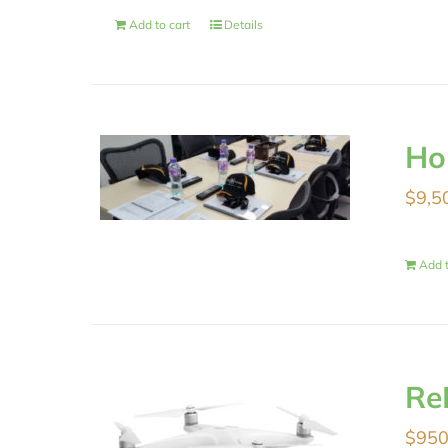
Add to cart
Details
Ho
$
9,5
Add t
Re
$
950