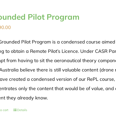
ounded Pilot Program
90.00
Grounded Pilot Program is a condensed course aimed di
ng to obtain a Remote Pilot’s Licence. Under CASR Par
pt from having to sit the aeronautical theory compon
ustralia believe there is still valuable content (drone 
ave created a condensed version of our RePL course, 
ntrates only the content that would be of value, and 
ent they already know.
o cart
Details