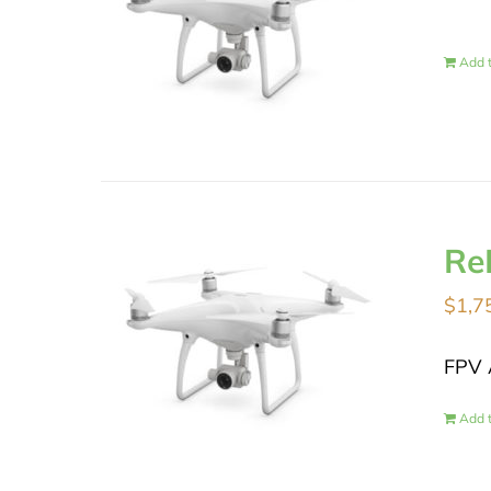
Add t
Re
$
1,7
FPV 
Add t