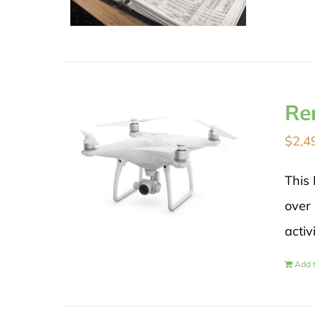
Re
$
2,4
This 
over 
activ
Add t