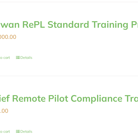
iwan RePL Standard Training 
000.00
o cart
Details
ief Remote Pilot Compliance Tr
.00
o cart
Details