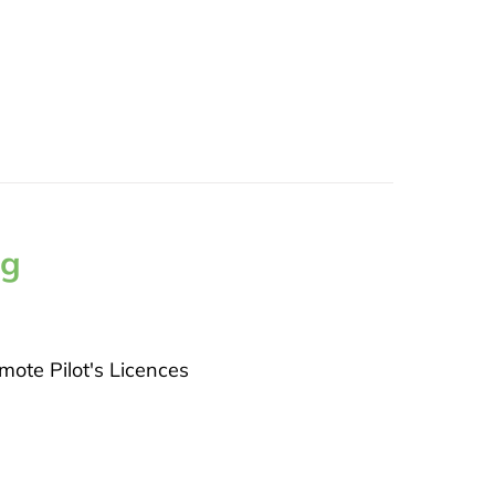
ng
ote Pilot's Licences