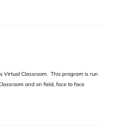
's Virtual Classroom. This program is run
 Classroom and on field, face to face