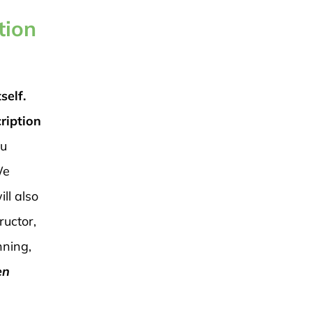
tion
self.
ription
ou
e
ll also
ructor,
nning,
en