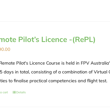
mote Pilot’s Licence -(RePL)
90.00
Remote Pilot's Licence Course is held in FPV Australia
5 days in total, consisting of a combination of Virtual
ities to finalise practical competencies and flight test.
o cart
Details