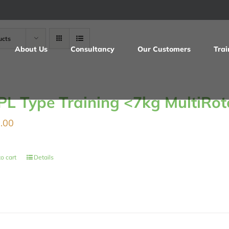
ucts
About Us
Consultancy
Our Customers
Trai
PL Type Training <7kg MultiRot
.00
o cart
Details