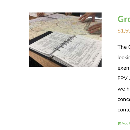
Gr
$
1,5
The 
looki
exem
FPV A
we h
conce
cont
Add t