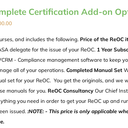
mplete Certification Add-on Op
00.00
urses, and includes the following.
Price of the ReOC it
ASA delegate for the issue of your ReOC.
1 Year Subsc
 AVCRM - Compliance management software to keep y
nage all of your operations.
Completed Manual Set
W
al set for your ReOC. You get the originals, and we wi
ese manuals for you.
ReOC Consultancy
Our Chief Inst
verything you need in order to get your ReOC up and ru
een issued.
:NOTE: - This price is only applicable wh
e.