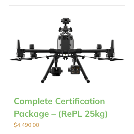
Complete Certification
Package – (RePL 25kg)
$
4,490.00