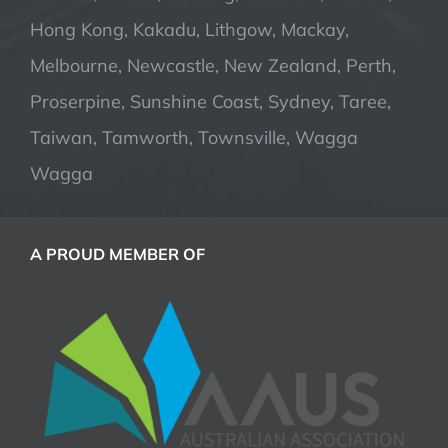
Hong Kong, Kakadu, Lithgow, Mackay,
Melbourne, Newcastle, New Zealand, Perth,
Proserpine, Sunshine Coast, Sydney, Taree,
Taiwan, Tamworth, Townsville, Wagga
Wagga
A PROUD MEMBER OF