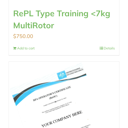
RePL Type Training <7kg
MultiRotor
$
750.00
Add to cart
Details