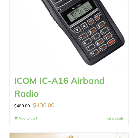
ICOM IC-A16 Airband
Radio
Original
Current
$
430.00
$
489.00
price
price
Add to cart
Details
was:
is: