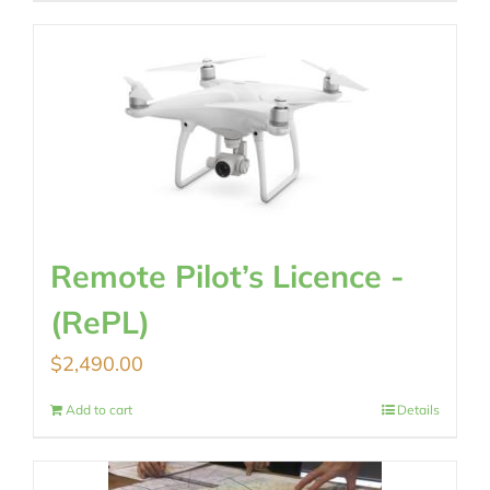
Remote Pilot’s Licence -
(RePL)
$
2,490.00
Add to cart
Details