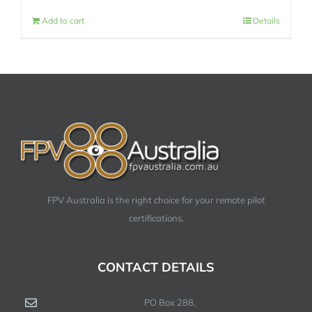
Add to cart
Details
FPV Australia is the right choice for your remote pilot
certifications.
CONTACT DETAILS
PO Box 288,