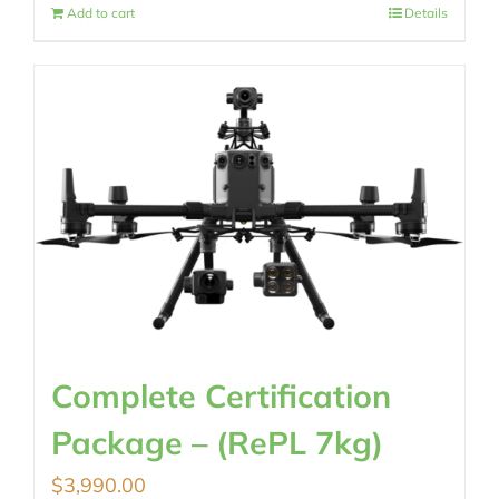
Add to cart
Details
Complete Certification
Package – (RePL 7kg)
$
3,990.00