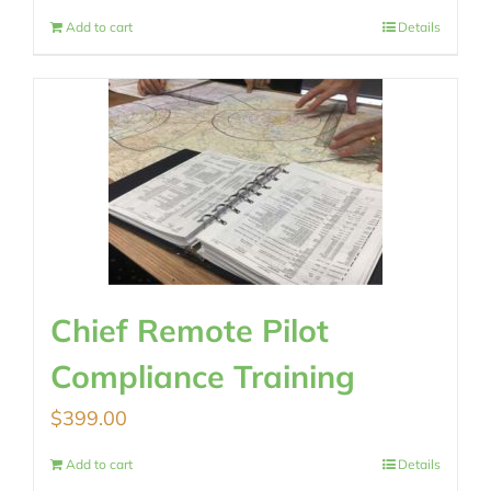
Add to cart
Details
Chief Remote Pilot
Compliance Training
$
399.00
Add to cart
Details