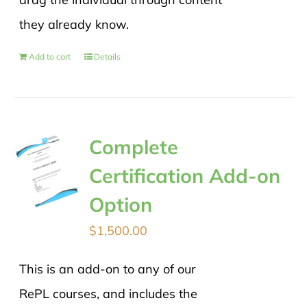
they already know.
Add to cart
Details
Complete
Certification Add-on
Option
$
1,500.00
This is an add-on to any of our
RePL courses, and includes the