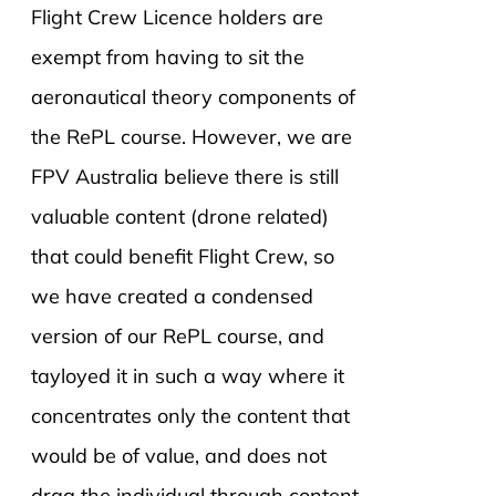
Flight Crew Licence holders are
exempt from having to sit the
aeronautical theory components of
the RePL course. However, we are
FPV Australia believe there is still
valuable content (drone related)
that could benefit Flight Crew, so
we have created a condensed
version of our RePL course, and
tayloyed it in such a way where it
concentrates only the content that
would be of value, and does not
drag the individual through content