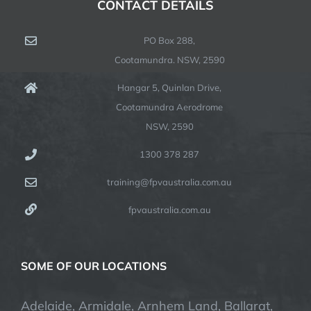
CONTACT DETAILS
PO Box 288,
Cootamundra. NSW, 2590
Hangar 5, Quinlan Drive,
Cootamundra Aerodrome
NSW, 2590
1300 378 287
training@fpvaustralia.com.au
fpvaustralia.com.au
SOME OF OUR LOCATIONS
Adelaide, Armidale, Arnhem Land, Ballarat,