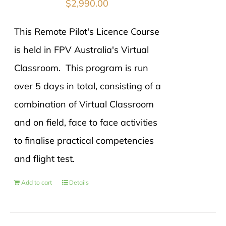
$
2,990.00
This Remote Pilot's Licence Course
is held in FPV Australia's Virtual
Classroom. This program is run
over 5 days in total, consisting of a
combination of Virtual Classroom
and on field, face to face activities
to finalise practical competencies
and flight test.
Add to cart
Details