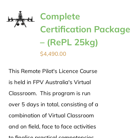
Complete
Certification Package
– (RePL 25kg)
$
4,490.00
This Remote Pilot's Licence Course
is held in FPV Australia's Virtual
Classroom. This program is run
over 5 days in total, consisting of a
combination of Virtual Classroom
and on field, face to face activities
to finalise practical competencies