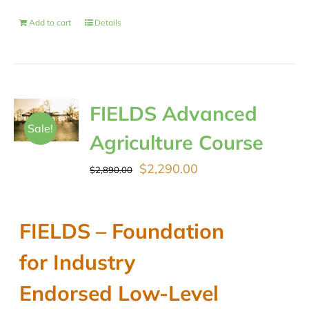
Add to cart
Details
FIELDS Advanced
Sale!
Agriculture Course
Original
Current
$
2,290.00
$
2,890.00
price
price
was:
is:
FIELDS – Foundation
$2,890.00.
$2,290.00.
for Industry
Endorsed Low-Level