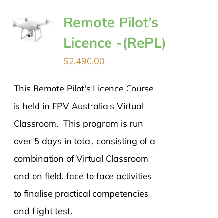
Remote Pilot’s
Licence -(RePL)
$
2,490.00
This Remote Pilot's Licence Course
is held in FPV Australia's Virtual
Classroom. This program is run
over 5 days in total, consisting of a
combination of Virtual Classroom
and on field, face to face activities
to finalise practical competencies
and flight test.