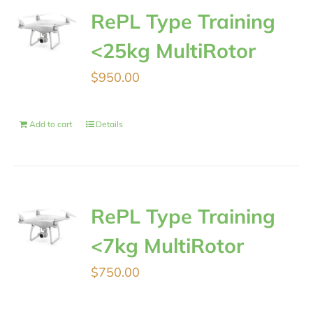
RePL Type Training
<25kg MultiRotor
$
950.00
Add to cart
Details
RePL Type Training
<7kg MultiRotor
$
750.00