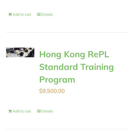
Add to cart
Details
Hong Kong RePL
Standard Training
Program
$
9,500.00
Add to cart
Details