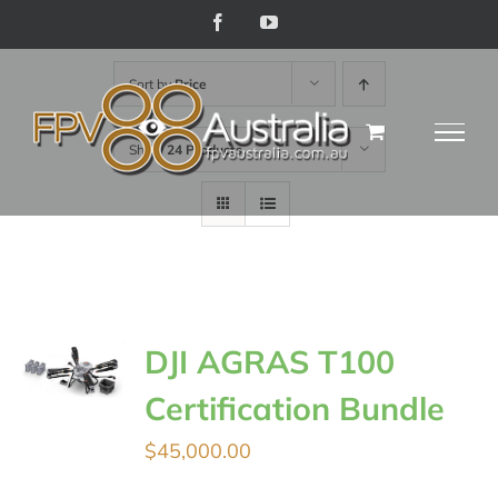
Skip
Facebook
YouTube
to
Sort by
Price
content
Show
24 Products
DJI AGRAS T100
Certification Bundle
$
45,000.00