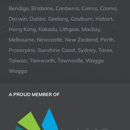
Bendigo, Brisbane, Canberra, Cairns, Cooma,
Darwin, Dubbo, Geelong, Goulburn, Hobart,
Hong Kong, Kakadu, Lithgow, Mackay,
Melbourne, Newcastle, New Zealand, Perth,
Proserpine, Sunshine Coast, Sydney, Taree,
Taiwan, Tamworth, Townsville, Wagga
Wagga
A PROUD MEMBER OF