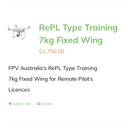
RePL Type Training
7kg Fixed Wing
$
1,750.00
FPV Australia's RePL Type Training
7kg Fixed Wing for Remote Pilot's
Licences
Add to cart
Details