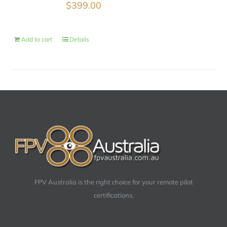
$
399.00
Add to cart
Details
FPV Australia is the right choice for your remote pilot
certifications.