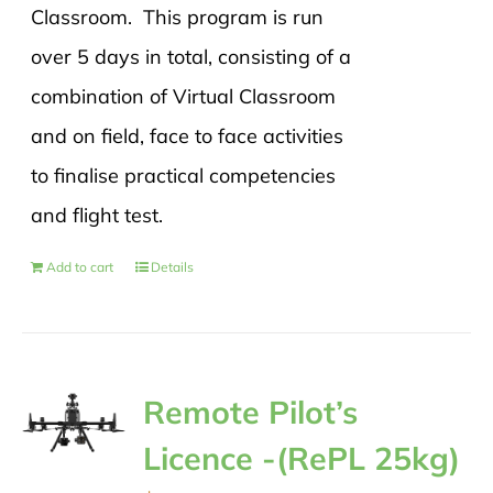
Classroom. This program is run
over 5 days in total, consisting of a
combination of Virtual Classroom
and on field, face to face activities
to finalise practical competencies
and flight test.
Add to cart
Details
Remote Pilot’s
Licence -(RePL 25kg)