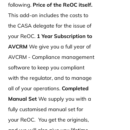
following.
Price of the ReOC itself.
This add-on includes the costs to
the CASA delegate for the issue of
your ReOC.
1 Year Subscription to
AVCRM
We give you a full year of
AVCRM - Compliance management
software to keep you compliant
with the regulator, and to manage
all of your operations.
Completed
Manual Set
We supply you with a
fully customised manual set for
your ReOC. You get the originals,