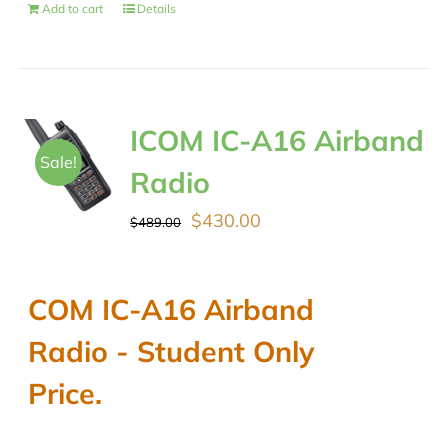
Add to cart
Details
ICOM IC-A16 Airband
Sale!
Radio
Original
Current
$
430.00
$
489.00
price
price
was:
is:
COM IC-A16 Airband
$489.00.
$430.00.
Radio - Student Only
Price.