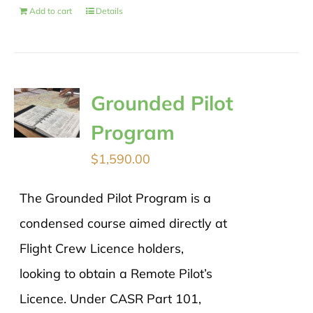
Add to cart
Details
Grounded Pilot
Program
$
1,590.00
The Grounded Pilot Program is a
condensed course aimed directly at
Flight Crew Licence holders,
looking to obtain a Remote Pilot’s
Licence. Under CASR Part 101,