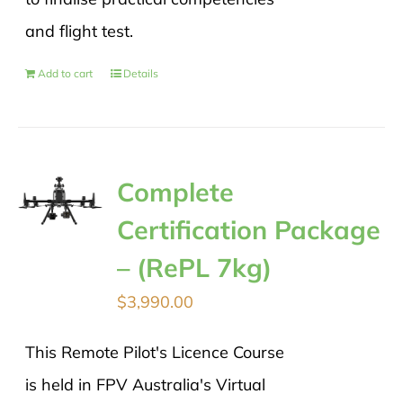
and flight test.
Add to cart
Details
Complete
Certification Package
– (RePL 7kg)
$
3,990.00
This Remote Pilot's Licence Course
is held in FPV Australia's Virtual