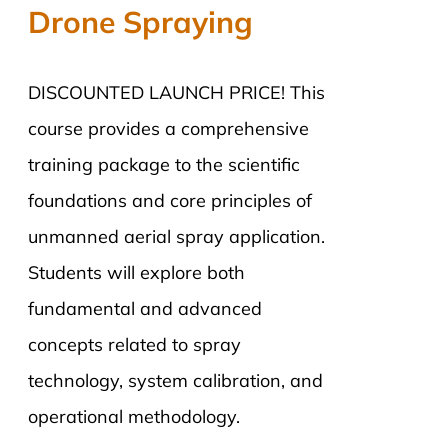
Drone Spraying
DISCOUNTED LAUNCH PRICE! This
course provides a comprehensive
training package to the scientific
foundations and core principles of
unmanned aerial spray application.
Students will explore both
fundamental and advanced
concepts related to spray
technology, system calibration, and
operational methodology.