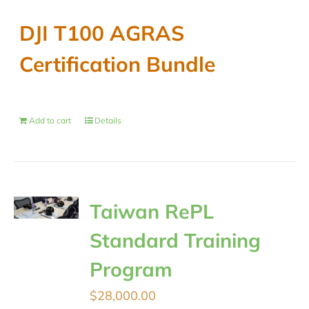
DJI T100 AGRAS
Certification Bundle
Add to cart
Details
Taiwan RePL
Standard Training
Program
$
28,000.00