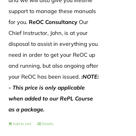
and we will also give you lifetime
support to manage these manuals
for you.
ReOC Consultancy
Our
Chief Instructor, John, is at your
disposal to assist in everything you
need in order to get your ReOC up
and running, but also ongoing after
your ReOC has been issued.
:NOTE:
- This price is only applicable
when added to our RePL Course
as a package.
Add to cart
Details