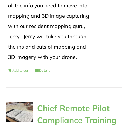
all the info you need to move into
mapping and 3D image capturing
with our resident mapping guru,
Jerry. Jerry will take you through
the ins and outs of mapping and
3D imagery with your drone.
Add to cart
Details
Chief Remote Pilot
Compliance Training