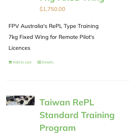
$
1,750.00
FPV Australia's RePL Type Training
7kg Fixed Wing for Remote Pilot's
Licences
Add to cart
Details
Taiwan RePL
Standard Training
Program