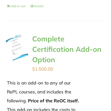
Add to cart
Details
Complete
Certification Add-on
Option
$
1,500.00
This is an add-on to any of our
RePL courses, and includes the
following.
Price of the ReOC itself.
This add-on includes the costs to