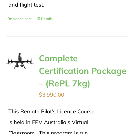
and flight test.
Add to cart
Details
Complete
Certification Package
– (RePL 7kg)
$
3,990.00
This Remote Pilot's Licence Course
is held in FPV Australia's Virtual
Classroom. This program is run