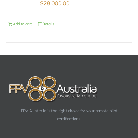
$
28,000.00
Add to cart
Details
FPV Australia is the right choice for your remote pilot
certifications.