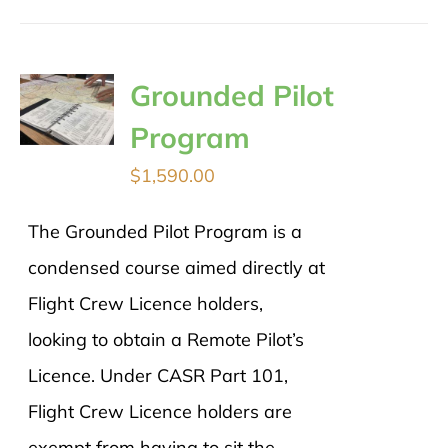
Grounded Pilot
Program
$
1,590.00
The Grounded Pilot Program is a
condensed course aimed directly at
Flight Crew Licence holders,
looking to obtain a Remote Pilot’s
Licence. Under CASR Part 101,
Flight Crew Licence holders are
exempt from having to sit the