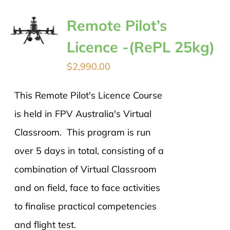
Remote Pilot’s
Licence -(RePL 25kg)
$
2,990.00
This Remote Pilot's Licence Course
is held in FPV Australia's Virtual
Classroom. This program is run
over 5 days in total, consisting of a
combination of Virtual Classroom
and on field, face to face activities
to finalise practical competencies
and flight test.