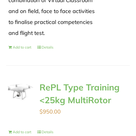
combination of Virtual Classroom
and on field, face to face activities
to finalise practical competencies
and flight test.
Add to cart
Details
RePL Type Training
<25kg MultiRotor
$
950.00
Add to cart
Details