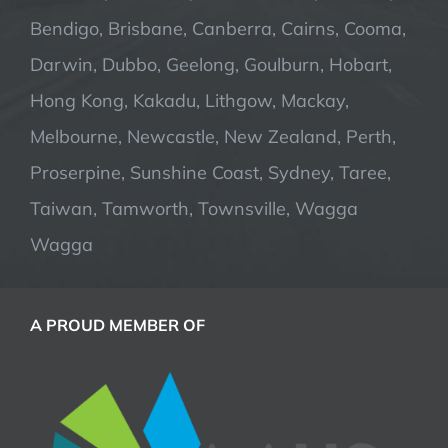
Bendigo, Brisbane, Canberra, Cairns, Cooma,
Darwin, Dubbo, Geelong, Goulburn, Hobart,
Hong Kong, Kakadu, Lithgow, Mackay,
Melbourne, Newcastle, New Zealand, Perth,
Proserpine, Sunshine Coast, Sydney, Taree,
Taiwan, Tamworth, Townsville, Wagga
Wagga
A PROUD MEMBER OF