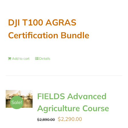
DJI T100 AGRAS
Certification Bundle
Add to cart
Details
FIELDS Advanced
Sale!
Agriculture Course
Original
Current
$
2,290.00
$
2,890.00