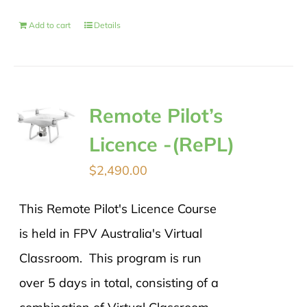
Add to cart
Details
Remote Pilot’s
Licence -(RePL)
$
2,490.00
This Remote Pilot's Licence Course
is held in FPV Australia's Virtual
Classroom. This program is run
over 5 days in total, consisting of a