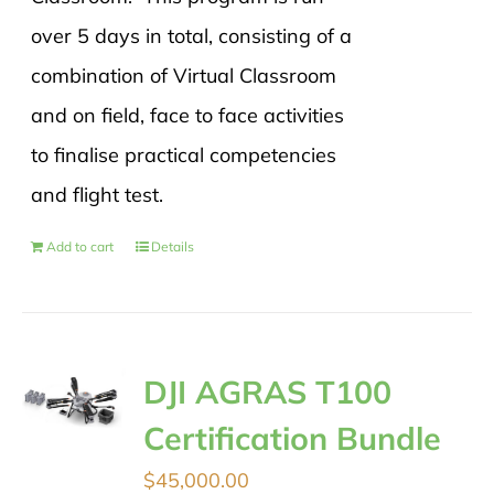
over 5 days in total, consisting of a
combination of Virtual Classroom
and on field, face to face activities
to finalise practical competencies
and flight test.
Add to cart
Details
DJI AGRAS T100
Certification Bundle
$
45,000.00