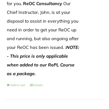
for you.
ReOC Consultancy
Our
Chief Instructor, John, is at your
disposal to assist in everything you
need in order to get your ReOC up
and running, but also ongoing after
your ReOC has been issued.
:NOTE:
- This price is only applicable
when added to our RePL Course
as a package.
Add to cart
Details