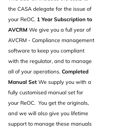
the CASA delegate for the issue of
your ReOC.
1 Year Subscription to
AVCRM
We give you a full year of
AVCRM - Compliance management
software to keep you compliant
with the regulator, and to manage
all of your operations.
Completed
Manual Set
We supply you with a
fully customised manual set for
your ReOC. You get the originals,
and we will also give you lifetime
support to manage these manuals