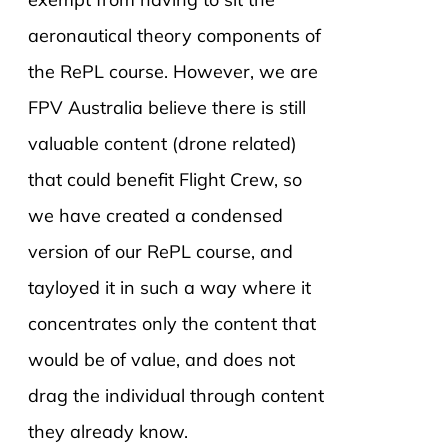
aeronautical theory components of
the RePL course. However, we are
FPV Australia believe there is still
valuable content (drone related)
that could benefit Flight Crew, so
we have created a condensed
version of our RePL course, and
tayloyed it in such a way where it
concentrates only the content that
would be of value, and does not
drag the individual through content
they already know.