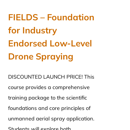
price
price
was:
is:
FIELDS – Foundation
$2,890.00.
$2,290.00.
for Industry
Endorsed Low-Level
Drone Spraying
DISCOUNTED LAUNCH PRICE! This
course provides a comprehensive
training package to the scientific
foundations and core principles of
unmanned aerial spray application.
Students will explore both