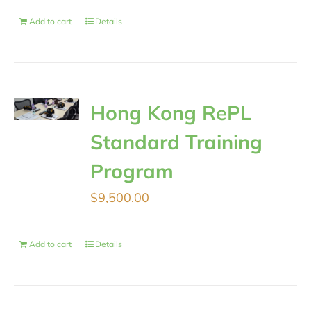
Add to cart
Details
Hong Kong RePL
Standard Training
Program
$
9,500.00
Add to cart
Details