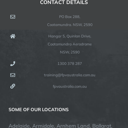
CONTACT DETAILS
PO Box 288,
Cootamundra. NSW, 2590
Hangar 5, Quinlan Drive,
Cootamundra Aerodrome
NSW, 2590
1300 378 287
training@fpvaustralia.com.au
fpvaustralia.com.au
SOME OF OUR LOCATIONS
Adelaide, Armidale, Arnhem Land, Ballarat,