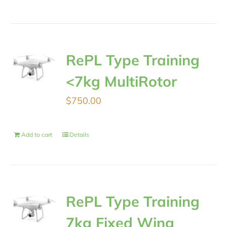
RePL Type Training
<7kg MultiRotor
$
750.00
Add to cart
Details
RePL Type Training
7kg Fixed Wing