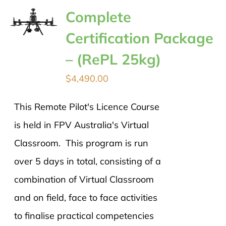
Complete
Certification Package
– (RePL 25kg)
$
4,490.00
This Remote Pilot's Licence Course
is held in FPV Australia's Virtual
Classroom. This program is run
over 5 days in total, consisting of a
combination of Virtual Classroom
and on field, face to face activities
to finalise practical competencies