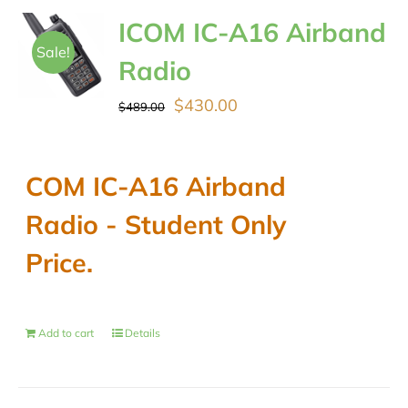
ICOM IC-A16 Airband
Sale!
Radio
Original
Current
$
430.00
$
489.00
price
price
was:
is:
COM IC-A16 Airband
$489.00.
$430.00.
Radio - Student Only
Price.
Add to cart
Details