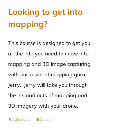
Looking to get into
mapping?
This course is designed to get you
all the info you need to move into
mapping and 3D image capturing
with our resident mapping guru,
Jerry. Jerry will take you through
the ins and outs of mapping and
3D imagery with your drone.
Add to cart
Details