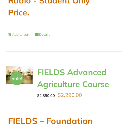
Radio - Student Only
Price.
Add to cart
Details
FIELDS Advanced
Sale!
Agriculture Course
Original
Current
$
2,290.00
$
2,890.00
price
price
was:
is:
FIELDS – Foundation
$2,890.00.
$2,290.00.