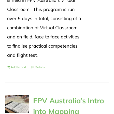
is held in FPV Australia's Virtual
Classroom. This program is run
over 5 days in total, consisting of a
combination of Virtual Classroom
and on field, face to face activities
to finalise practical competencies
and flight test.
Add to cart
Details
FPV Australia’s Intro
into Mapping