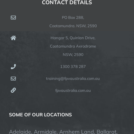
CONTACT DETAILS
PO Box 288,
Cootamundra. NSW, 2590
Hangar 5, Quinlan Drive,
Cootamundra Aerodrome
NSW, 2590
1300 378 287
training@fpvaustralia.com.au
fpvaustralia.com.au
SOME OF OUR LOCATIONS
Adelaide, Armidale, Arnhem Land, Ballarat,