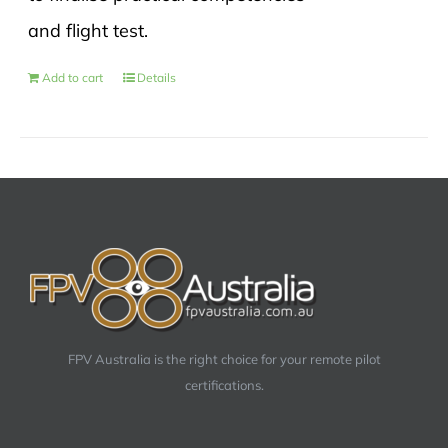
and flight test.
Add to cart
Details
FPV Australia is the right choice for your remote pilot
certifications.