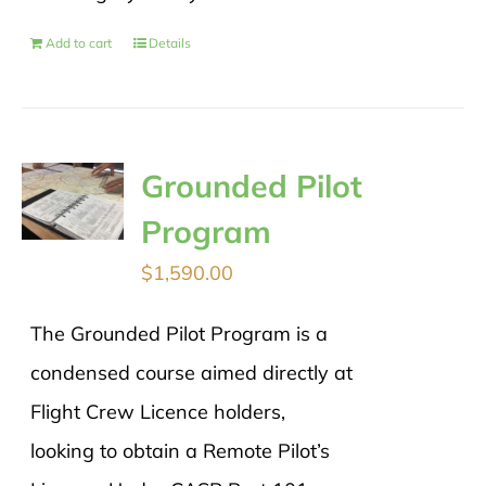
Add to cart
Details
Grounded Pilot
Program
$
1,590.00
The Grounded Pilot Program is a
condensed course aimed directly at
Flight Crew Licence holders,
looking to obtain a Remote Pilot’s