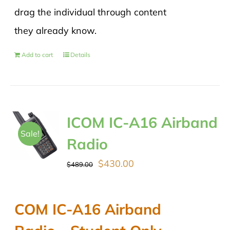
drag the individual through content
they already know.
Add to cart
Details
ICOM IC-A16 Airband
Sale!
Radio
Original
Current
$
430.00
$
489.00
price
price
was:
is:
COM IC-A16 Airband
$489.00.
$430.00.