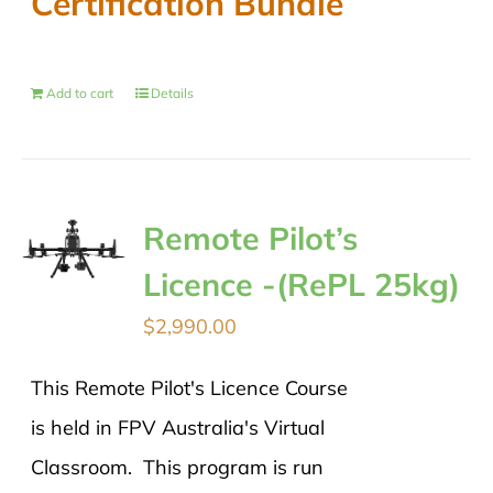
Certification Bundle
Add to cart
Details
Remote Pilot’s
Licence -(RePL 25kg)
$
2,990.00
This Remote Pilot's Licence Course
is held in FPV Australia's Virtual
Classroom. This program is run