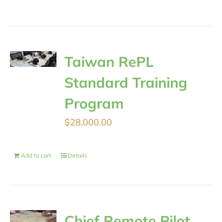
Taiwan RePL
Standard Training
Program
$
28,000.00
Add to cart
Details
Chief Remote Pilot