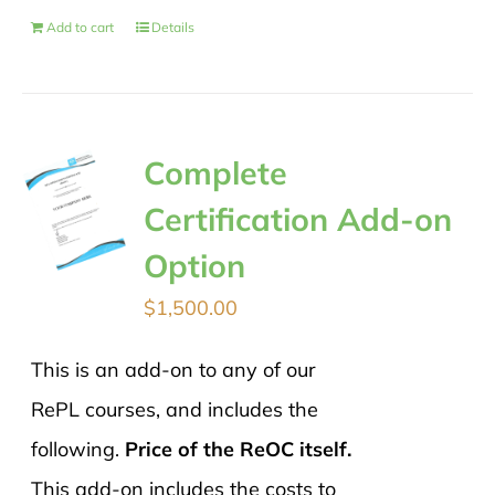
Add to cart
Details
Complete
Certification Add-on
Option
$
1,500.00
This is an add-on to any of our
RePL courses, and includes the
following.
Price of the ReOC itself.
This add-on includes the costs to