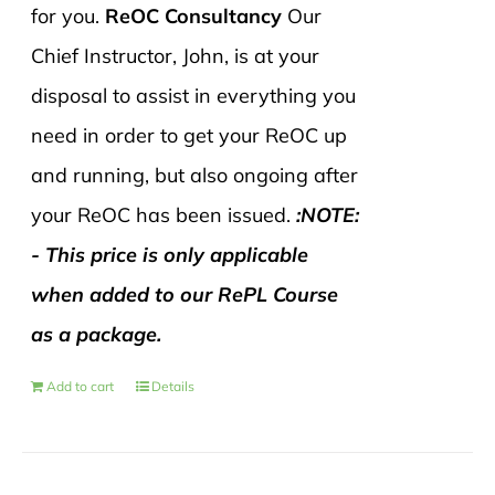
for you.
ReOC Consultancy
Our
Chief Instructor, John, is at your
disposal to assist in everything you
need in order to get your ReOC up
and running, but also ongoing after
your ReOC has been issued.
:NOTE:
- This price is only applicable
when added to our RePL Course
as a package.
Add to cart
Details