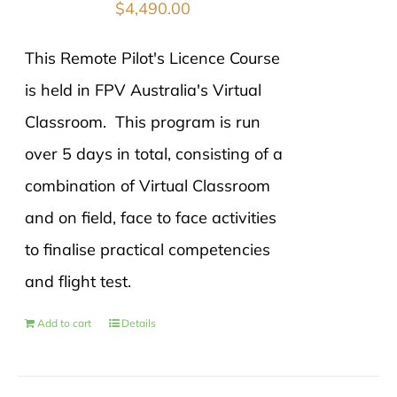
$
4,490.00
This Remote Pilot's Licence Course
is held in FPV Australia's Virtual
Classroom. This program is run
over 5 days in total, consisting of a
combination of Virtual Classroom
and on field, face to face activities
to finalise practical competencies
and flight test.
Add to cart
Details