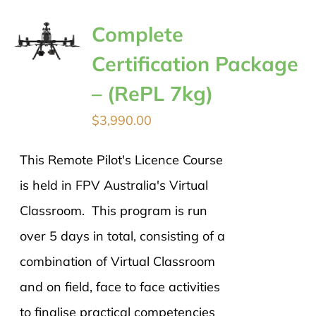
Complete
Certification Package
– (RePL 7kg)
$
3,990.00
This Remote Pilot's Licence Course
is held in FPV Australia's Virtual
Classroom. This program is run
over 5 days in total, consisting of a
combination of Virtual Classroom
and on field, face to face activities
to finalise practical competencies