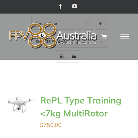
Skip
Facebook
YouTube
to
Sort by
Date
content
Show
36 Products
RePL Type Training
<7kg MultiRotor
$
750.00