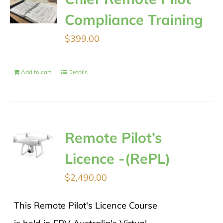
Compliance Training
$
399.00
Add to cart
Details
Remote Pilot’s
Licence -(RePL)
$
2,490.00
This Remote Pilot's Licence Course