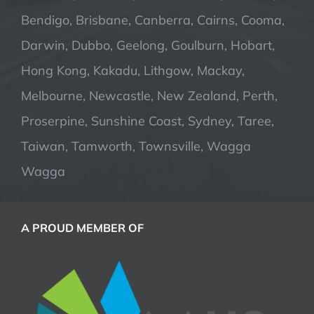
Bendigo, Brisbane, Canberra, Cairns, Cooma,
Darwin, Dubbo, Geelong, Goulburn, Hobart,
Hong Kong, Kakadu, Lithgow, Mackay,
Melbourne, Newcastle, New Zealand, Perth,
Proserpine, Sunshine Coast, Sydney, Taree,
Taiwan, Tamworth, Townsville, Wagga
Wagga
A PROUD MEMBER OF