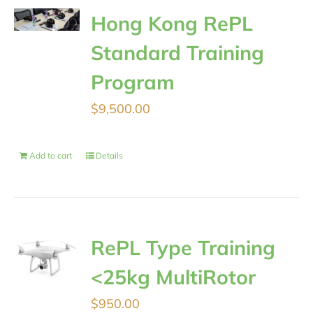
Hong Kong RePL
Standard Training
Program
$
9,500.00
Add to cart
Details
RePL Type Training
<25kg MultiRotor
$
950.00