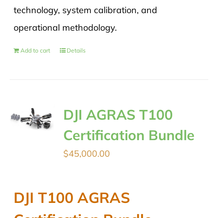
technology, system calibration, and
operational methodology.
Add to cart
Details
DJI AGRAS T100
Certification Bundle
$
45,000.00
DJI T100 AGRAS