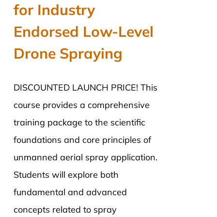
for Industry
Endorsed Low-Level
Drone Spraying
DISCOUNTED LAUNCH PRICE! This
course provides a comprehensive
training package to the scientific
foundations and core principles of
unmanned aerial spray application.
Students will explore both
fundamental and advanced
concepts related to spray