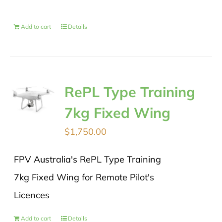
Add to cart
Details
RePL Type Training
7kg Fixed Wing
$
1,750.00
FPV Australia's RePL Type Training
7kg Fixed Wing for Remote Pilot's
Licences
Add to cart
Details