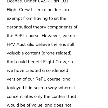
Licence. Under CASR Part 101,
Flight Crew Licence holders are
exempt from having to sit the
aeronautical theory components of
the RePL course. However, we are
FPV Australia believe there is still
valuable content (drone related)
that could benefit Flight Crew, so
we have created a condensed
version of our RePL course, and
tayloyed it in such a way where it
concentrates only the content that
would be of value, and does not