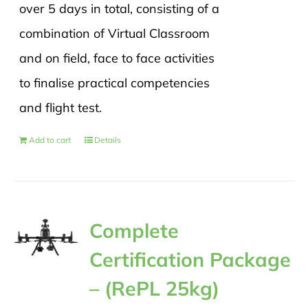
over 5 days in total, consisting of a
combination of Virtual Classroom
and on field, face to face activities
to finalise practical competencies
and flight test.
Add to cart
Details
Complete
Certification Package
– (RePL 25kg)