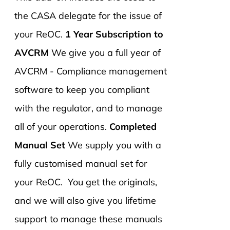
the CASA delegate for the issue of
your ReOC.
1 Year Subscription to
AVCRM
We give you a full year of
AVCRM - Compliance management
software to keep you compliant
with the regulator, and to manage
all of your operations.
Completed
Manual Set
We supply you with a
fully customised manual set for
your ReOC. You get the originals,
and we will also give you lifetime
support to manage these manuals