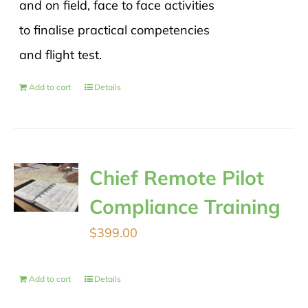
and on field, face to face activities
to finalise practical competencies
and flight test.
Add to cart
Details
Chief Remote Pilot
Compliance Training
$
399.00
Add to cart
Details