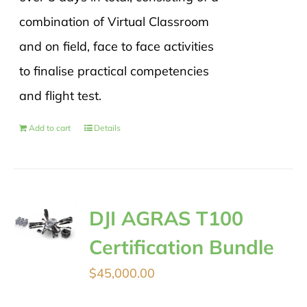
combination of Virtual Classroom
and on field, face to face activities
to finalise practical competencies
and flight test.
Add to cart
Details
DJI AGRAS T100
Certification Bundle
$
45,000.00