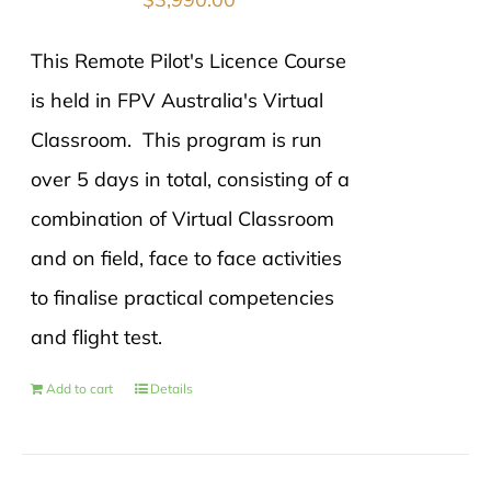
This Remote Pilot's Licence Course
is held in FPV Australia's Virtual
Classroom. This program is run
over 5 days in total, consisting of a
combination of Virtual Classroom
and on field, face to face activities
to finalise practical competencies
and flight test.
Add to cart
Details