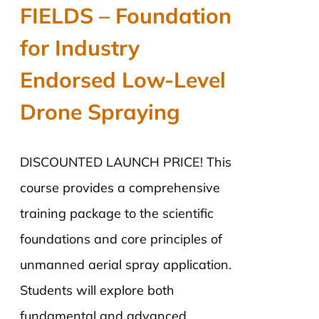
was:
is:
FIELDS – Foundation
$2,890.00.
$2,290.00.
for Industry
Endorsed Low-Level
Drone Spraying
DISCOUNTED LAUNCH PRICE! This
course provides a comprehensive
training package to the scientific
foundations and core principles of
unmanned aerial spray application.
Students will explore both
fundamental and advanced