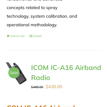
concepts related to spray
technology, system calibration, and
operational methodology.
Add to cart
Details
ICOM IC-A16 Airband
Sale!
Radio
Original
Current
$
430.00
$
489.00
price
price
was:
is: