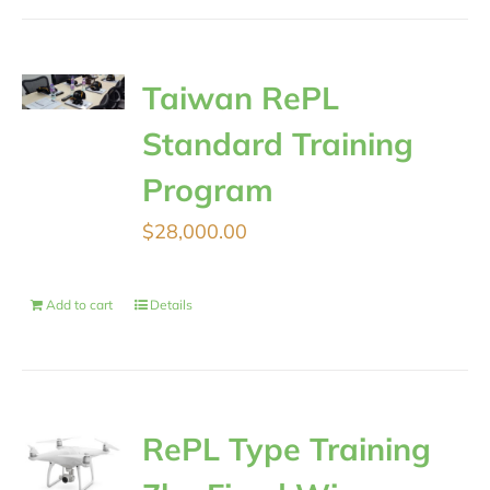
Taiwan RePL
Standard Training
Program
$
28,000.00
Add to cart
Details
RePL Type Training