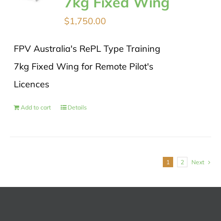
7kg Fixed Wing
$
1,750.00
FPV Australia's RePL Type Training
7kg Fixed Wing for Remote Pilot's
Licences
Add to cart
Details
1
2
Next