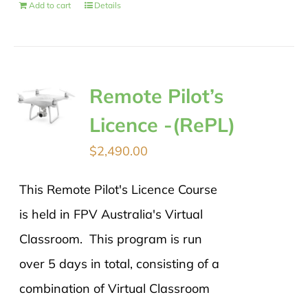
Add to cart
Details
Remote Pilot’s
Licence -(RePL)
$
2,490.00
This Remote Pilot's Licence Course
is held in FPV Australia's Virtual
Classroom. This program is run
over 5 days in total, consisting of a
combination of Virtual Classroom