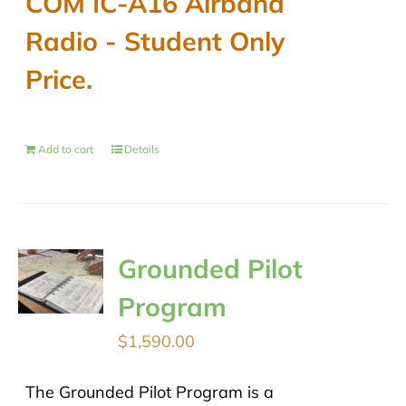
COM IC-A16 Airband
$489.00.
$430.00.
Radio - Student Only
Price.
Add to cart
Details
Grounded Pilot
Program
$
1,590.00
The Grounded Pilot Program is a