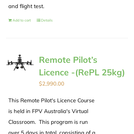
and flight test.
Add to cart
Details
Remote Pilot’s
Licence -(RePL 25kg)
$
2,990.00
This Remote Pilot's Licence Course
is held in FPV Australia's Virtual
Classroom. This program is run
over 5 days in total, consisting of a