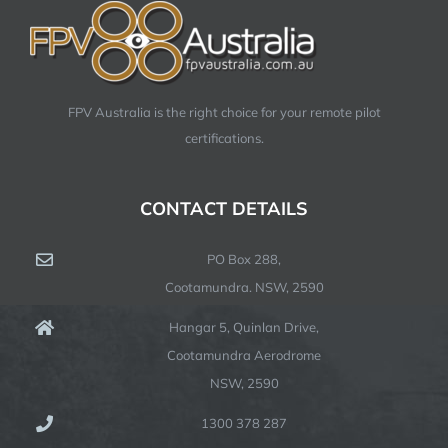
FPV Australia is the right choice for your remote pilot
certifications.
CONTACT DETAILS
PO Box 288,
Cootamundra. NSW, 2590
Hangar 5, Quinlan Drive,
Cootamundra Aerodrome
NSW, 2590
1300 378 287