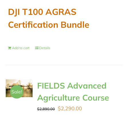
DJI T100 AGRAS
Certification Bundle
Add to cart
Details
FIELDS Advanced
Sale!
Agriculture Course
Original
Current
$
2,290.00
$
2,890.00
price
price