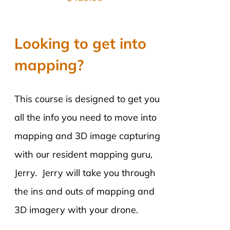
Looking to get into
mapping?
This course is designed to get you
all the info you need to move into
mapping and 3D image capturing
with our resident mapping guru,
Jerry. Jerry will take you through
the ins and outs of mapping and
3D imagery with your drone.