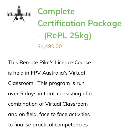
Complete
Certification Package
– (RePL 25kg)
$
4,490.00
This Remote Pilot's Licence Course
is held in FPV Australia's Virtual
Classroom. This program is run
over 5 days in total, consisting of a
combination of Virtual Classroom
and on field, face to face activities
to finalise practical competencies