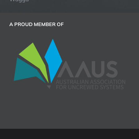
A PROUD MEMBER OF