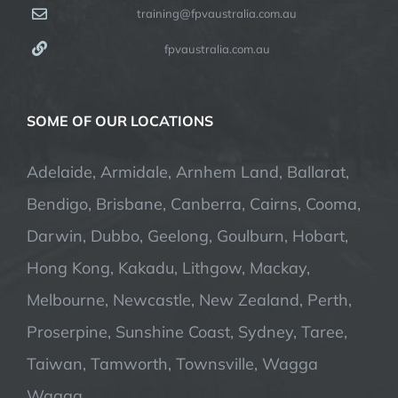
training@fpvaustralia.com.au
fpvaustralia.com.au
SOME OF OUR LOCATIONS
Adelaide, Armidale, Arnhem Land, Ballarat,
Bendigo, Brisbane, Canberra, Cairns, Cooma,
Darwin, Dubbo, Geelong, Goulburn, Hobart,
Hong Kong, Kakadu, Lithgow, Mackay,
Melbourne, Newcastle, New Zealand, Perth,
Proserpine, Sunshine Coast, Sydney, Taree,
Taiwan, Tamworth, Townsville, Wagga
Wagga