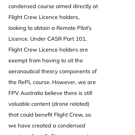
condensed course aimed directly at
Flight Crew Licence holders,
looking to obtain a Remote Pilot’s
Licence. Under CASR Part 101,
Flight Crew Licence holders are
exempt from having to sit the
aeronautical theory components of
the RePL course. However, we are
FPV Australia believe there is still
valuable content (drone related)
that could benefit Flight Crew, so
we have created a condensed