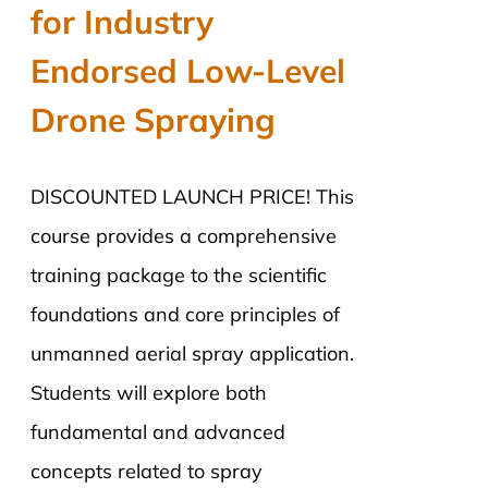
for Industry
Endorsed Low-Level
Drone Spraying
DISCOUNTED LAUNCH PRICE! This
course provides a comprehensive
training package to the scientific
foundations and core principles of
unmanned aerial spray application.
Students will explore both
fundamental and advanced
concepts related to spray