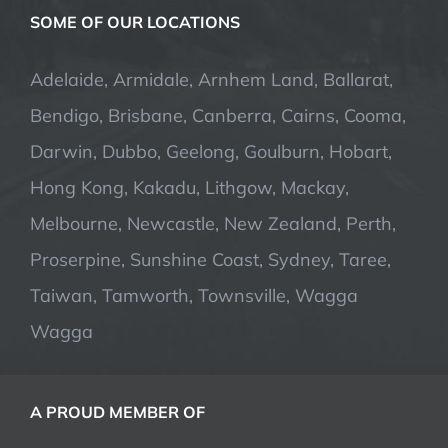
SOME OF OUR LOCATIONS
Adelaide, Armidale, Arnhem Land, Ballarat,
Bendigo, Brisbane, Canberra, Cairns, Cooma,
Darwin, Dubbo, Geelong, Goulburn, Hobart,
Hong Kong, Kakadu, Lithgow, Mackay,
Melbourne, Newcastle, New Zealand, Perth,
Proserpine, Sunshine Coast, Sydney, Taree,
Taiwan, Tamworth, Townsville, Wagga
Wagga
A PROUD MEMBER OF