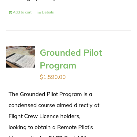
Add to cart
Details
Grounded Pilot
Program
$
1,590.00
The Grounded Pilot Program is a
condensed course aimed directly at
Flight Crew Licence holders,
looking to obtain a Remote Pilot’s