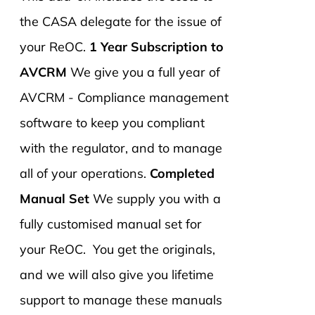
the CASA delegate for the issue of
your ReOC.
1 Year Subscription to
AVCRM
We give you a full year of
AVCRM - Compliance management
software to keep you compliant
with the regulator, and to manage
all of your operations.
Completed
Manual Set
We supply you with a
fully customised manual set for
your ReOC. You get the originals,
and we will also give you lifetime
support to manage these manuals