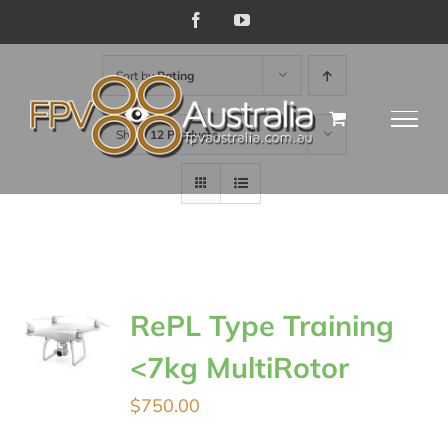
Skip
Facebook
YouTube
to
Sort by
Rating
content
Show
12 Products
RePL Type Training
<7kg MultiRotor
$
750.00