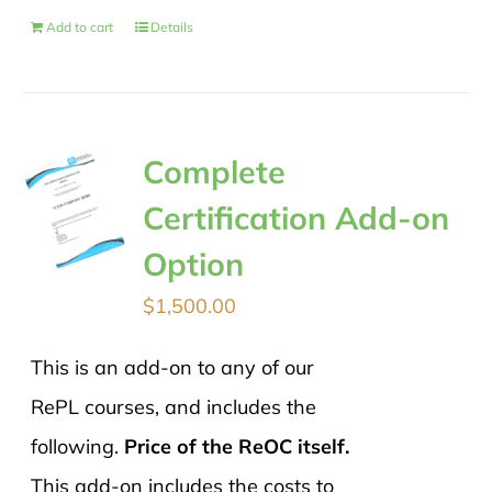
Add to cart
Details
Complete
Certification Add-on
Option
$
1,500.00
This is an add-on to any of our
RePL courses, and includes the
following.
Price of the ReOC itself.
This add-on includes the costs to