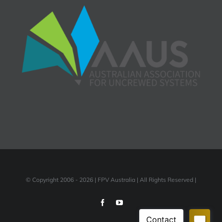
© Copyright 2006 -
2026 | FPV Australia | All Rights Reserved |
Facebook
YouTube