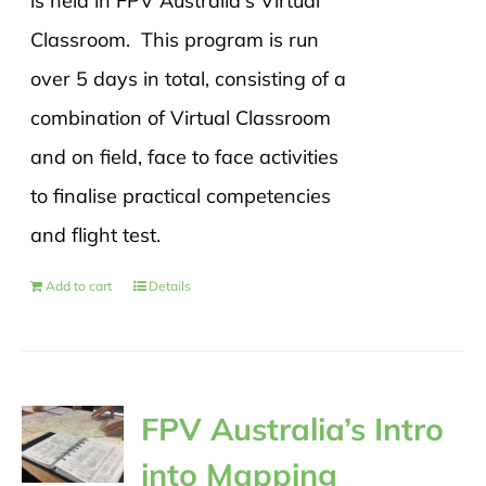
is held in FPV Australia's Virtual
Classroom. This program is run
over 5 days in total, consisting of a
combination of Virtual Classroom
and on field, face to face activities
to finalise practical competencies
and flight test.
Add to cart
Details
FPV Australia’s Intro
into Mapping