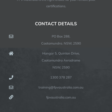
certifications.
CONTACT DETAILS
PO Box 288,
Cootamundra. NSW, 2590
Hangar 5, Quinlan Drive,
Cootamundra Aerodrome
NSW, 2590
1300 378 287
training@fpvaustralia.com.au
fpvaustralia.com.au