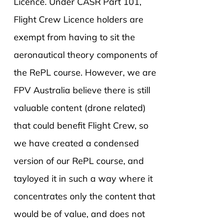
Licence. Under CASR Part 101,
Flight Crew Licence holders are
exempt from having to sit the
aeronautical theory components of
the RePL course. However, we are
FPV Australia believe there is still
valuable content (drone related)
that could benefit Flight Crew, so
we have created a condensed
version of our RePL course, and
tayloyed it in such a way where it
concentrates only the content that
would be of value, and does not