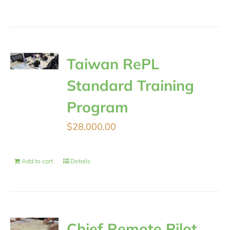
Taiwan RePL
Standard Training
Program
$
28,000.00
Add to cart
Details
Chief Remote Pilot