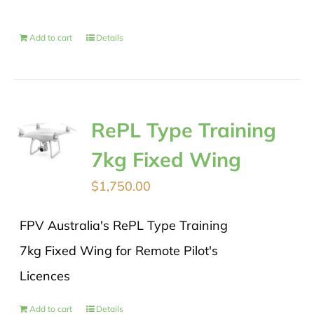
Add to cart
Details
RePL Type Training
7kg Fixed Wing
$
1,750.00
FPV Australia's RePL Type Training
7kg Fixed Wing for Remote Pilot's
Licences
Add to cart
Details