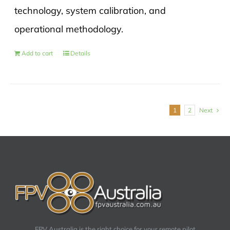
technology, system calibration, and
operational methodology.
Add to cart
Details
1
2
Next
FPV Australia is the right choice for your remote pilot