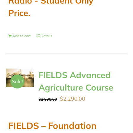
Radio - Student Only
Price.
Add to cart
Details
FIELDS Advanced
Sale!
Agriculture Course
Original
Current
$
2,290.00
$
2,890.00
price
price
was:
is:
FIELDS – Foundation
$2,890.00.
$2,290.00.