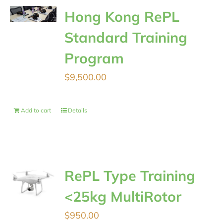
Hong Kong RePL
Standard Training
Program
$
9,500.00
Add to cart
Details
RePL Type Training
<25kg MultiRotor
$
950.00