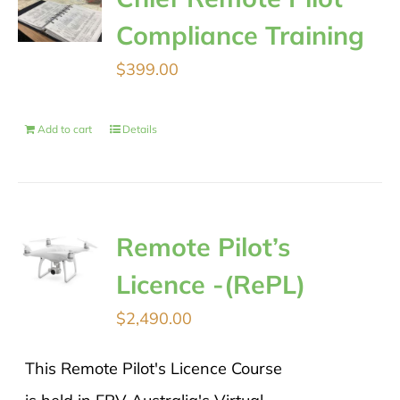
Compliance Training
$
399.00
Add to cart
Details
Remote Pilot’s
Licence -(RePL)
$
2,490.00
This Remote Pilot's Licence Course