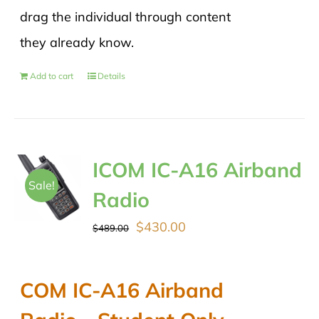
drag the individual through content
they already know.
Add to cart
Details
ICOM IC-A16 Airband
Sale!
Radio
Original
Current
$
430.00
$
489.00
price
price
was:
is:
COM IC-A16 Airband
$489.00.
$430.00.