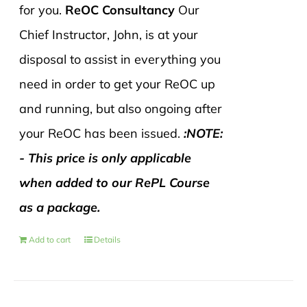
for you.
ReOC Consultancy
Our
Chief Instructor, John, is at your
disposal to assist in everything you
need in order to get your ReOC up
and running, but also ongoing after
your ReOC has been issued.
:NOTE:
- This price is only applicable
when added to our RePL Course
as a package.
Add to cart
Details